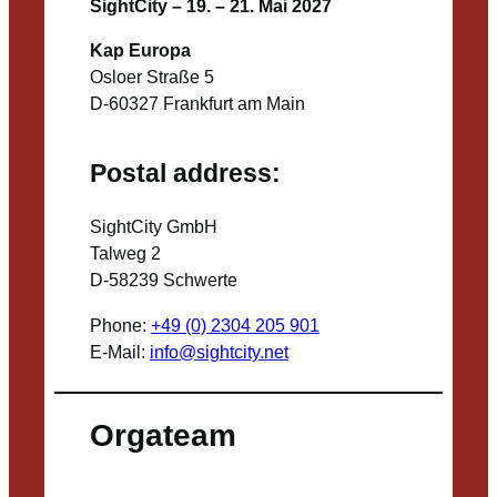
SightCity – 19. – 21. Mai 2027
Kap Europa
Osloer Straße 5
D-60327 Frankfurt am Main
Postal address:
SightCity GmbH
Talweg 2
D-58239 Schwerte
Phone:
+49 (0) 2304 205 901
E-Mail:
info@sightcity.net
Orgateam