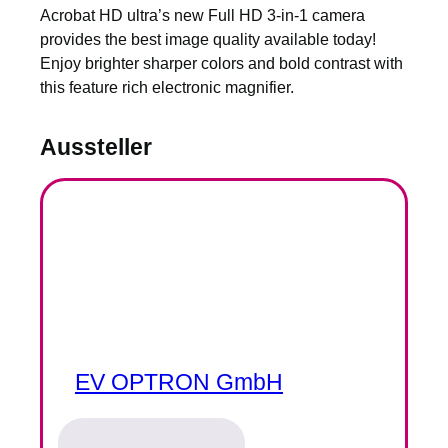
Acrobat HD ultra’s new Full HD 3-in-1 camera
provides the best image quality available today!
Enjoy brighter sharper colors and bold contrast with
this feature rich electronic magnifier.
Aussteller
EV OPTRON GmbH