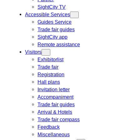
SightCity TV
Accessible Services
Guides Service
Trade fair guides
SightCity app
Remote assistance
Visitors
Exhibitorlist
Trade fair
Registration
Hall plans
Invitation letter
Accompaniment
Trade fair guides
Arrival & Hotels
Trade fair compass
Feedback
Miscellaneous