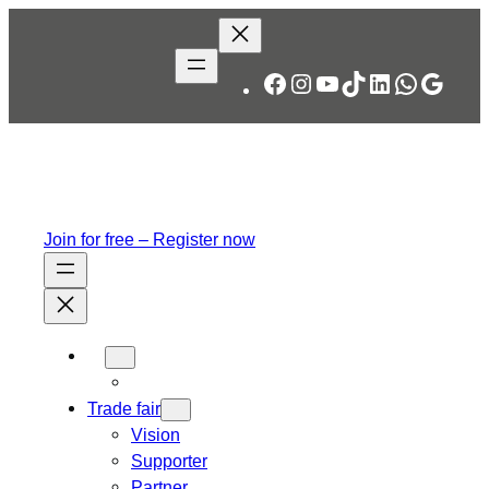
Skip
to
content
Facebook
Instagram
YouTube
TikTok
LinkedIn
WhatsA
Googl
Join for free – Register now
Trade fair
Vision
Supporter
Partner