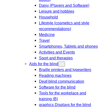
Daisy (Players and Software)
Leisure and hobbies
Household
Lifestyle (cosmetics and style
recommendations)
Medicine
Travel
Smartphones, Tablets and phones
Activities and Events
Sport and therapies
Aids for the blind
Braille printers and typewriters
Reading machines
Deaf-blind communication
Software for the blind
Tools for the workplace and
training (B)
graphics Displays for the blind