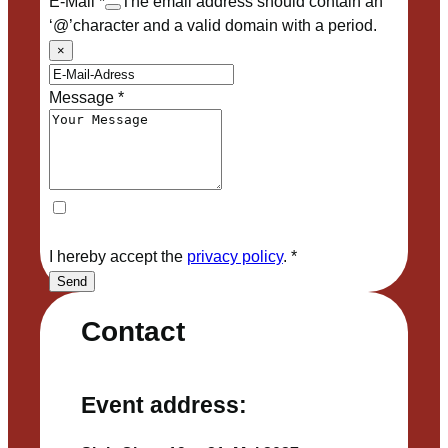
E-Mail
*
The email address should contain an
‘@’character and a valid domain with a period.
×
Message
*
I hereby accept the
privacy policy
.
*
Send
Contact
Event address: