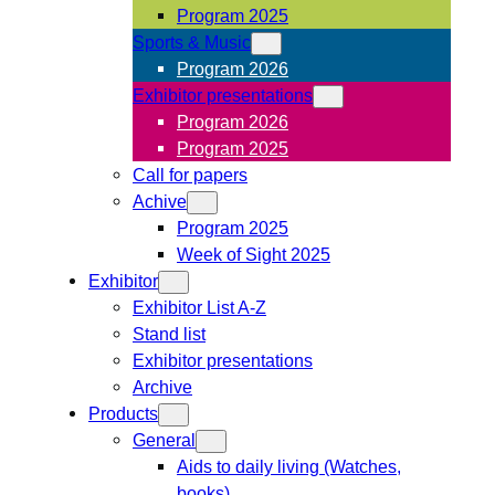
Program 2025
Sports & Music
Program 2026
Exhibitor presentations
Program 2026
Program 2025
Call for papers
Achive
Program 2025
Week of Sight 2025
Exhibitor
Exhibitor List A-Z
Stand list
Exhibitor presentations
Archive
Products
General
Aids to daily living (Watches,
books)