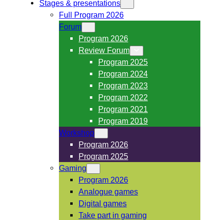
Stages & presentations
Full Program 2026
Forum
Program 2026
Review Forum
Program 2025
Program 2024
Program 2023
Program 2022
Program 2021
Program 2019
Workshop
Program 2026
Program 2025
Gaming
Program 2026
Analogue games
Digital games
Take part in gaming