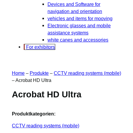
Devices and Software for
navigation and orientation
vehicles and items for mooving
Electronic glasses and mobile
assistance systems
white canes and accessories
For exhibitors
Home
–
Produkte
–
CCTV reading systems (mobile)
–
Acrobat HD Ultra
Acrobat HD Ultra
Produktkategorien:
CCTV reading systems (mobile)