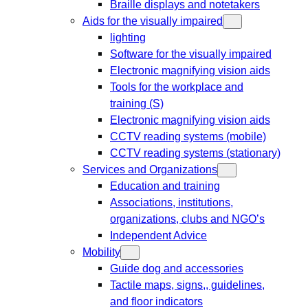
Braille displays and notetakers
Aids for the visually impaired
lighting
Software for the visually impaired
Electronic magnifying vision aids
Tools for the workplace and
training (S)
Electronic magnifying vision aids
CCTV reading systems (mobile)
CCTV reading systems (stationary)
Services and Organizations
Education and training
Associations, institutions,
organizations, clubs and NGO’s
Independent Advice
Mobility
Guide dog and accessories
Tactile maps, signs,, guidelines,
and floor indicators