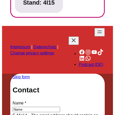
Stand:
4I15
Impressum
|
Datenschutz
|
Facebook
Instagram
YouTube
TikTok
Change privacy settings
LinkedIn
WhatsApp
Podcast (DE)
Skip form
Contact
Name
*