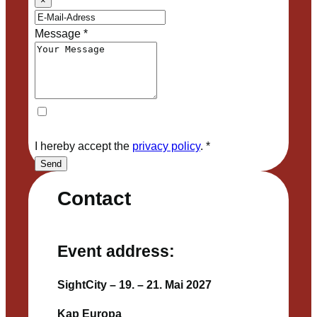
×
Message
*
I hereby accept the
privacy policy
.
*
Send
Contact
Event address:
SightCity – 19. – 21. Mai 2027
Kap Europa