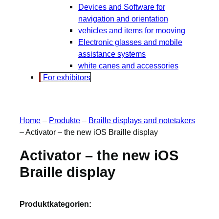
Devices and Software for
navigation and orientation
vehicles and items for mooving
Electronic glasses and mobile
assistance systems
white canes and accessories
For exhibitors
Home
–
Produkte
–
Braille displays and notetakers
–
Activator – the new iOS Braille display
Activator – the new iOS
Braille display
Produktkategorien: