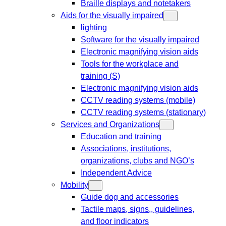
Braille displays and notetakers
Aids for the visually impaired
lighting
Software for the visually impaired
Electronic magnifying vision aids
Tools for the workplace and
training (S)
Electronic magnifying vision aids
CCTV reading systems (mobile)
CCTV reading systems (stationary)
Services and Organizations
Education and training
Associations, institutions,
organizations, clubs and NGO’s
Independent Advice
Mobility
Guide dog and accessories
Tactile maps, signs,, guidelines,
and floor indicators