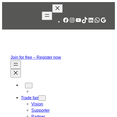
Skip
to
content
Facebook
Instagram
YouTube
TikTok
LinkedIn
WhatsA
Googl
Join for free – Register now
Trade fair
Vision
Supporter
Partner