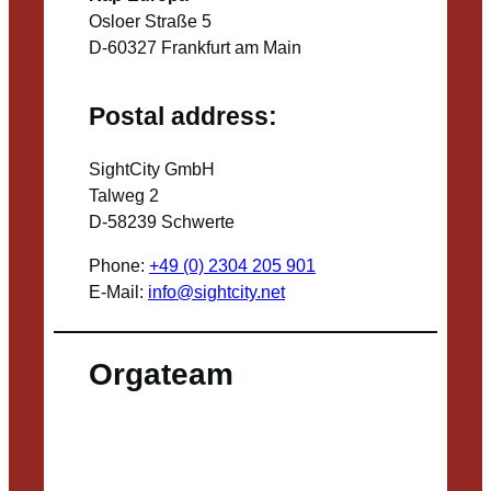
Osloer Straße 5
D-60327 Frankfurt am Main
Postal address:
SightCity GmbH
Talweg 2
D-58239 Schwerte
Phone:
+49 (0) 2304 205 901
E-Mail:
info@sightcity.net
Orgateam