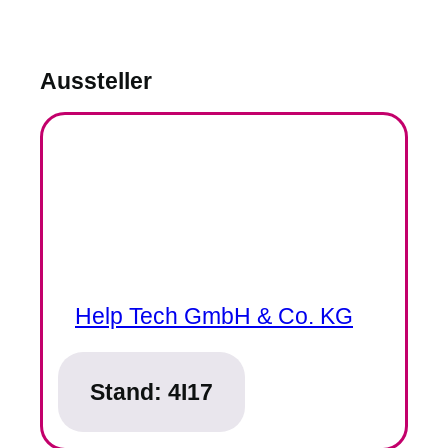
Aussteller
Help Tech GmbH & Co. KG
Stand:
4I17