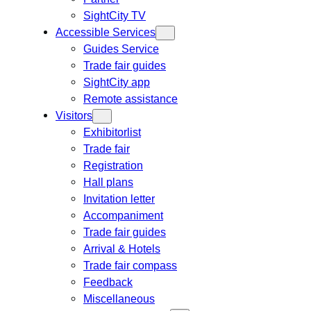
SightCity TV
Accessible Services
Guides Service
Trade fair guides
SightCity app
Remote assistance
Visitors
Exhibitorlist
Trade fair
Registration
Hall plans
Invitation letter
Accompaniment
Trade fair guides
Arrival & Hotels
Trade fair compass
Feedback
Miscellaneous