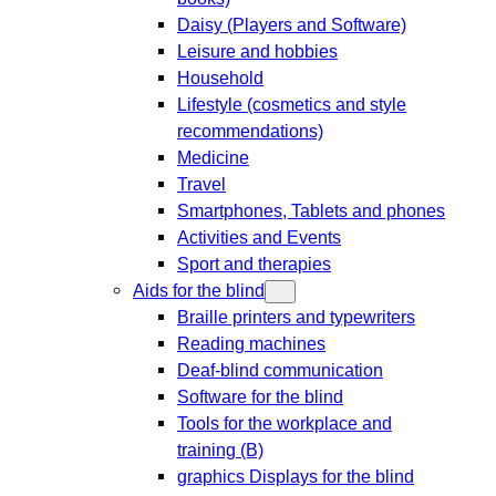
Daisy (Players and Software)
Leisure and hobbies
Household
Lifestyle (cosmetics and style
recommendations)
Medicine
Travel
Smartphones, Tablets and phones
Activities and Events
Sport and therapies
Aids for the blind
Braille printers and typewriters
Reading machines
Deaf-blind communication
Software for the blind
Tools for the workplace and
training (B)
graphics Displays for the blind