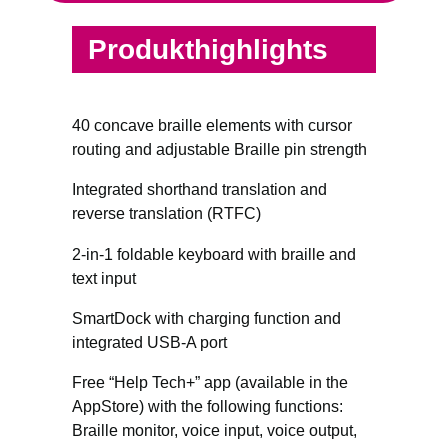
Produkthighlights
40 concave braille elements with cursor
routing and adjustable Braille pin strength
Integrated shorthand translation and
reverse translation (RTFC)
2-in-1 foldable keyboard with braille and
text input
SmartDock with charging function and
integrated USB-A port
Free “Help Tech+” app (available in the
AppStore) with the following functions:
Braille monitor, voice input, voice output,