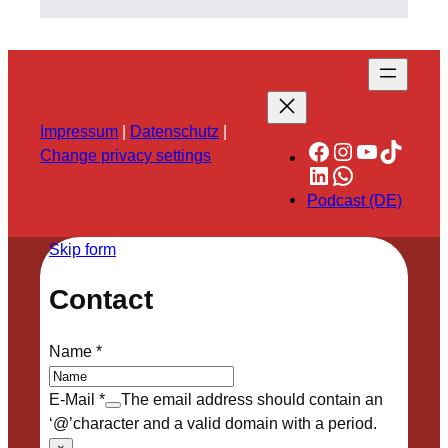
Impressum
|
Datenschutz
|
Facebook
Instagram
YouTube
TikTok
Change privacy settings
LinkedIn
WhatsApp
Podcast (DE)
Skip form
Contact
Name
*
E-Mail
*
The email address should contain an
‘@’character and a valid domain with a period.