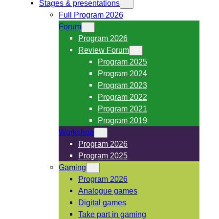
Stages & presentations
Full Program 2026
Forum
Program 2026
Review Forum
Program 2025
Program 2024
Program 2023
Program 2022
Program 2021
Program 2019
Workshop
Program 2026
Program 2025
Gaming
Program 2026
Analogue games
Digital games
Take part in gaming