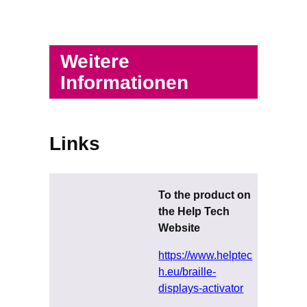
Weitere
Informationen
Links
To the product on
the Help Tech
Website
https://www.helptec
h.eu/braille-
displays-activator