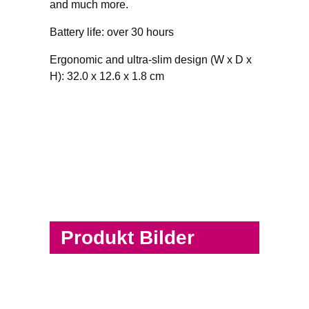
and much more.
Battery life: over 30 hours
Ergonomic and ultra-slim design (W x D x
H): 32.0 x 12.6 x 1.8 cm
Produkt Bilder