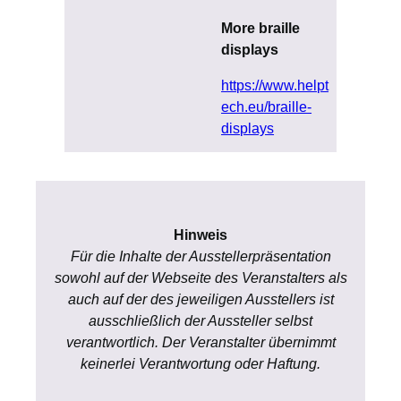
More braille
displays
https://www.helpt
ech.eu/braille-
displays
Hinweis
Für die Inhalte der Ausstellerpräsentation
sowohl auf der Webseite des Veranstalters als
auch auf der des jeweiligen Ausstellers ist
ausschließlich der Aussteller selbst
verantwortlich. Der Veranstalter übernimmt
keinerlei Verantwortung oder Haftung.