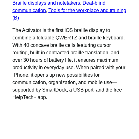
Braille displays and notetakers
, 
Deaf-blind
communication
, 
Tools for the workplace and training
(B)
The Activator is the first iOS braille display to
combine a foldable QWERTZ and braille keyboard.
With 40 concave braille cells featuring cursor
routing, built-in contracted braille translation, and
over 30 hours of battery life, it ensures maximum
productivity in everyday use. When paired with your
iPhone, it opens up new possibilities for
communication, organization, and mobile use—
supported by SmartDock, a USB port, and the free
HelpTech+ app.