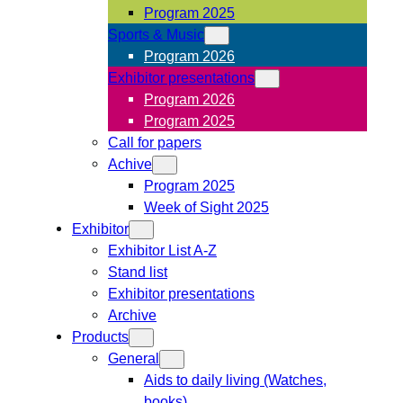
Program 2025
Sports & Music
Program 2026
Exhibitor presentations
Program 2026
Program 2025
Call for papers
Achive
Program 2025
Week of Sight 2025
Exhibitor
Exhibitor List A-Z
Stand list
Exhibitor presentations
Archive
Products
General
Aids to daily living (Watches,
books)