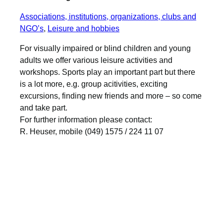
Associations, institutions, organizations, clubs and
NGO’s
, 
Leisure and hobbies
For visually impaired or blind children and young
adults we offer various leisure activities and
workshops. Sports play an important part but there
is a lot more, e.g. group acitivities, exciting
excursions, finding new friends and more – so come
and take part.
For further information please contact:
R. Heuser, mobile (049) 1575 / 224 11 07