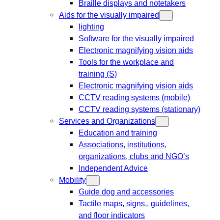
Braille displays and notetakers
Aids for the visually impaired
lighting
Software for the visually impaired
Electronic magnifying vision aids
Tools for the workplace and
training (S)
Electronic magnifying vision aids
CCTV reading systems (mobile)
CCTV reading systems (stationary)
Services and Organizations
Education and training
Associations, institutions,
organizations, clubs and NGO’s
Independent Advice
Mobility
Guide dog and accessories
Tactile maps, signs,, guidelines,
and floor indicators