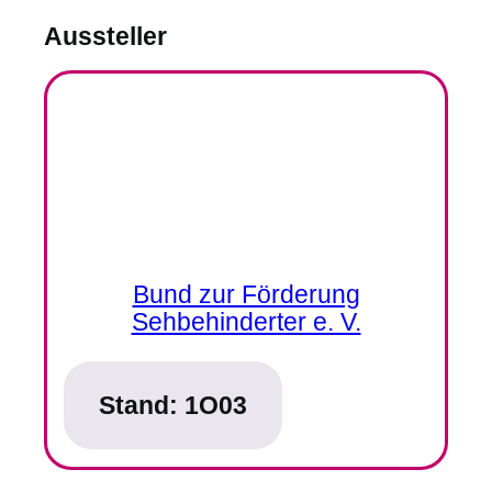
Aussteller
Bund zur Förderung
Sehbehinderter e. V.
Stand:
1O03