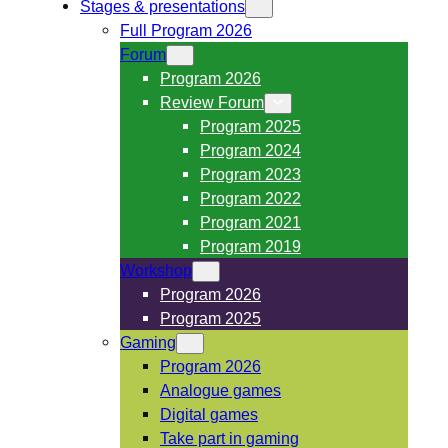
Stages & presentations
Full Program 2026
Forum
Program 2026
Review Forum
Program 2025
Program 2024
Program 2023
Program 2022
Program 2021
Program 2019
Workshop
Program 2026
Program 2025
Gaming
Program 2026
Analogue games
Digital games
Take part in gaming