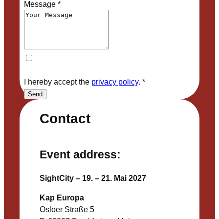
Message
*
I hereby accept the
privacy policy
.
*
Send
Contact
Event address:
SightCity – 19. – 21. Mai 2027
Kap Europa
Osloer Straße 5