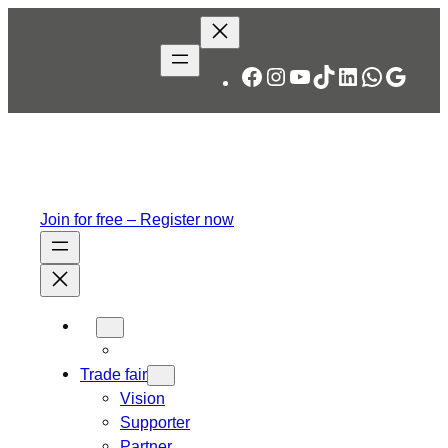
Skip
to
content
Facebook
Instagram
YouTube
TikTok
LinkedIn
WhatsA
Googl
Join for free – Register now
Trade fair
Vision
Supporter
Partner