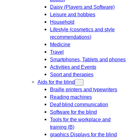
Daisy (Players and Software)
Leisure and hobbies
Household
Lifestyle (cosmetics and style
recommendations)
Medicine
Travel
Smartphones, Tablets and phones
Activities and Events
Sport and therapies
Aids for the blind
Braille printers and typewriters
Reading machines
Deaf-blind communication
Software for the blind
Tools for the workplace and
training (B)
graphics Displays for the blind