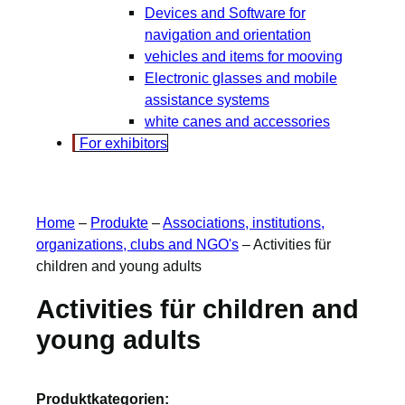
Devices and Software for
navigation and orientation
vehicles and items for mooving
Electronic glasses and mobile
assistance systems
white canes and accessories
For exhibitors
Home
–
Produkte
–
Associations, institutions,
organizations, clubs and NGO's
–
Activities für
children and young adults
Activities für children and
young adults
Produktkategorien: