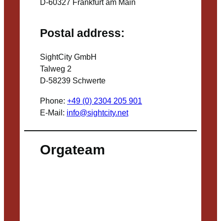
D-60327 Frankfurt am Main
Postal address:
SightCity GmbH
Talweg 2
D-58239 Schwerte
Phone:
+49 (0) 2304 205 901
E-Mail:
info@sightcity.net
Orgateam