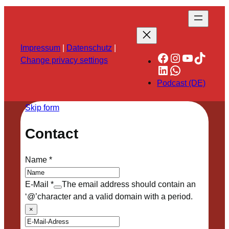
Impressum
|
Datenschutz
|
Facebook
Instagram
YouTube
TikTok
Change privacy settings
LinkedIn
WhatsApp
Podcast (DE)
Skip form
Contact
Name
*
E-Mail
*
The email address should contain an
‘@’character and a valid domain with a period.
×