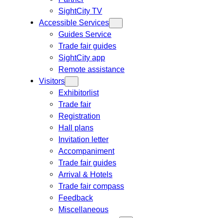
SightCity TV
Accessible Services
Guides Service
Trade fair guides
SightCity app
Remote assistance
Visitors
Exhibitorlist
Trade fair
Registration
Hall plans
Invitation letter
Accompaniment
Trade fair guides
Arrival & Hotels
Trade fair compass
Feedback
Miscellaneous