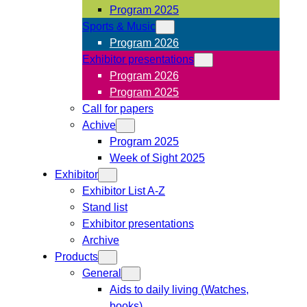
Program 2025
Sports & Music
Program 2026
Exhibitor presentations
Program 2026
Program 2025
Call for papers
Achive
Program 2025
Week of Sight 2025
Exhibitor
Exhibitor List A-Z
Stand list
Exhibitor presentations
Archive
Products
General
Aids to daily living (Watches,
books)