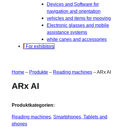
Devices and Software for
navigation and orientation
vehicles and items for mooving
Electronic glasses and mobile
assistance systems
white canes and accessories
For exhibitors
Home
–
Produkte
–
Reading machines
–
ARx AI
ARx AI
Produktkategorien:
Reading machines
, 
Smartphones, Tablets and
phones