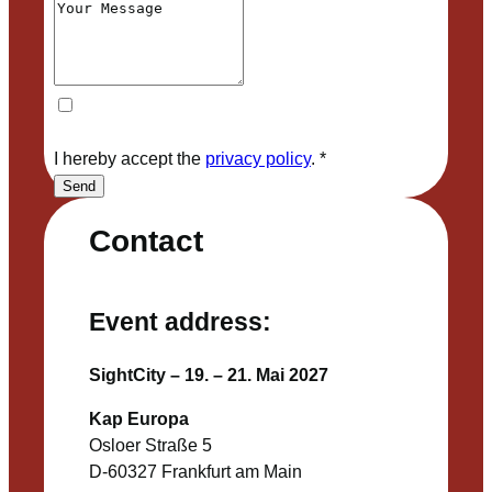
I hereby accept the
privacy policy
.
*
Send
Contact
Event address:
SightCity – 19. – 21. Mai 2027
Kap Europa
Osloer Straße 5
D-60327 Frankfurt am Main