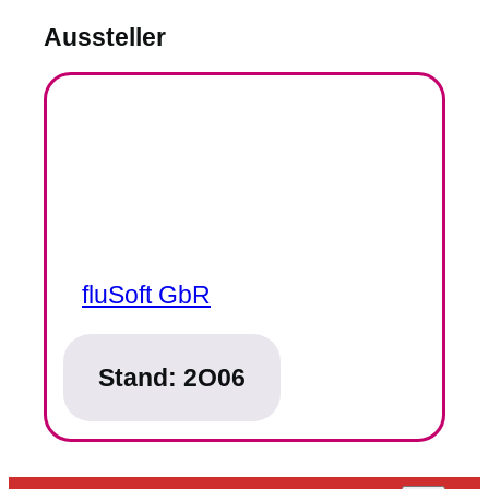
Aussteller
fluSoft GbR
Stand:
2O06