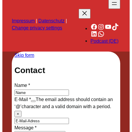
Impressum
|
Datenschutz
|
Facebook
Instagram
YouTube
TikTok
Change privacy settings
LinkedIn
WhatsApp
Podcast (DE)
Skip form
Contact
Name
*
E-Mail
*
The email address should contain an
‘@’character and a valid domain with a period.
×
Message
*