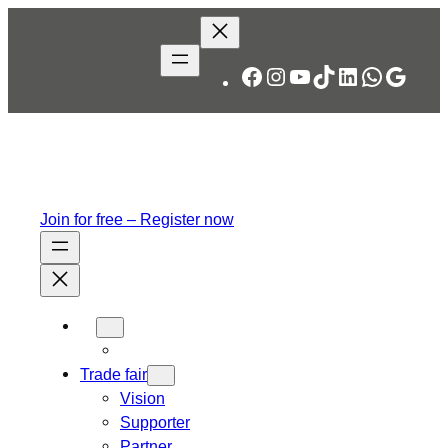
Skip
to
content
Facebook
Instagram
YouTube
TikTok
LinkedIn
WhatsA
Googl
Join for free – Register now
Trade fair
Vision
Supporter
Partner