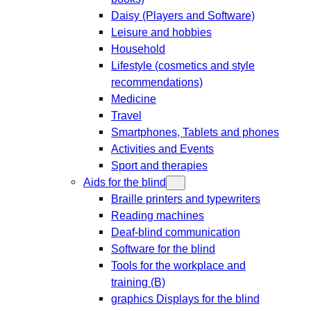
Daisy (Players and Software)
Leisure and hobbies
Household
Lifestyle (cosmetics and style
recommendations)
Medicine
Travel
Smartphones, Tablets and phones
Activities and Events
Sport and therapies
Aids for the blind
Braille printers and typewriters
Reading machines
Deaf-blind communication
Software for the blind
Tools for the workplace and
training (B)
graphics Displays for the blind