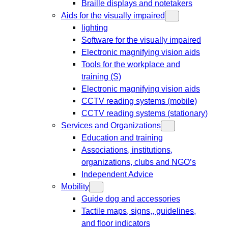
Braille displays and notetakers
Aids for the visually impaired
lighting
Software for the visually impaired
Electronic magnifying vision aids
Tools for the workplace and
training (S)
Electronic magnifying vision aids
CCTV reading systems (mobile)
CCTV reading systems (stationary)
Services and Organizations
Education and training
Associations, institutions,
organizations, clubs and NGO’s
Independent Advice
Mobility
Guide dog and accessories
Tactile maps, signs,, guidelines,
and floor indicators