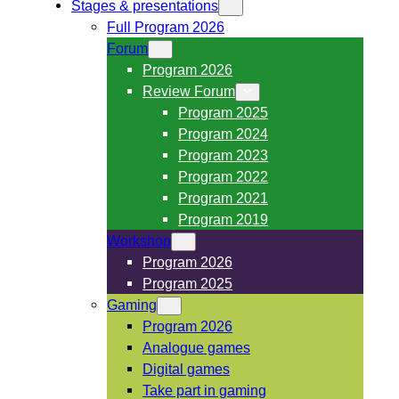
Stages & presentations
Full Program 2026
Forum
Program 2026
Review Forum
Program 2025
Program 2024
Program 2023
Program 2022
Program 2021
Program 2019
Workshop
Program 2026
Program 2025
Gaming
Program 2026
Analogue games
Digital games
Take part in gaming