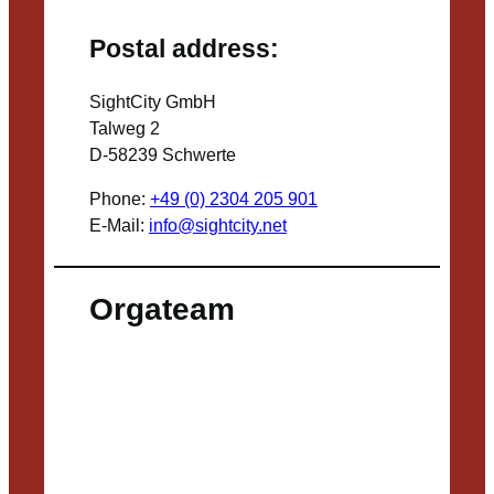
Postal address:
SightCity GmbH
Talweg 2
D-58239 Schwerte
Phone:
+49 (0) 2304 205 901
E-Mail:
info@sightcity.net
Orgateam