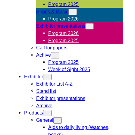
Program 2025
Sports & Music
Program 2026
Exhibitor presentations
Program 2026
Program 2025
Call for papers
Achive
Program 2025
Week of Sight 2025
Exhibitor
Exhibitor List A-Z
Stand list
Exhibitor presentations
Archive
Products
General
Aids to daily living (Watches,
books)