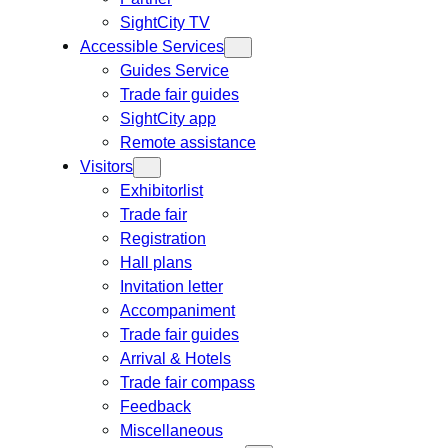
SightCity TV
Accessible Services
Guides Service
Trade fair guides
SightCity app
Remote assistance
Visitors
Exhibitorlist
Trade fair
Registration
Hall plans
Invitation letter
Accompaniment
Trade fair guides
Arrival & Hotels
Trade fair compass
Feedback
Miscellaneous