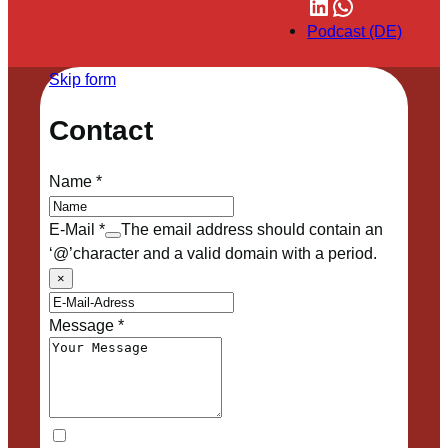
LinkedIn
WhatsApp
Podcast (DE)
Skip form
Contact
Name
*
E-Mail
*
The email address should contain an
‘@’character and a valid domain with a period.
×
Message
*