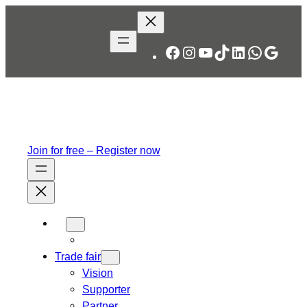
Skip
to
content
Facebook
Instagram
YouTube
TikTok
LinkedIn
WhatsA
Googl
Join for free – Register now
Trade fair
Vision
Supporter
Partner