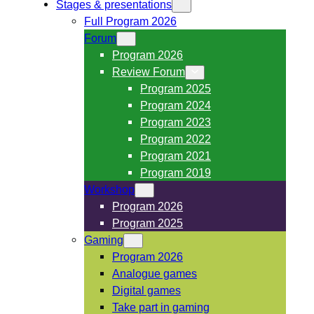
Stages & presentations
Full Program 2026
Forum
Program 2026
Review Forum
Program 2025
Program 2024
Program 2023
Program 2022
Program 2021
Program 2019
Workshop
Program 2026
Program 2025
Gaming
Program 2026
Analogue games
Digital games
Take part in gaming