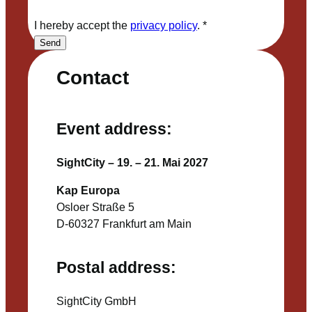
I hereby accept the
privacy policy
.
*
Send
Contact
Event address:
SightCity – 19. – 21. Mai 2027
Kap Europa
Osloer Straße 5
D-60327 Frankfurt am Main
Postal address:
SightCity GmbH