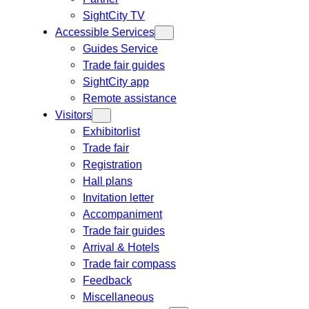
SightCity TV
Accessible Services
Guides Service
Trade fair guides
SightCity app
Remote assistance
Visitors
Exhibitorlist
Trade fair
Registration
Hall plans
Invitation letter
Accompaniment
Trade fair guides
Arrival & Hotels
Trade fair compass
Feedback
Miscellaneous