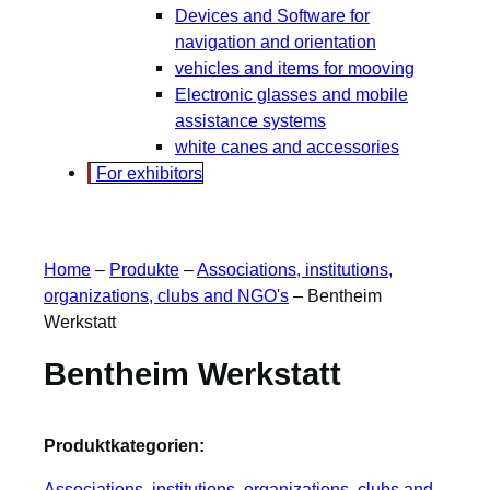
Devices and Software for
navigation and orientation
vehicles and items for mooving
Electronic glasses and mobile
assistance systems
white canes and accessories
For exhibitors
Home
–
Produkte
–
Associations, institutions,
organizations, clubs and NGO's
–
Bentheim
Werkstatt
Bentheim Werkstatt
Produktkategorien:
Associations, institutions, organizations, clubs and