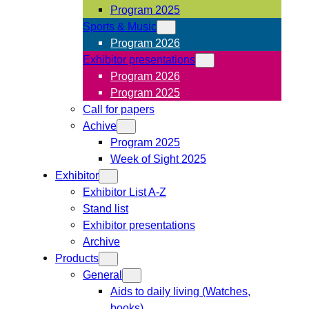
Program 2025
Sports & Music
Program 2026
Exhibitor presentations
Program 2026
Program 2025
Call for papers
Achive
Program 2025
Week of Sight 2025
Exhibitor
Exhibitor List A-Z
Stand list
Exhibitor presentations
Archive
Products
General
Aids to daily living (Watches,
books)