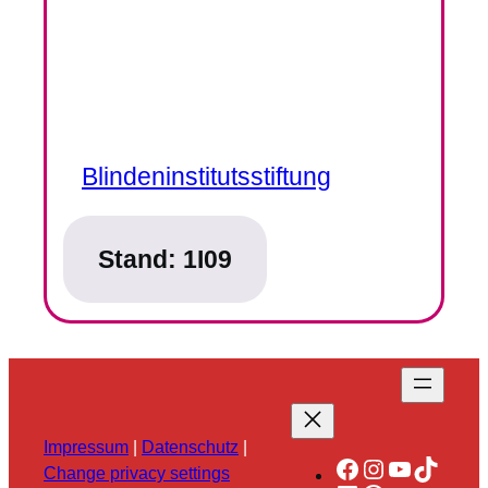
Blindeninstitutsstiftung
Stand:
1I09
Impressum
|
Datenschutz
|
Facebook
Instagram
YouTube
TikTok
Change privacy settings