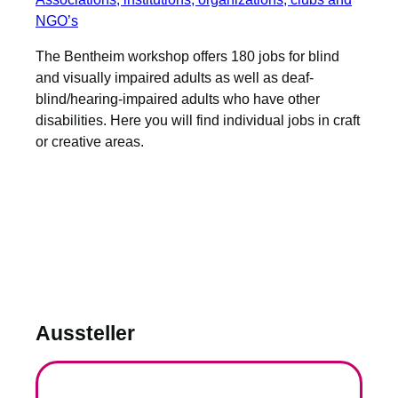
NGO’s
The Bentheim workshop offers 180 jobs for blind
and visually impaired adults as well as deaf-
blind/hearing-impaired adults who have other
disabilities. Here you will find individual jobs in craft
or creative areas.
Aussteller