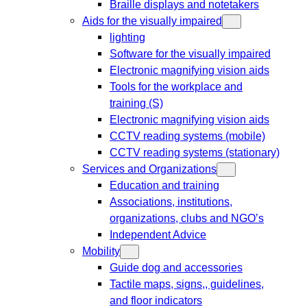
Braille displays and notetakers
Aids for the visually impaired
lighting
Software for the visually impaired
Electronic magnifying vision aids
Tools for the workplace and
training (S)
Electronic magnifying vision aids
CCTV reading systems (mobile)
CCTV reading systems (stationary)
Services and Organizations
Education and training
Associations, institutions,
organizations, clubs and NGO’s
Independent Advice
Mobility
Guide dog and accessories
Tactile maps, signs,, guidelines,
and floor indicators