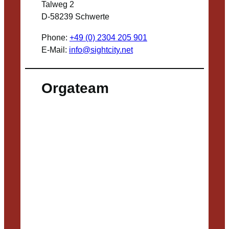
Talweg 2
D-58239 Schwerte
Phone:
+49 (0) 2304 205 901
E-Mail:
info@sightcity.net
Orgateam