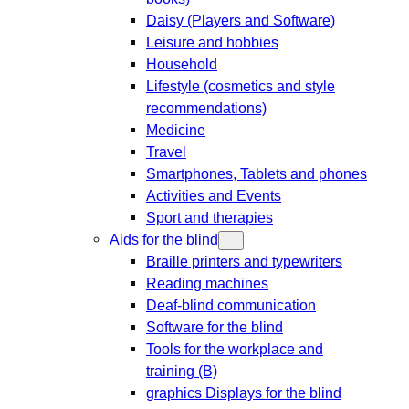
Daisy (Players and Software)
Leisure and hobbies
Household
Lifestyle (cosmetics and style
recommendations)
Medicine
Travel
Smartphones, Tablets and phones
Activities and Events
Sport and therapies
Aids for the blind
Braille printers and typewriters
Reading machines
Deaf-blind communication
Software for the blind
Tools for the workplace and
training (B)
graphics Displays for the blind