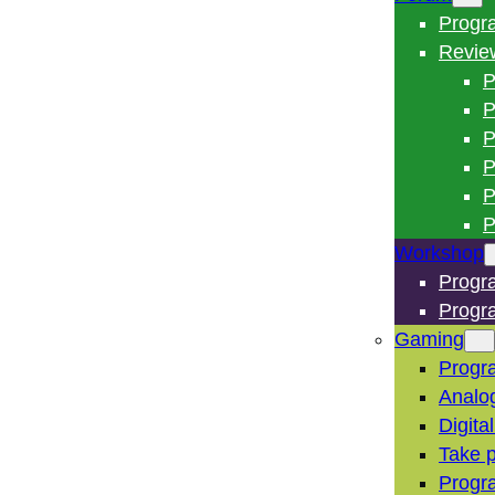
Progr
Revie
P
P
P
P
P
P
Workshop
Progr
Progr
Gaming
Progr
Analo
Digita
Take p
Progr