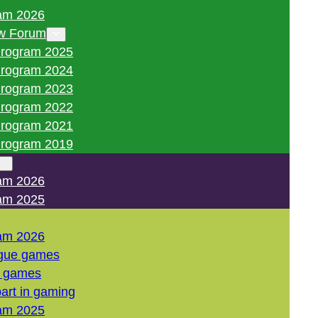
am 2026
w Forum
rogram 2025
rogram 2024
rogram 2023
rogram 2022
rogram 2021
rogram 2019
am 2026
am 2025
am 2026
gue games
l games
art in gaming
am 2025