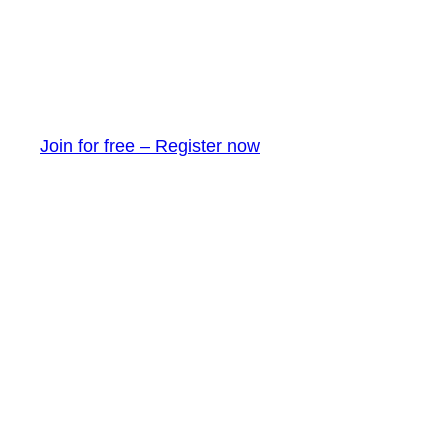
Join for free – Register now