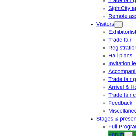
Trade fair 
SightCity a
Remote ass
Visitors
Exhibitorlis
Trade fair
Registratio
Hall plans
Invitation le
Accompani
Trade fair 
Arrival & H
Trade fair
Feedback
Miscellane
Stages & presen
Full Progr
Forum