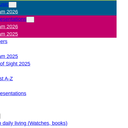
usic
am 2026
resentations
am 2026
am 2025
pers
am 2025
of Sight 2025
st A-Z
resentations
o daily living (Watches, books)