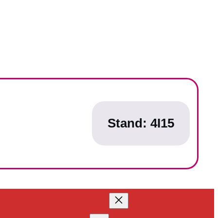
Stand:
4I15