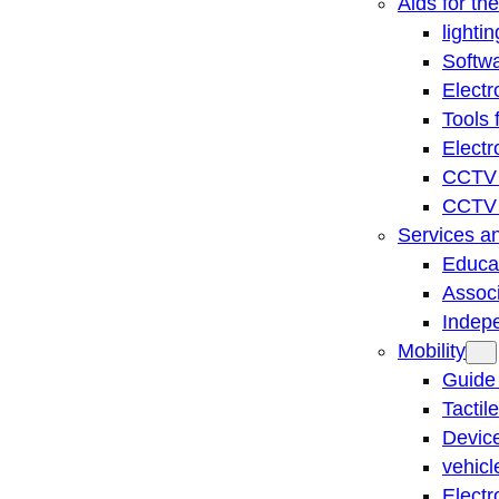
Aids for th
lightin
Softwa
Electr
Tools 
Electr
CCTV 
CCTV r
Services a
Educat
Associ
Indep
Mobility
Guide
Tactil
Device
vehicl
Electr