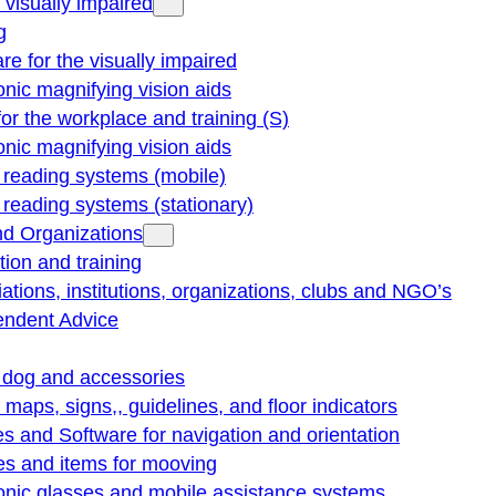
e visually impaired
g
re for the visually impaired
onic magnifying vision aids
for the workplace and training (S)
onic magnifying vision aids
reading systems (mobile)
eading systems (stationary)
nd Organizations
ion and training
ations, institutions, organizations, clubs and NGO’s
endent Advice
 dog and accessories
e maps, signs,, guidelines, and floor indicators
s and Software for navigation and orientation
es and items for mooving
onic glasses and mobile assistance systems