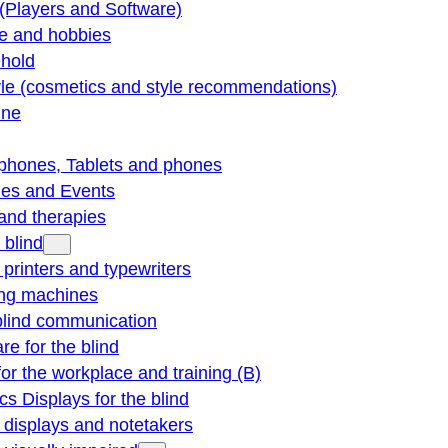
(Players and Software)
re and hobbies
hold
yle (cosmetics and style recommendations)
ine
phones, Tablets and phones
ties and Events
and therapies
 blind
e printers and typewriters
ng machines
blind communication
re for the blind
for the workplace and training (B)
cs Displays for the blind
e displays and notetakers