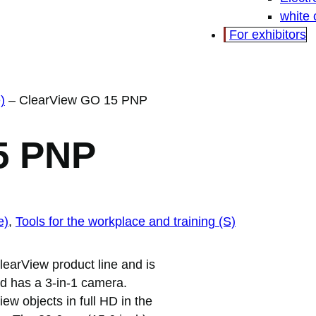
white
For exhibitors
)
–
ClearView GO 15 PNP
5 PNP
e)
, 
Tools for the workplace and training (S)
learView product line and is
and has a 3-in-1 camera.
w objects in full HD in the