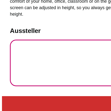
comfort of your home, office, classroom or on the g
screen can be adjusted in height, so you always get
height.
Aussteller