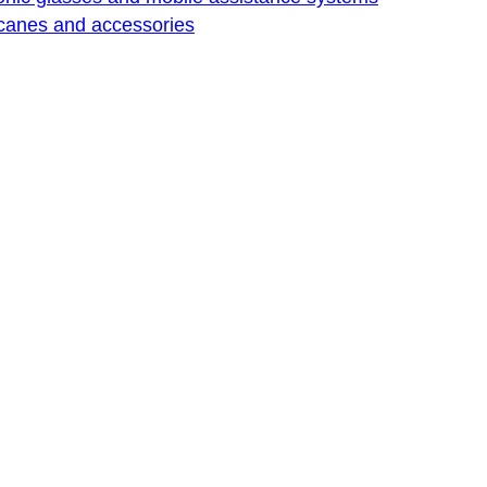
 canes and accessories