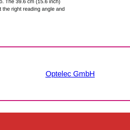
o. The 39.6 cm (15.6 inch)
 the right reading angle and
Optelec GmbH