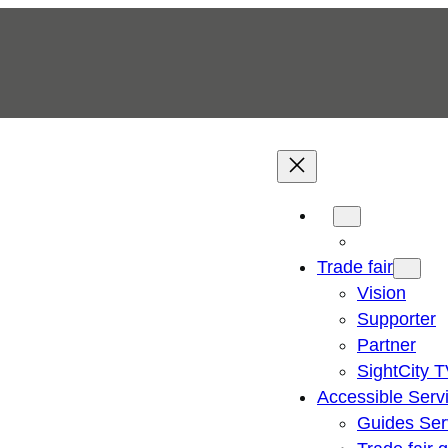
Trade fair
Vision
Supporter
Partner
SightCity 
Accessible Serv
Guides Ser