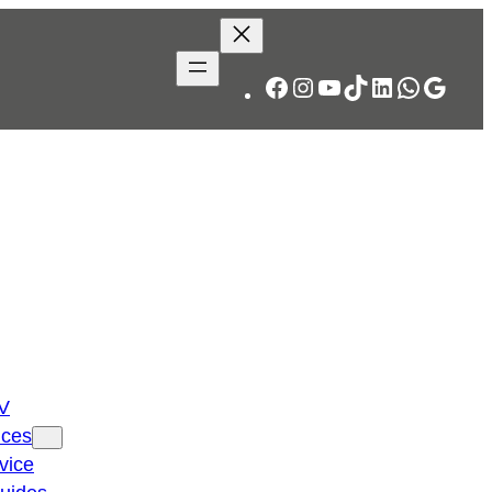
Facebook
Instagram
YouTube
TikTok
LinkedIn
WhatsA
Googl
TV
ices
vice