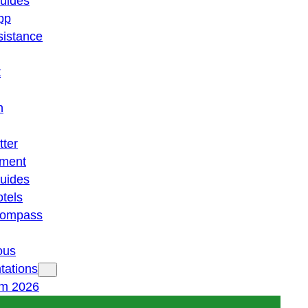
guides
pp
istance
t
n
tter
ment
guides
otels
 compass
ous
tations
am 2026