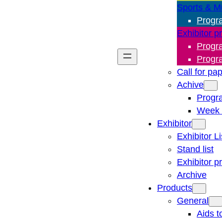
Sports & M
Progr
Exhibitor p
Progr
Progr
Call for pa
Achive
Progr
Week 
Exhibitor
Exhibitor Li
Stand list
Exhibitor p
Archive
Products
General
Aids t