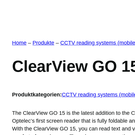
Home
–
Produkte
–
CCTV reading systems (mobile
ClearView GO 1
Produktkategorien:
CCTV reading systems (mobil
The ClearView GO 15 is the latest addition to the C
Optelec’s first screen reader that is fully foldable 
With the ClearView GO 15, you can read text and vie