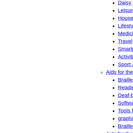
Daisy 
Leisu
House
Lifest
Medic
Travel
Smart
Activi
Sport 
Aids for the
Braill
Readi
Deaf-
Softwa
Tools 
graphi
Braill