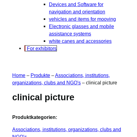
Devices and Software for
navigation and orientation
vehicles and items for mooving
Electronic glasses and mobile
assistance systems
white canes and accessories
For exhibitors
Home
–
Produkte
–
Associations, institutions,
organizations, clubs and NGO's
–
clinical picture
clinical picture
Produktkategorien:
Associations, institutions, organizations, clubs and
NGO’s