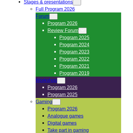
Stages & presentations
Full Program 2026
Forum
Program 2026
Review Forum
Program 2025
Program 2024
Program 2023
Program 2022
Program 2021
Program 2019
Workshop
Program 2026
Program 2025
Gaming
Program 2026
Analogue games
Digital games
Take part in gaming