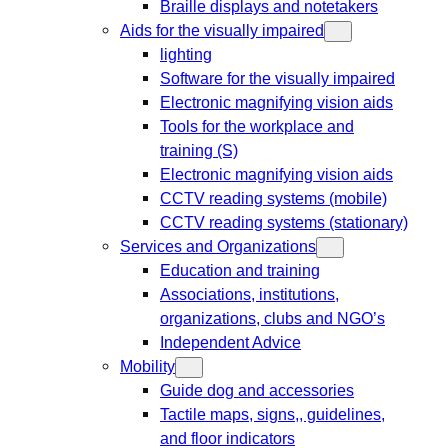
Braille displays and notetakers
Aids for the visually impaired
lighting
Software for the visually impaired
Electronic magnifying vision aids
Tools for the workplace and
training (S)
Electronic magnifying vision aids
CCTV reading systems (mobile)
CCTV reading systems (stationary)
Services and Organizations
Education and training
Associations, institutions,
organizations, clubs and NGO’s
Independent Advice
Mobility
Guide dog and accessories
Tactile maps, signs,, guidelines,
and floor indicators