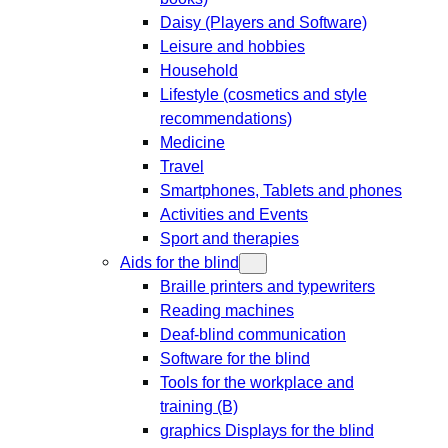
Daisy (Players and Software)
Leisure and hobbies
Household
Lifestyle (cosmetics and style
recommendations)
Medicine
Travel
Smartphones, Tablets and phones
Activities and Events
Sport and therapies
Aids for the blind
Braille printers and typewriters
Reading machines
Deaf-blind communication
Software for the blind
Tools for the workplace and
training (B)
graphics Displays for the blind