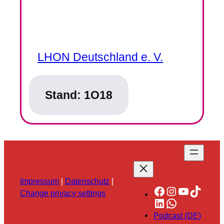
LHON Deutschland e. V.
Stand:
1O18
Impressum
|
Datenschutz
|
Facebook
Instagram
YouTube
TikTok
Change privacy settings
LinkedIn
WhatsApp
Podcast (DE)