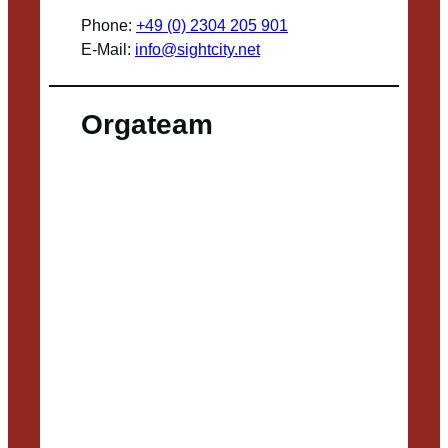
Phone:
+49 (0) 2304 205 901
E-Mail:
info@sightcity.net
Orgateam