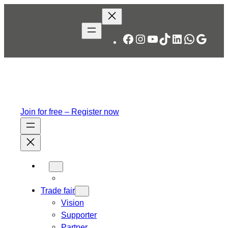
Skip
to
content
Facebook
Instagram
YouTube
TikTok
LinkedIn
WhatsA
Googl
Join for free – Register now
Trade fair
Vision
Supporter
Partner