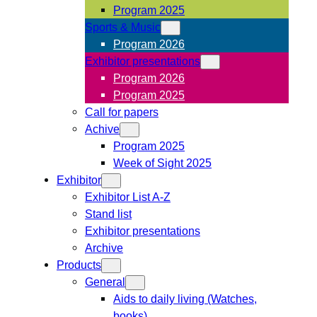
Program 2025
Sports & Music
Program 2026
Exhibitor presentations
Program 2026
Program 2025
Call for papers
Achive
Program 2025
Week of Sight 2025
Exhibitor
Exhibitor List A-Z
Stand list
Exhibitor presentations
Archive
Products
General
Aids to daily living (Watches,
books)