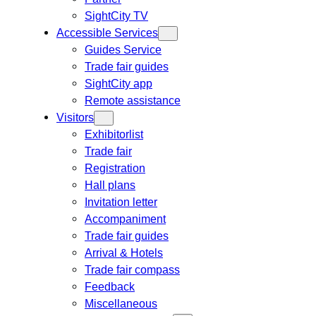
SightCity TV
Accessible Services
Guides Service
Trade fair guides
SightCity app
Remote assistance
Visitors
Exhibitorlist
Trade fair
Registration
Hall plans
Invitation letter
Accompaniment
Trade fair guides
Arrival & Hotels
Trade fair compass
Feedback
Miscellaneous