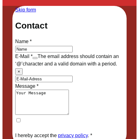
Skip form
Contact
Name
*
E-Mail
*
The email address should contain an
‘@’character and a valid domain with a period.
×
Message
*
I hereby accept the
privacy policy
.
*