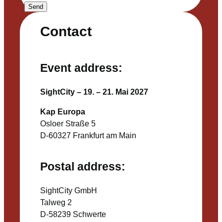
Send
Contact
Event address:
SightCity – 19. – 21. Mai 2027
Kap Europa
Osloer Straße 5
D-60327 Frankfurt am Main
Postal address:
SightCity GmbH
Talweg 2
D-58239 Schwerte