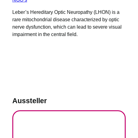
Leber’s Hereditary Optic Neuropathy (LHON) is a
rare mitochondrial disease characterized by optic
nerve dysfunction, which can lead to severe visual
impairment in the central field.
Aussteller