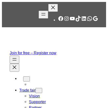
Skip
to
content
Facebook
Instagram
YouTube
TikTok
LinkedIn
WhatsA
Googl
Join for free – Register now
Trade fair
Vision
Supporter
Partner