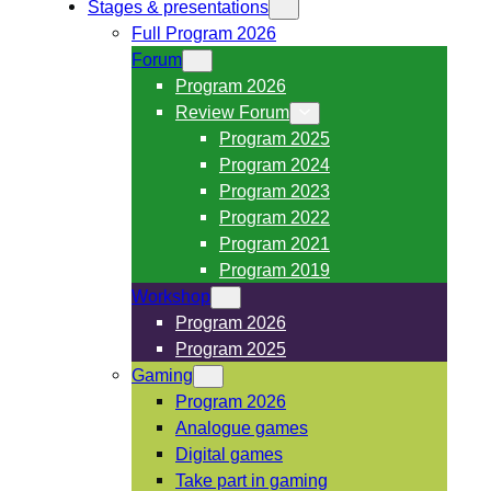
Stages & presentations
Full Program 2026
Forum
Program 2026
Review Forum
Program 2025
Program 2024
Program 2023
Program 2022
Program 2021
Program 2019
Workshop
Program 2026
Program 2025
Gaming
Program 2026
Analogue games
Digital games
Take part in gaming