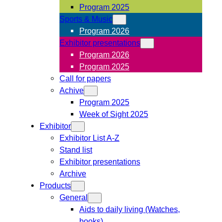
Program 2025
Sports & Music
Program 2026
Exhibitor presentations
Program 2026
Program 2025
Call for papers
Achive
Program 2025
Week of Sight 2025
Exhibitor
Exhibitor List A-Z
Stand list
Exhibitor presentations
Archive
Products
General
Aids to daily living (Watches,
books)