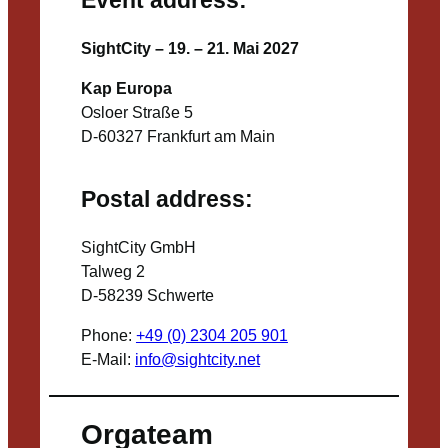
SightCity – 19. – 21. Mai 2027
Kap Europa
Osloer Straße 5
D-60327 Frankfurt am Main
Postal address:
SightCity GmbH
Talweg 2
D-58239 Schwerte
Phone:
+49 (0) 2304 205 901
E-Mail:
info@sightcity.net
Orgateam