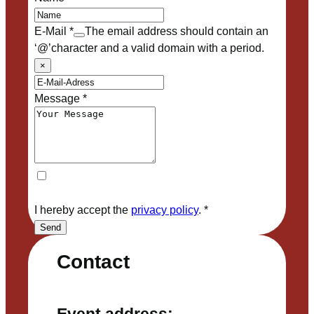
E-Mail
*
The email address should contain an
‘@’character and a valid domain with a period.
×
Message
*
I hereby accept the
privacy policy
.
*
Send
Contact
Event address: