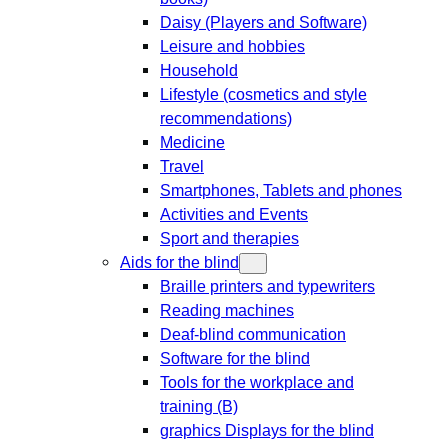
Daisy (Players and Software)
Leisure and hobbies
Household
Lifestyle (cosmetics and style
recommendations)
Medicine
Travel
Smartphones, Tablets and phones
Activities and Events
Sport and therapies
Aids for the blind
Braille printers and typewriters
Reading machines
Deaf-blind communication
Software for the blind
Tools for the workplace and
training (B)
graphics Displays for the blind