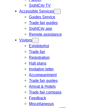
SightCity TV
Accessible Services
Guides Service
Trade fair guides
SightCity app
Remote assistance
Visitors
Exhibitorlist
Trade fair
Registration
Hall plans
Invitation letter
Accompaniment
Trade fair guides
Arrival & Hotels
Trade fair compass
Feedback
Miscellaneous