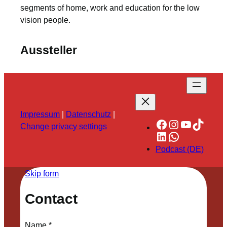
segments of home, work and education for the low
vision people.
Aussteller
Impressum
|
Datenschutz
|
Facebook
Instagram
YouTube
TikTok
Change privacy settings
LinkedIn
WhatsApp
Podcast (DE)
Skip form
Contact
Name
*