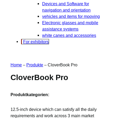
Devices and Software for
navigation and orientation
vehicles and items for mooving
Electronic glasses and mobile
assistance systems
white canes and accessories
For exhibitors
Home
–
Produkte
–
CloverBook Pro
CloverBook Pro
Produktkategorien:
12.5-inch device which can satisfy all the daily
requirements and work across 3 main market