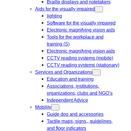
Braille displays and notetakers
Aids for the visually impaired
lighting
Software for the visually impaired
Electronic magnifying vision aids
Tools for the workplace and
training (S)
Electronic magnifying vision aids
CCTV reading systems (mobile)
CCTV reading systems (stationary)
Services and Organizations
Education and training
Associations, institutions,
organizations, clubs and NGO’s
Independent Advice
Mobility
Guide dog and accessories
Tactile maps, signs,, guidelines,
and floor indicators