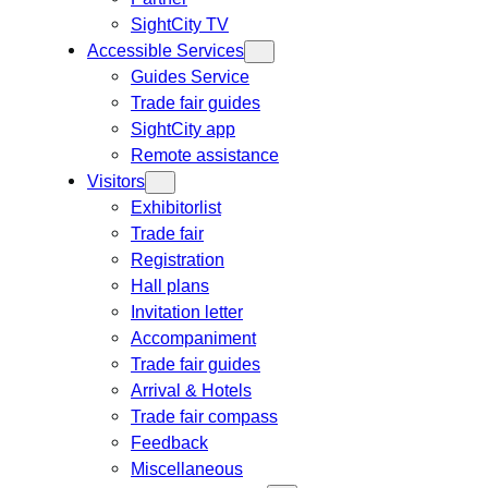
SightCity TV
Accessible Services
Guides Service
Trade fair guides
SightCity app
Remote assistance
Visitors
Exhibitorlist
Trade fair
Registration
Hall plans
Invitation letter
Accompaniment
Trade fair guides
Arrival & Hotels
Trade fair compass
Feedback
Miscellaneous