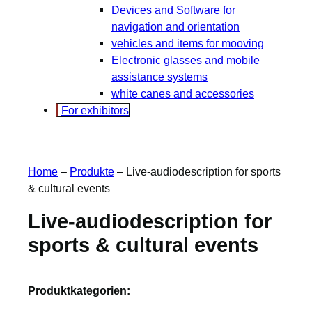
Devices and Software for
navigation and orientation
vehicles and items for mooving
Electronic glasses and mobile
assistance systems
white canes and accessories
For exhibitors
Home
–
Produkte
–
Live-audiodescription for sports
& cultural events
Live-audiodescription for
sports & cultural events
Produktkategorien: