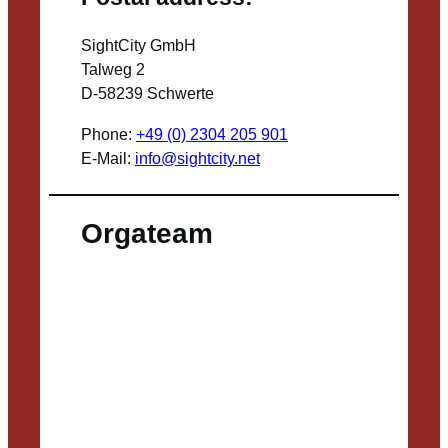
SightCity GmbH
Talweg 2
D-58239 Schwerte
Phone:
+49 (0) 2304 205 901
E-Mail:
info@sightcity.net
Orgateam