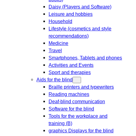
Daisy (Players and Software)
Leisure and hobbies
Household
Lifestyle (cosmetics and style
recommendations)
Medicine
Travel
Smartphones, Tablets and phones
Activities and Events
Sport and therapies
Aids for the blind
Braille printers and typewriters
Reading machines
Deaf-blind communication
Software for the blind
Tools for the workplace and
training (B)
graphics Displays for the blind