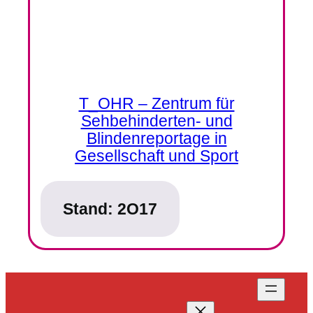
T_OHR – Zentrum für
Sehbehinderten- und
Blindenreportage in
Gesellschaft und Sport
Stand:
2O17