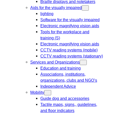
Braille displays and notetakers
Aids for the visually impaired
lighting
Software for the visually impaired
Electronic magnifying vision aids
Tools for the workplace and
training (S)
Electronic magnifying vision aids
CCTV reading systems (mobile)
CCTV reading systems (stationary)
Services and Organizations
Education and training
Associations, institutions,
organizations, clubs and NGO’s
Independent Advice
Mobility
Guide dog and accessories
Tactile maps, signs,, guidelines,
and floor indicators