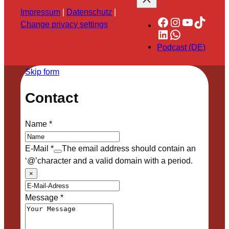
Impressum
|
Datenschutz
|
Facebook
Instagram
YouTube
TikTok
Change privacy settings
LinkedIn
WhatsApp
Podcast (DE)
Skip form
Contact
Name
*
E-Mail
*
The email address should contain an
‘@’character and a valid domain with a period.
×
Message
*