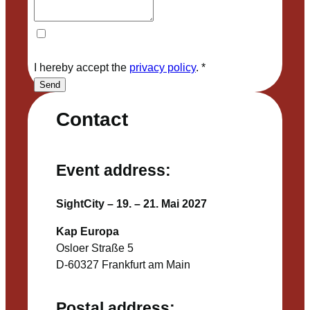
I hereby accept the
privacy policy
.
*
Send
Contact
Event address:
SightCity – 19. – 21. Mai 2027
Kap Europa
Osloer Straße 5
D-60327 Frankfurt am Main
Postal address: