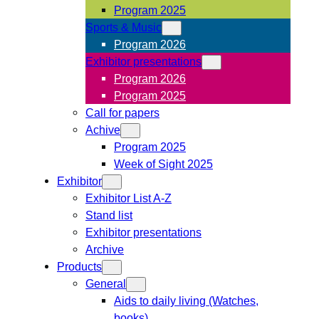
Program 2025
Sports & Music
Program 2026
Exhibitor presentations
Program 2026
Program 2025
Call for papers
Achive
Program 2025
Week of Sight 2025
Exhibitor
Exhibitor List A-Z
Stand list
Exhibitor presentations
Archive
Products
General
Aids to daily living (Watches,
books)