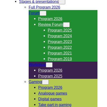
Stages & presentations
Full Program 2026
Forum
Program 2026
Review Forum
Program 2025
Program 2024
Program 2023
Program 2022
Program 2021
Program 2019
Workshop
Program 2026
Program 2025
Gaming
Program 2026
Analogue games
Digital games
Take part in gaming