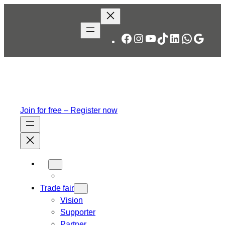
Skip
to
content
Facebook
Instagram
YouTube
TikTok
LinkedIn
WhatsA
Googl
Join for free – Register now
Trade fair
Vision
Supporter
Partner