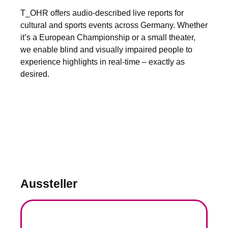
T_OHR offers audio-described live reports for
cultural and sports events across Germany. Whether
it’s a European Championship or a small theater,
we enable blind and visually impaired people to
experience highlights in real-time – exactly as
desired.
Aussteller