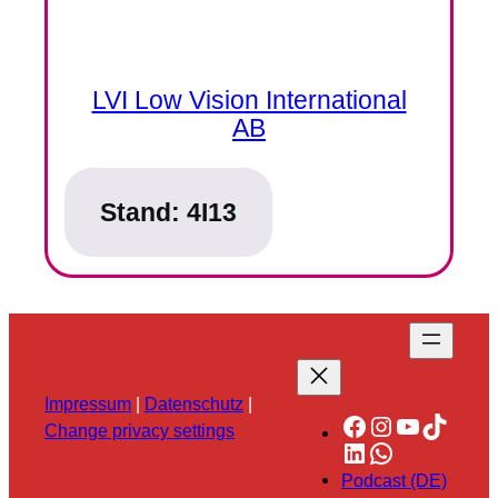
LVI Low Vision International
AB
Stand:
4I13
Impressum
|
Datenschutz
|
Facebook
Instagram
YouTube
TikTok
Change privacy settings
LinkedIn
WhatsApp
Podcast (DE)