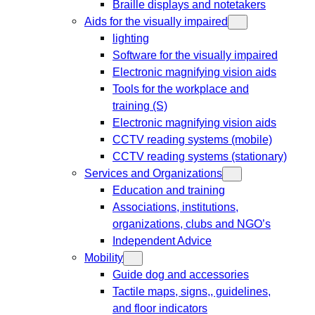
Braille displays and notetakers
Aids for the visually impaired
lighting
Software for the visually impaired
Electronic magnifying vision aids
Tools for the workplace and
training (S)
Electronic magnifying vision aids
CCTV reading systems (mobile)
CCTV reading systems (stationary)
Services and Organizations
Education and training
Associations, institutions,
organizations, clubs and NGO’s
Independent Advice
Mobility
Guide dog and accessories
Tactile maps, signs,, guidelines,
and floor indicators