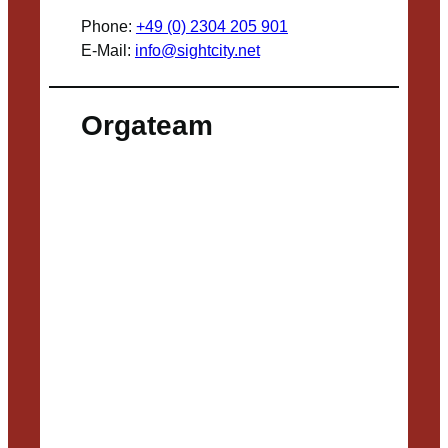
Phone:
+49 (0) 2304 205 901
E-Mail:
info@sightcity.net
Orgateam