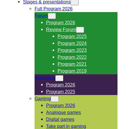
Stages & presentations
Full Program 2026
Forum
Program 2026
Review Forum
Program 2025
Program 2024
Program 2023
Program 2022
Program 2021
Program 2019
Workshop
Program 2026
Program 2025
Gaming
Program 2026
Analogue games
Digital games
Take part in gaming