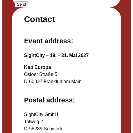
Send
Contact
Event address:
SightCity – 19. – 21. Mai 2027
Kap Europa
Osloer Straße 5
D-60327 Frankfurt am Main
Postal address:
SightCity GmbH
Talweg 2
D-58239 Schwerte