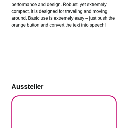
performance and design. Robust, yet extremely
compact, it is designed for traveling and moving
around. Basic use is extremely easy – just push the
orange button and convert the text into speech!
Aussteller