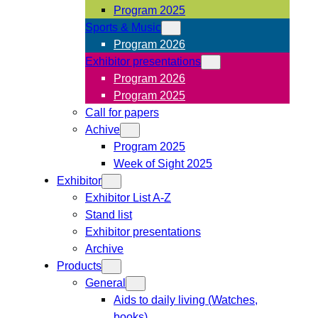
Program 2025
Sports & Music
Program 2026
Exhibitor presentations
Program 2026
Program 2025
Call for papers
Achive
Program 2025
Week of Sight 2025
Exhibitor
Exhibitor List A-Z
Stand list
Exhibitor presentations
Archive
Products
General
Aids to daily living (Watches,
books)