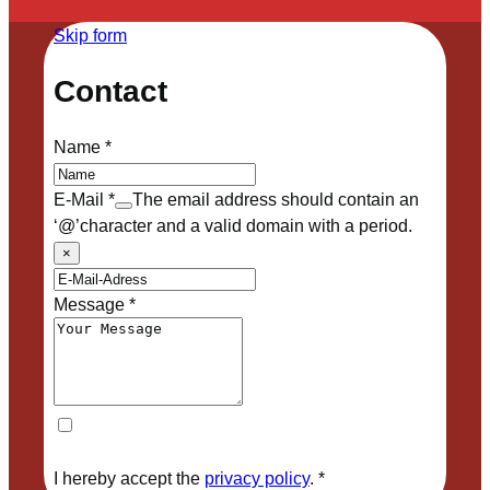
Skip form
Contact
Name
*
E-Mail
*
The email address should contain an
‘@’character and a valid domain with a period.
×
Message
*
I hereby accept the
privacy policy
.
*