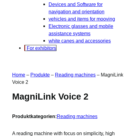
Devices and Software for
navigation and orientation
vehicles and items for mooving
Electronic glasses and mobile
assistance systems
white canes and accessories
For exhibitors
Home
–
Produkte
–
Reading machines
–
MagniLink
Voice 2
MagniLink Voice 2
Produktkategorien:
Reading machines
A reading machine with focus on simplicity, high