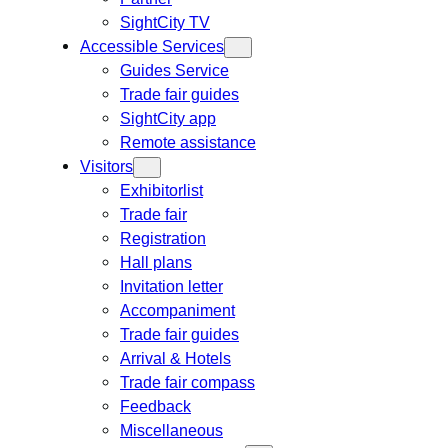
SightCity TV
Accessible Services
Guides Service
Trade fair guides
SightCity app
Remote assistance
Visitors
Exhibitorlist
Trade fair
Registration
Hall plans
Invitation letter
Accompaniment
Trade fair guides
Arrival & Hotels
Trade fair compass
Feedback
Miscellaneous