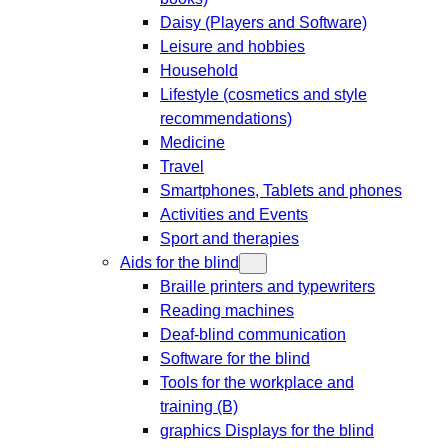
Daisy (Players and Software)
Leisure and hobbies
Household
Lifestyle (cosmetics and style
recommendations)
Medicine
Travel
Smartphones, Tablets and phones
Activities and Events
Sport and therapies
Aids for the blind
Braille printers and typewriters
Reading machines
Deaf-blind communication
Software for the blind
Tools for the workplace and
training (B)
graphics Displays for the blind