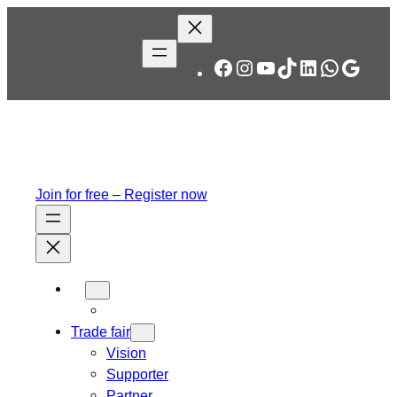
Skip
to
content
Facebook
Instagram
YouTube
TikTok
LinkedIn
WhatsA
Googl
Join for free – Register now
Trade fair
Vision
Supporter
Partner