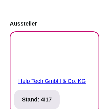
Aussteller
Help Tech GmbH & Co. KG
Stand:
4I17