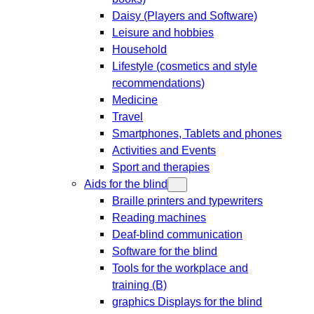
Daisy (Players and Software)
Leisure and hobbies
Household
Lifestyle (cosmetics and style
recommendations)
Medicine
Travel
Smartphones, Tablets and phones
Activities and Events
Sport and therapies
Aids for the blind
Braille printers and typewriters
Reading machines
Deaf-blind communication
Software for the blind
Tools for the workplace and
training (B)
graphics Displays for the blind