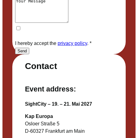
I hereby accept the
privacy policy
.
*
Send
Contact
Event address:
SightCity – 19. – 21. Mai 2027
Kap Europa
Osloer Straße 5
D-60327 Frankfurt am Main