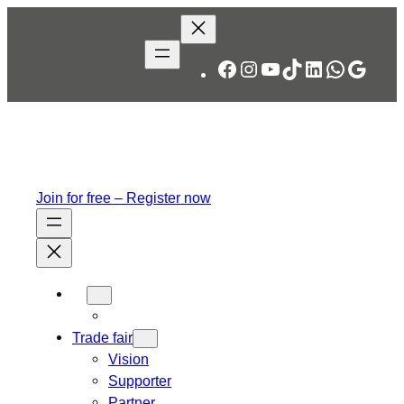
Skip
to
content
Facebook
Instagram
YouTube
TikTok
LinkedIn
WhatsA
Googl
Join for free – Register now
Trade fair
Vision
Supporter
Partner