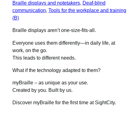
Braille displays and notetakers
, 
Deaf-blind
communication
, 
Tools for the workplace and training
(B)
Braille displays aren’t one-size-fits-all.
Everyone uses them differently—in daily life, at
work, on the go.
This leads to different needs.
What if the technology adapted to them?
myBraille – as unique as your use.
Created by you. Built by us.
Discover myBraille for the first time at SightCity.