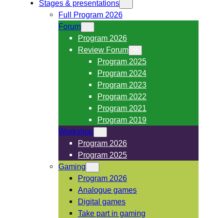
Stages & presentations
Full Program 2026
Forum
Program 2026
Review Forum
Program 2025
Program 2024
Program 2023
Program 2022
Program 2021
Program 2019
Workshop
Program 2026
Program 2025
Gaming
Program 2026
Analogue games
Digital games
Take part in gaming