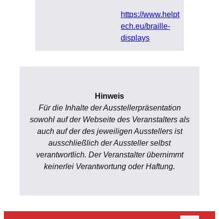
https://www.helpt
ech.eu/braille-
displays
Hinweis
Für die Inhalte der Ausstellerpräsentation
sowohl auf der Webseite des Veranstalters als
auch auf der des jeweiligen Ausstellers ist
ausschließlich der Aussteller selbst
verantwortlich. Der Veranstalter übernimmt
keinerlei Verantwortung oder Haftung.