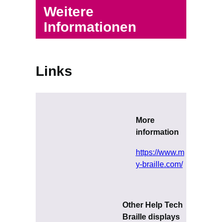
Weitere
Informationen
Links
More
information
https://www.m
y-braille.com/
Other Help Tech
Braille displays