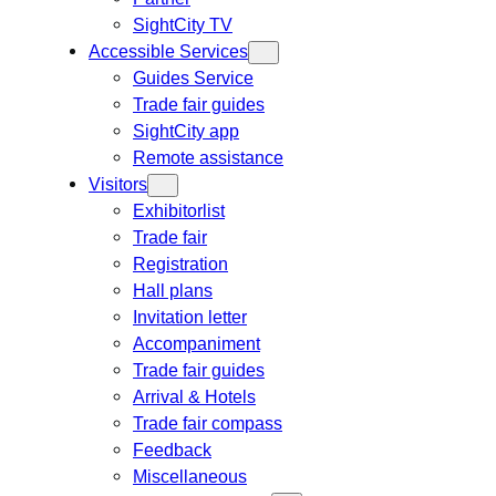
SightCity TV
Accessible Services
Guides Service
Trade fair guides
SightCity app
Remote assistance
Visitors
Exhibitorlist
Trade fair
Registration
Hall plans
Invitation letter
Accompaniment
Trade fair guides
Arrival & Hotels
Trade fair compass
Feedback
Miscellaneous