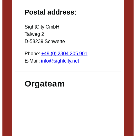
Postal address:
SightCity GmbH
Talweg 2
D-58239 Schwerte
Phone:
+49 (0) 2304 205 901
E-Mail:
info@sightcity.net
Orgateam