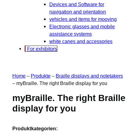
Devices and Software for
navigation and orientation
vehicles and items for mooving
Electronic glasses and mobile
assistance systems
white canes and accessories
For exhibitors
Home
–
Produkte
–
Braille displays and notetakers
–
myBraille. The right Braille display for you
myBraille. The right Braille
display for you
Produktkategorien: