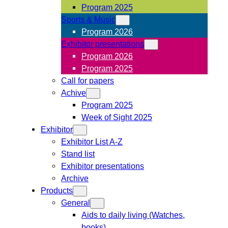
Program 2025
Sports & Music
Program 2026
Exhibitor presentations
Program 2026
Program 2025
Call for papers
Achive
Program 2025
Week of Sight 2025
Exhibitor
Exhibitor List A-Z
Stand list
Exhibitor presentations
Archive
Products
General
Aids to daily living (Watches,
books)