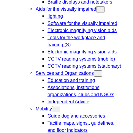
Braille displays and notetakers
Aids for the visually impaired
lighting
Software for the visually impaired
Electronic magnifying vision aids
Tools for the workplace and
training (S)
Electronic magnifying vision aids
CCTV reading systems (mobile)
CCTV reading systems (stationary)
Services and Organizations
Education and training
Associations, institutions,
organizations, clubs and NGO’s
Independent Advice
Mobility
Guide dog and accessories
Tactile maps, signs,, guidelines,
and floor indicators