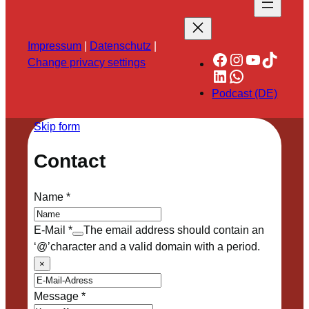
Impressum
|
Datenschutz
|
Facebook
Instagram
YouTube
TikTok
Change privacy settings
LinkedIn
WhatsApp
Podcast (DE)
Skip form
Contact
Name
*
E-Mail
*
The email address should contain an
‘@’character and a valid domain with a period.
×
Message
*