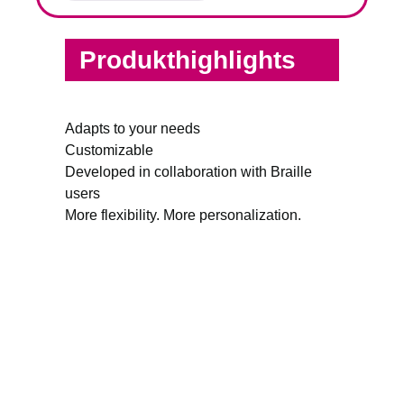
Produkthighlights
Adapts to your needs
Customizable
Developed in collaboration with Braille
users
More flexibility. More personalization.