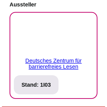
Aussteller
Deutsches Zentrum für
barrierefreies Lesen
Stand:
1I03