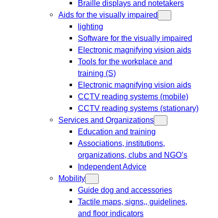
Braille displays and notetakers
Aids for the visually impaired
lighting
Software for the visually impaired
Electronic magnifying vision aids
Tools for the workplace and
training (S)
Electronic magnifying vision aids
CCTV reading systems (mobile)
CCTV reading systems (stationary)
Services and Organizations
Education and training
Associations, institutions,
organizations, clubs and NGO’s
Independent Advice
Mobility
Guide dog and accessories
Tactile maps, signs,, guidelines,
and floor indicators