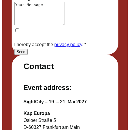
I hereby accept the
privacy policy
.
*
Send
Contact
Event address:
SightCity – 19. – 21. Mai 2027
Kap Europa
Osloer Straße 5
D-60327 Frankfurt am Main