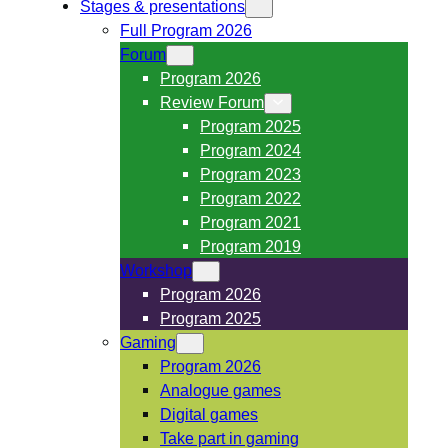
Stages & presentations
Full Program 2026
Forum
Program 2026
Review Forum
Program 2025
Program 2024
Program 2023
Program 2022
Program 2021
Program 2019
Workshop
Program 2026
Program 2025
Gaming
Program 2026
Analogue games
Digital games
Take part in gaming