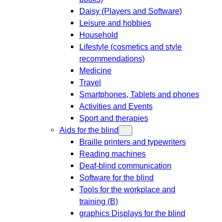
Daisy (Players and Software)
Leisure and hobbies
Household
Lifestyle (cosmetics and style
recommendations)
Medicine
Travel
Smartphones, Tablets and phones
Activities and Events
Sport and therapies
Aids for the blind
Braille printers and typewriters
Reading machines
Deaf-blind communication
Software for the blind
Tools for the workplace and
training (B)
graphics Displays for the blind