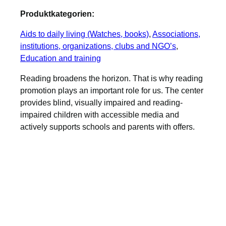
Produktkategorien:
Aids to daily living (Watches, books)
, 
Associations,
institutions, organizations, clubs and NGO’s
, 
Education and training
Reading broadens the horizon. That is why reading
promotion plays an important role for us. The center
provides blind, visually impaired and reading-
impaired children with accessible media and
actively supports schools and parents with offers.