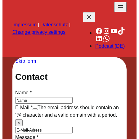
Impressum
|
Datenschutz
|
Facebook
Instagram
YouTube
TikTok
Change privacy settings
LinkedIn
WhatsApp
Podcast (DE)
Skip form
Contact
Name
*
E-Mail
*
The email address should contain an
‘@’character and a valid domain with a period.
×
Message
*