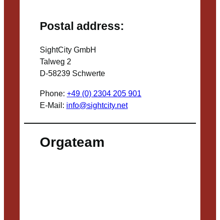
Postal address:
SightCity GmbH
Talweg 2
D-58239 Schwerte
Phone:
+49 (0) 2304 205 901
E-Mail:
info@sightcity.net
Orgateam