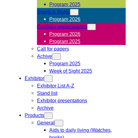
Program 2025
Sports & Music
Program 2026
Exhibitor presentations
Program 2026
Program 2025
Call for papers
Achive
Program 2025
Week of Sight 2025
Exhibitor
Exhibitor List A-Z
Stand list
Exhibitor presentations
Archive
Products
General
Aids to daily living (Watches,
books)