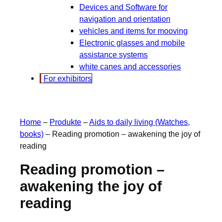
Devices and Software for
navigation and orientation
vehicles and items for mooving
Electronic glasses and mobile
assistance systems
white canes and accessories
For exhibitors
Home
–
Produkte
–
Aids to daily living (Watches,
books)
–
Reading promotion – awakening the joy of
reading
Reading promotion –
awakening the joy of
reading