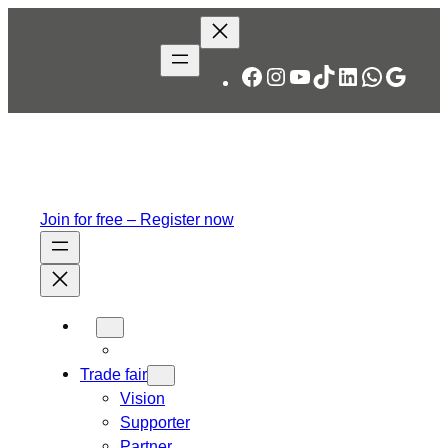
Skip
to
content
Facebook
Instagram
YouTube
TikTok
LinkedIn
WhatsA
Googl
Join for free – Register now
Trade fair
Vision
Supporter
Partner