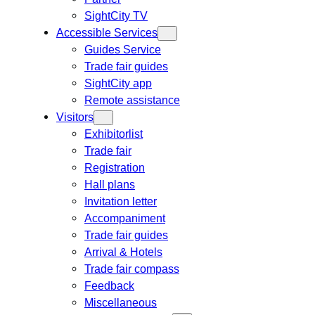
SightCity TV
Accessible Services
Guides Service
Trade fair guides
SightCity app
Remote assistance
Visitors
Exhibitorlist
Trade fair
Registration
Hall plans
Invitation letter
Accompaniment
Trade fair guides
Arrival & Hotels
Trade fair compass
Feedback
Miscellaneous