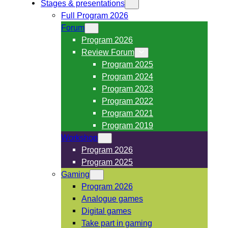
Stages & presentations
Full Program 2026
Forum
Program 2026
Review Forum
Program 2025
Program 2024
Program 2023
Program 2022
Program 2021
Program 2019
Workshop
Program 2026
Program 2025
Gaming
Program 2026
Analogue games
Digital games
Take part in gaming