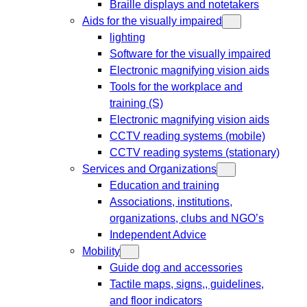
Braille displays and notetakers
Aids for the visually impaired
lighting
Software for the visually impaired
Electronic magnifying vision aids
Tools for the workplace and
training (S)
Electronic magnifying vision aids
CCTV reading systems (mobile)
CCTV reading systems (stationary)
Services and Organizations
Education and training
Associations, institutions,
organizations, clubs and NGO’s
Independent Advice
Mobility
Guide dog and accessories
Tactile maps, signs,, guidelines,
and floor indicators