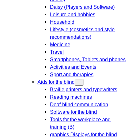
Daisy (Players and Software)
Leisure and hobbies
Household
Lifestyle (cosmetics and style
recommendations)
Medicine
Travel
Smartphones, Tablets and phones
Activities and Events
Sport and therapies
Aids for the blind
Braille printers and typewriters
Reading machines
Deaf-blind communication
Software for the blind
Tools for the workplace and
training (B)
graphics Displays for the blind