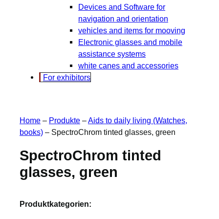
Devices and Software for
navigation and orientation
vehicles and items for mooving
Electronic glasses and mobile
assistance systems
white canes and accessories
For exhibitors
Home
–
Produkte
–
Aids to daily living (Watches,
books)
–
SpectroChrom tinted glasses, green
SpectroChrom tinted
glasses, green
Produktkategorien: