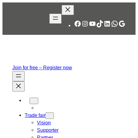
Skip
to
content
Facebook
Instagram
YouTube
TikTok
LinkedIn
WhatsA
Googl
Join for free – Register now
Trade fair
Vision
Supporter
Partner