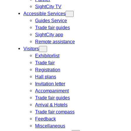
SightCity TV
Accessible Services
Guides Service
Trade fair guides
SightCity app
Remote assistance
Visitors
Exhibitorlist
Trade fair
Registration
Hall plans
Invitation letter
Accompaniment
Trade fair guides
Arrival & Hotels
Trade fair compass
Feedback
Miscellaneous