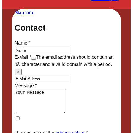
Skip form
Contact
Name
*
E-Mail
*
The email address should contain an
‘@’character and a valid domain with a period.
×
Message
*
I hereby accept the
privacy policy
.
*