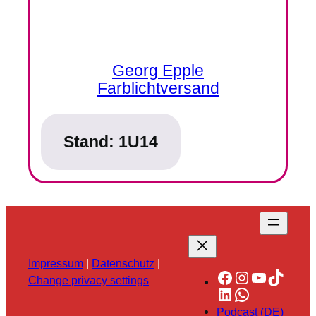
Georg Epple
Farblichtversand
Stand:
1U14
Impressum
|
Datenschutz
|
Facebook
Instagram
YouTube
TikTok
Change privacy settings
LinkedIn
WhatsApp
Podcast (DE)