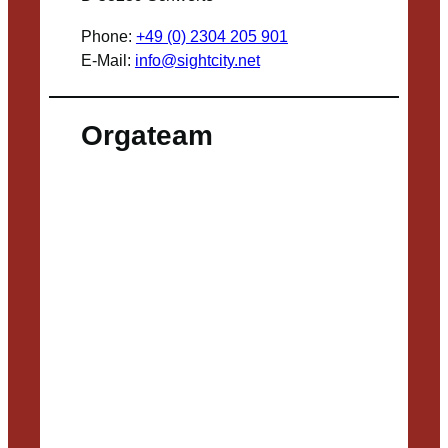
Phone:
+49 (0) 2304 205 901
E-Mail:
info@sightcity.net
Orgateam