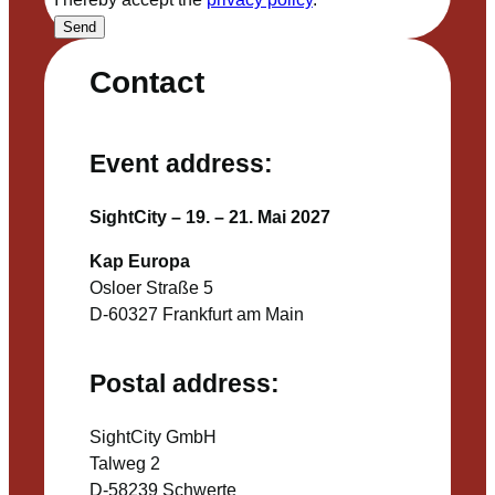
Send
Contact
Event address:
SightCity – 19. – 21. Mai 2027
Kap Europa
Osloer Straße 5
D-60327 Frankfurt am Main
Postal address:
SightCity GmbH
Talweg 2
D-58239 Schwerte