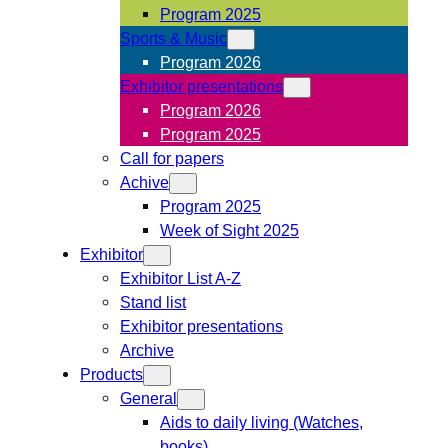
Program 2025
Sports & Music
Program 2026
Exhibitor presentations
Program 2026
Program 2025
Call for papers
Achive
Program 2025
Week of Sight 2025
Exhibitor
Exhibitor List A-Z
Stand list
Exhibitor presentations
Archive
Products
General
Aids to daily living (Watches,
books)