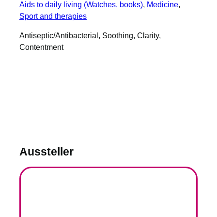
Aids to daily living (Watches, books)
, 
Medicine
, 
Sport and therapies
Antiseptic/Antibacterial, Soothing, Clarity,
Contentment
Aussteller