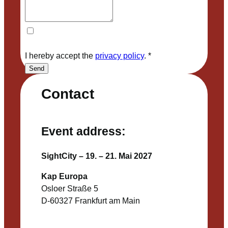
I hereby accept the
privacy policy
.
*
Send
Contact
Event address:
SightCity – 19. – 21. Mai 2027
Kap Europa
Osloer Straße 5
D-60327 Frankfurt am Main