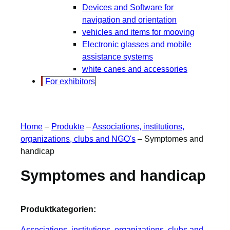
Devices and Software for
navigation and orientation
vehicles and items for mooving
Electronic glasses and mobile
assistance systems
white canes and accessories
For exhibitors
Home
–
Produkte
–
Associations, institutions,
organizations, clubs and NGO's
–
Symptomes and
handicap
Symptomes and handicap
Produktkategorien:
Associations, institutions, organizations, clubs and