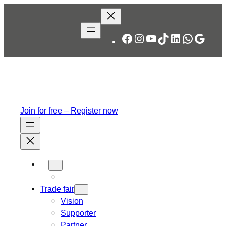
Skip
to
content
Facebook
Instagram
YouTube
TikTok
LinkedIn
WhatsA
Googl
Join for free – Register now
Trade fair
Vision
Supporter
Partner