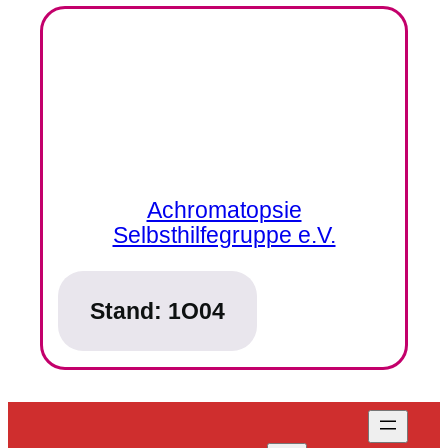
Achromatopsie
Selbsthilfegruppe e.V.
Stand:
1O04