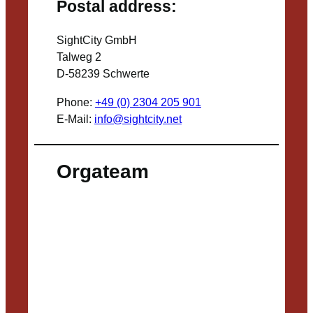
Postal address:
SightCity GmbH
Talweg 2
D-58239 Schwerte
Phone:
+49 (0) 2304 205 901
E-Mail:
info@sightcity.net
Orgateam