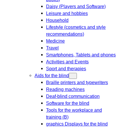
Daisy (Players and Software)
Leisure and hobbies
Household
Lifestyle (cosmetics and style
recommendations)
Medicine
Travel
Smartphones, Tablets and phones
Activities and Events
Sport and therapies
Aids for the blind
Braille printers and typewriters
Reading machines
Deaf-blind communication
Software for the blind
Tools for the workplace and
training (B)
graphics Displays for the blind