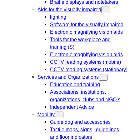
Braille displays and notetakers
Aids for the visually impaired
lighting
Software for the visually impaired
Electronic magnifying vision aids
Tools for the workplace and
training (S)
Electronic magnifying vision aids
CCTV reading systems (mobile)
CCTV reading systems (stationary)
Services and Organizations
Education and training
Associations, institutions,
organizations, clubs and NGO’s
Independent Advice
Mobility
Guide dog and accessories
Tactile maps, signs,, guidelines,
and floor indicators