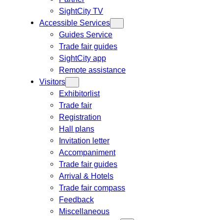
SightCity TV
Accessible Services
Guides Service
Trade fair guides
SightCity app
Remote assistance
Visitors
Exhibitorlist
Trade fair
Registration
Hall plans
Invitation letter
Accompaniment
Trade fair guides
Arrival & Hotels
Trade fair compass
Feedback
Miscellaneous