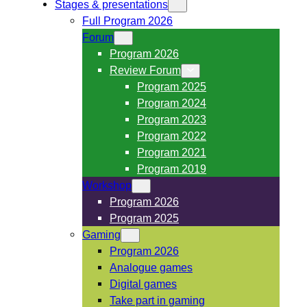
Stages & presentations
Full Program 2026
Forum
Program 2026
Review Forum
Program 2025
Program 2024
Program 2023
Program 2022
Program 2021
Program 2019
Workshop
Program 2026
Program 2025
Gaming
Program 2026
Analogue games
Digital games
Take part in gaming