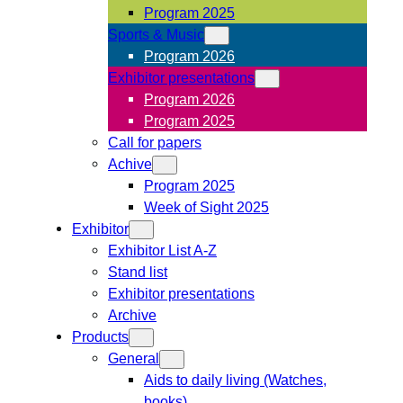
Program 2025
Sports & Music
Program 2026
Exhibitor presentations
Program 2026
Program 2025
Call for papers
Achive
Program 2025
Week of Sight 2025
Exhibitor
Exhibitor List A-Z
Stand list
Exhibitor presentations
Archive
Products
General
Aids to daily living (Watches,
books)