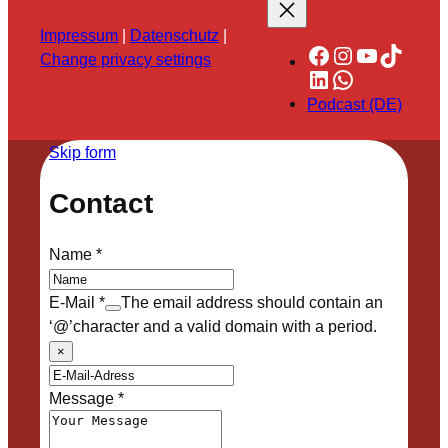
Impressum
|
Datenschutz
|
Facebook
Instagram
YouTube
TikTok
Change privacy settings
LinkedIn
WhatsApp
Podcast (DE)
Skip form
Contact
Name
*
E-Mail
*
The email address should contain an
‘@’character and a valid domain with a period.
×
Message
*