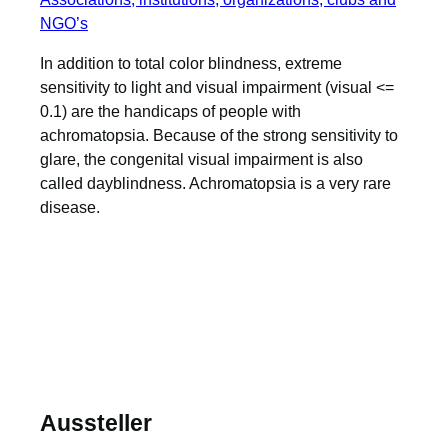
NGO’s
In addition to total color blindness, extreme
sensitivity to light and visual impairment (visual <=
0.1) are the handicaps of people with
achromatopsia. Because of the strong sensitivity to
glare, the congenital visual impairment is also
called dayblindness. Achromatopsia is a very rare
disease.
Aussteller