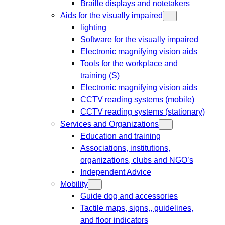
Braille displays and notetakers
Aids for the visually impaired
lighting
Software for the visually impaired
Electronic magnifying vision aids
Tools for the workplace and
training (S)
Electronic magnifying vision aids
CCTV reading systems (mobile)
CCTV reading systems (stationary)
Services and Organizations
Education and training
Associations, institutions,
organizations, clubs and NGO’s
Independent Advice
Mobility
Guide dog and accessories
Tactile maps, signs,, guidelines,
and floor indicators