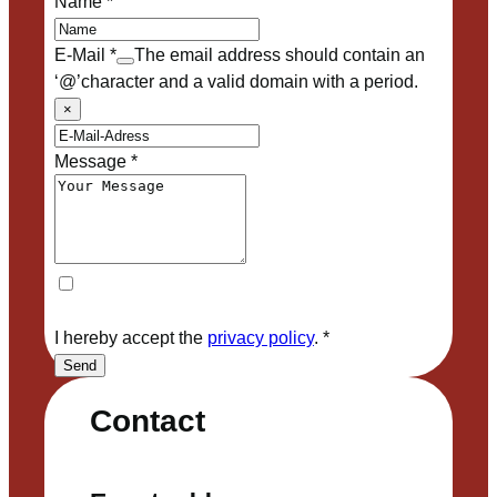
Name
*
E-Mail
*
The email address should contain an
‘@’character and a valid domain with a period.
×
Message
*
I hereby accept the
privacy policy
.
*
Send
Contact