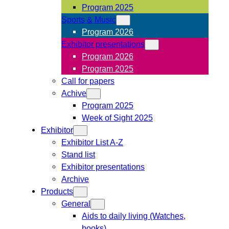
Program 2025
Sports & Music
Program 2026
Exhibitor presentations
Program 2026
Program 2025
Call for papers
Achive
Program 2025
Week of Sight 2025
Exhibitor
Exhibitor List A-Z
Stand list
Exhibitor presentations
Archive
Products
General
Aids to daily living (Watches,
books)