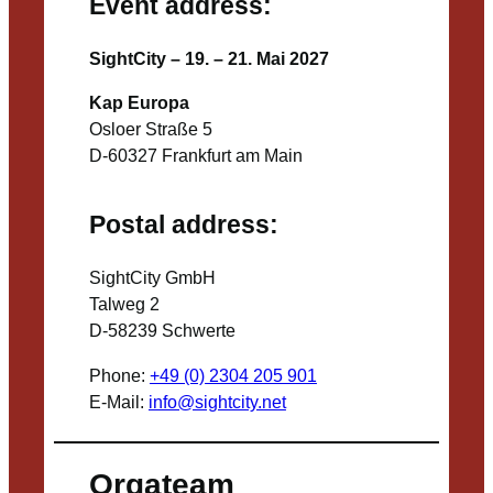
Event address:
SightCity – 19. – 21. Mai 2027
Kap Europa
Osloer Straße 5
D-60327 Frankfurt am Main
Postal address:
SightCity GmbH
Talweg 2
D-58239 Schwerte
Phone:
+49 (0) 2304 205 901
E-Mail:
info@sightcity.net
Orgateam