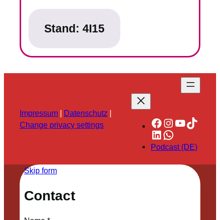
Stand:
4I15
Impressum
|
Datenschutz
|
Facebook
Instagram
YouTube
TikTok
Change privacy settings
LinkedIn
WhatsApp
Podcast (DE)
Skip form
Contact