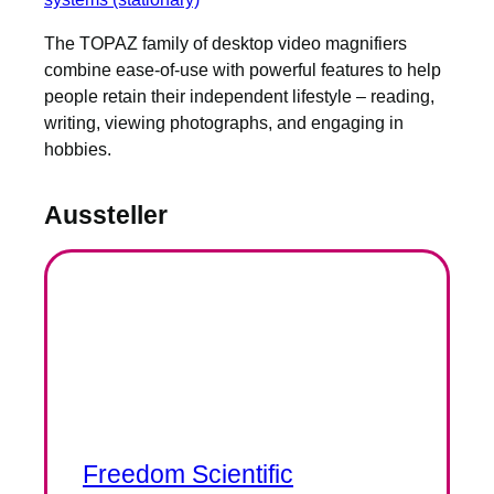
The TOPAZ family of desktop video magnifiers
combine ease-of-use with powerful features to help
people retain their independent lifestyle – reading,
writing, viewing photographs, and engaging in
hobbies.
Aussteller
Freedom Scientific