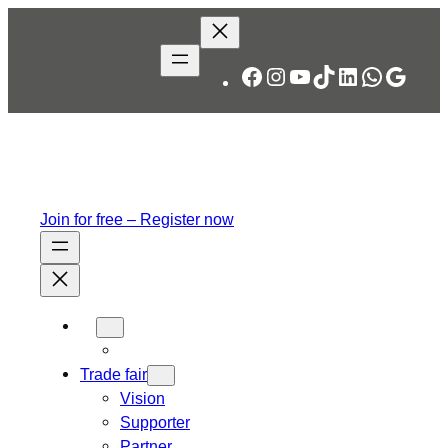
Skip
to
content
Facebook
Instagram
YouTube
TikTok
LinkedIn
WhatsA
Googl
Join for free – Register now
Trade fair
Vision
Supporter
Partner