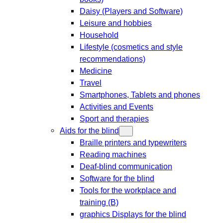
Daisy (Players and Software)
Leisure and hobbies
Household
Lifestyle (cosmetics and style
recommendations)
Medicine
Travel
Smartphones, Tablets and phones
Activities and Events
Sport and therapies
Aids for the blind
Braille printers and typewriters
Reading machines
Deaf-blind communication
Software for the blind
Tools for the workplace and
training (B)
graphics Displays for the blind