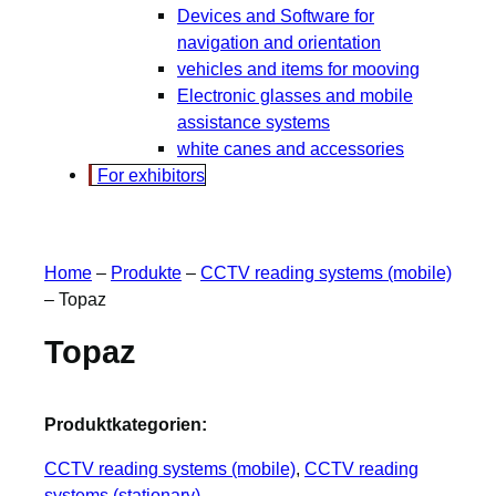
Devices and Software for
navigation and orientation
vehicles and items for mooving
Electronic glasses and mobile
assistance systems
white canes and accessories
For exhibitors
Home
–
Produkte
–
CCTV reading systems (mobile)
–
Topaz
Topaz
Produktkategorien:
CCTV reading systems (mobile)
, 
CCTV reading
systems (stationary)