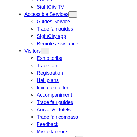
SightCity TV
Accessible Services
Guides Service
Trade fair guides
SightCity app
Remote assistance
Visitors
Exhibitorlist
Trade fair
Registration
Hall plans
Invitation letter
Accompaniment
Trade fair guides
Arrival & Hotels
Trade fair compass
Feedback
Miscellaneous