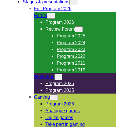
Stages & presentations
Full Program 2026
Forum
Program 2026
Review Forum
Program 2025
Program 2024
Program 2023
Program 2022
Program 2021
Program 2019
Workshop
Program 2026
Program 2025
Gaming
Program 2026
Analogue games
Digital games
Take part in gaming