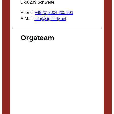
D-58239 Schwerte
Phone:
+49 (0) 2304 205 901
E-Mail:
info@sightcity.net
Orgateam