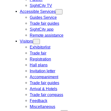
SightCity TV
Accessible Services
Guides Service
Trade fair guides
SightCity app
Remote assistance
Visitors
Exhibitorlist
Trade fair
Registration
Hall plans
Invitation letter
Accompaniment
Trade fair guides
Arrival & Hotels
Trade fair compass
Feedback
Miscellaneous