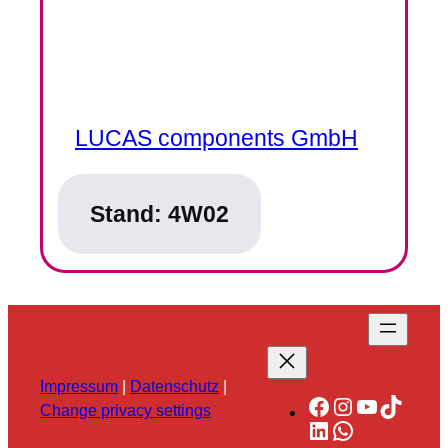
LUCAS components GmbH
Stand:
4W02
Impressum
|
Datenschutz
|
Facebook
Instagram
YouTube
TikTok
Change privacy settings
LinkedIn
WhatsApp