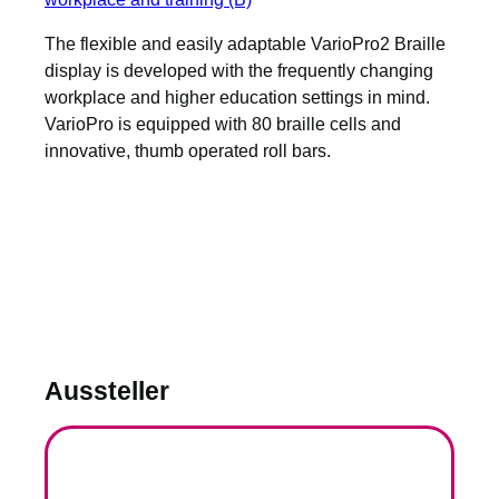
The flexible and easily adaptable VarioPro2 Braille
display is developed with the frequently changing
workplace and higher education settings in mind.
VarioPro is equipped with 80 braille cells and
innovative, thumb operated roll bars.
Aussteller