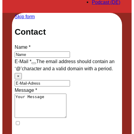
Podcast (DE)
Skip form
Contact
Name
*
E-Mail
*
The email address should contain an
‘@’character and a valid domain with a period.
×
Message
*