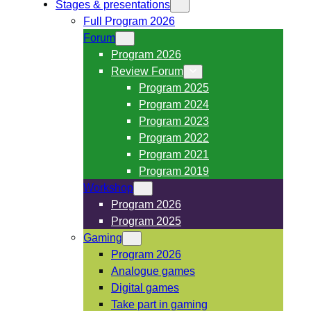
Stages & presentations
Full Program 2026
Forum
Program 2026
Review Forum
Program 2025
Program 2024
Program 2023
Program 2022
Program 2021
Program 2019
Workshop
Program 2026
Program 2025
Gaming
Program 2026
Analogue games
Digital games
Take part in gaming