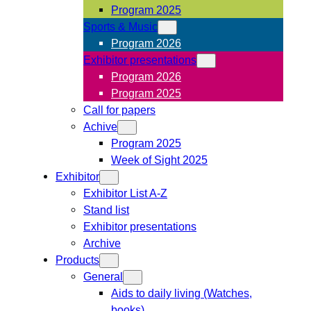
Program 2025
Sports & Music
Program 2026
Exhibitor presentations
Program 2026
Program 2025
Call for papers
Achive
Program 2025
Week of Sight 2025
Exhibitor
Exhibitor List A-Z
Stand list
Exhibitor presentations
Archive
Products
General
Aids to daily living (Watches,
books)