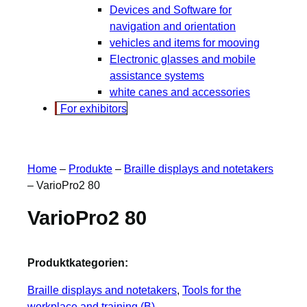
Devices and Software for
navigation and orientation
vehicles and items for mooving
Electronic glasses and mobile
assistance systems
white canes and accessories
For exhibitors
Home
–
Produkte
–
Braille displays and notetakers
–
VarioPro2 80
VarioPro2 80
Produktkategorien:
Braille displays and notetakers
, 
Tools for the
workplace and training (B)