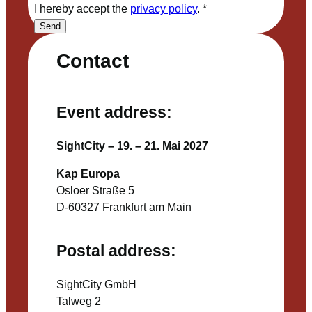
I hereby accept the
privacy policy
.
*
Send
Contact
Event address:
SightCity – 19. – 21. Mai 2027
Kap Europa
Osloer Straße 5
D-60327 Frankfurt am Main
Postal address:
SightCity GmbH
Talweg 2