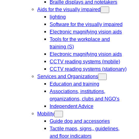
Braille displays and notetakers
Aids for the visually impaired
lighting
Software for the visually impaired
Electronic magnifying vision aids
Tools for the workplace and
training (S)
Electronic magnifying vision aids
CCTV reading systems (mobile)
CCTV reading systems (stationary)
Services and Organizations
Education and training
Associations, institutions,
organizations, clubs and NGO’s
Independent Advice
Mobility
Guide dog and accessories
Tactile maps, signs,, guidelines,
and floor indicators