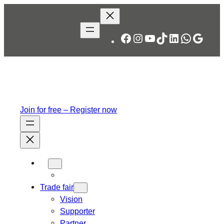
Skip
to
content
Facebook
Instagram
YouTube
TikTok
LinkedIn
WhatsA
Googl
Join for free – Register now
Trade fair
Vision
Supporter
Partner