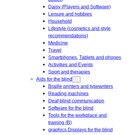
Daisy (Players and Software)
Leisure and hobbies
Household
Lifestyle (cosmetics and style
recommendations)
Medicine
Travel
Smartphones, Tablets and phones
Activities and Events
Sport and therapies
Aids for the blind
Braille printers and typewriters
Reading machines
Deaf-blind communication
Software for the blind
Tools for the workplace and
training (B)
graphics Displays for the blind