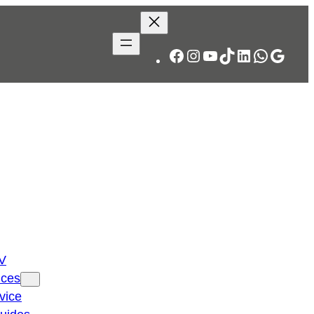
Facebook
Instagram
YouTube
TikTok
LinkedIn
WhatsA
Googl
TV
ices
vice