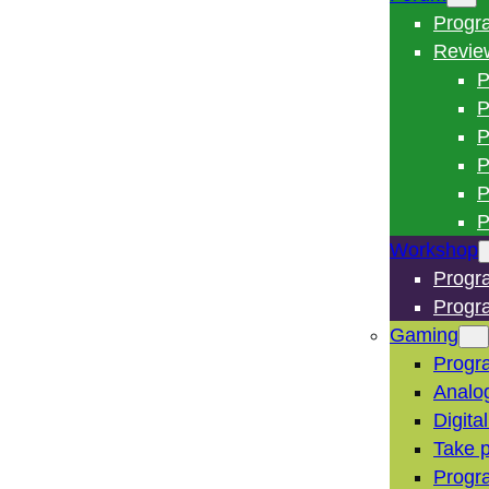
Progr
Revie
P
P
P
P
P
P
Workshop
Progr
Progr
Gaming
Progr
Analo
Digita
Take p
Progr