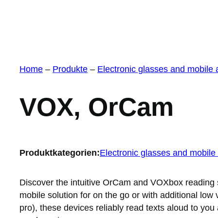
Home
–
Produkte
–
Electronic glasses and mobile
VOX, OrCam
Produktkategorien:
Electronic glasses and mobile
Discover the intuitive OrCam and VOXbox reading
mobile solution for on the go or with additional low
pro), these devices reliably read texts aloud to yo