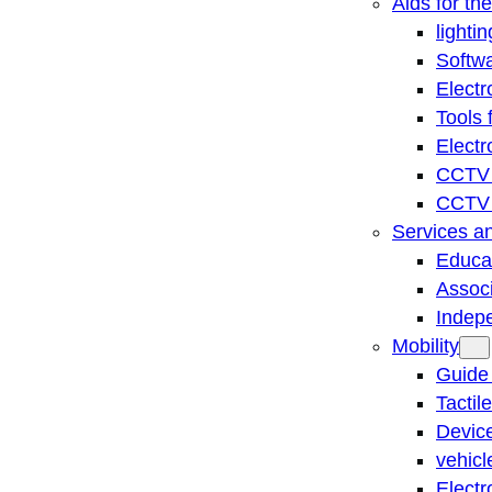
Aids for th
lightin
Softwa
Electr
Tools 
Electr
CCTV 
CCTV r
Services a
Educat
Associ
Indep
Mobility
Guide
Tactil
Device
vehicl
Electr