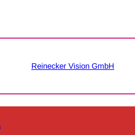
Reinecker Vision GmbH
s