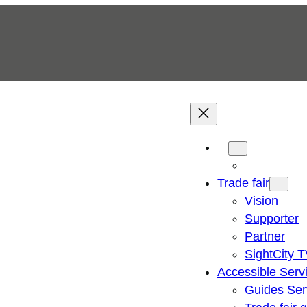
Trade fair
Vision
Supporter
Partner
SightCity 
Accessible Serv
Guides Ser