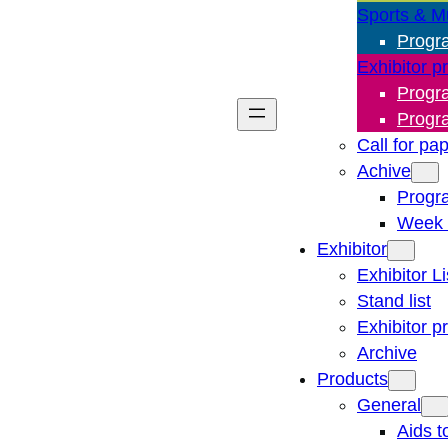
Sports & M
Progr
Exhibitor p
Progr
Progr
Call for pa
Achive
Progr
Week 
Exhibitor
Exhibitor Li
Stand list
Exhibitor p
Archive
Products
General
Aids t