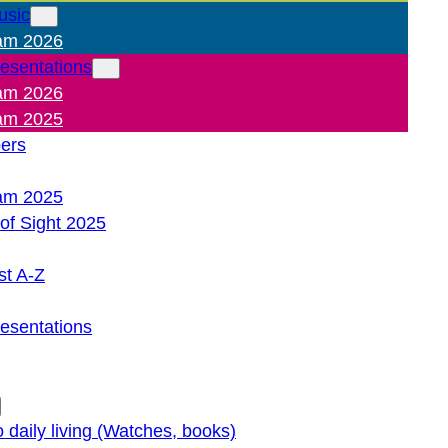
usic
am 2026
resentations
am 2026
am 2025
pers
am 2025
of Sight 2025
st A-Z
resentations
o daily living (Watches, books)