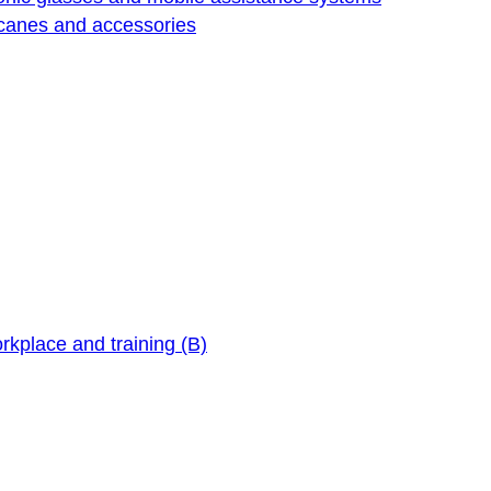
 canes and accessories
orkplace and training (B)