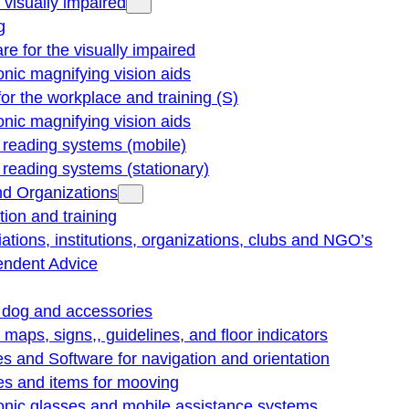
e visually impaired
g
re for the visually impaired
onic magnifying vision aids
for the workplace and training (S)
onic magnifying vision aids
reading systems (mobile)
eading systems (stationary)
nd Organizations
ion and training
ations, institutions, organizations, clubs and NGO’s
endent Advice
 dog and accessories
e maps, signs,, guidelines, and floor indicators
s and Software for navigation and orientation
es and items for mooving
onic glasses and mobile assistance systems