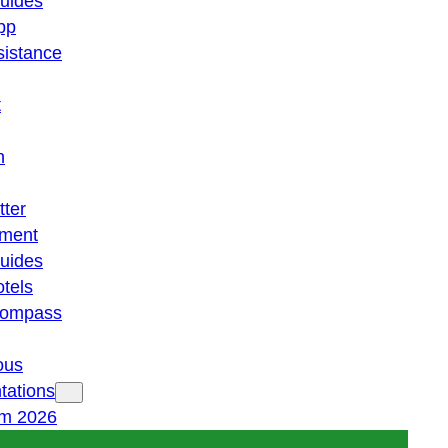
guides
pp
istance
t
n
tter
ment
guides
otels
 compass
ous
tations
am 2026