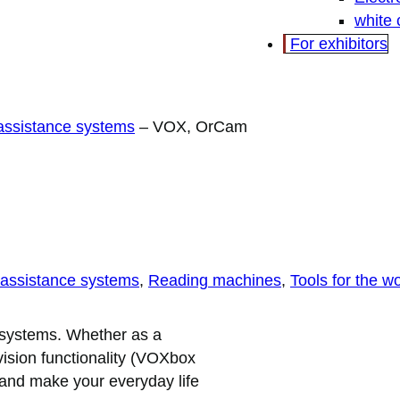
white
For exhibitors
 assistance systems
–
VOX, OrCam
 assistance systems
, 
Reading machines
, 
Tools for the w
 systems. Whether as a
 vision functionality (VOXbox
u and make your everyday life