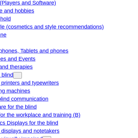
(Players and Software)
re and hobbies
hold
yle (cosmetics and style recommendations)
ine
phones, Tablets and phones
ties and Events
and therapies
 blind
e printers and typewriters
ng machines
blind communication
re for the blind
for the workplace and training (B)
cs Displays for the blind
e displays and notetakers