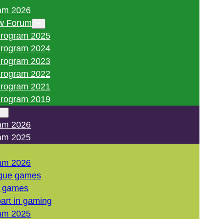
am 2026
w Forum
rogram 2025
rogram 2024
rogram 2023
rogram 2022
rogram 2021
rogram 2019
am 2026
am 2025
am 2026
gue games
l games
art in gaming
am 2025