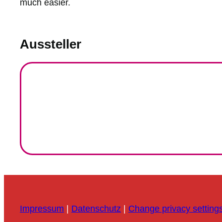
much easier.
Aussteller
Impressum
|
Datenschutz
|
Change privacy setting