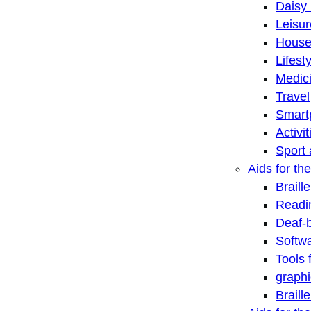
Daisy 
Leisu
House
Lifest
Medic
Travel
Smart
Activi
Sport 
Aids for the
Braill
Readi
Deaf-
Softwa
Tools 
graphi
Braill