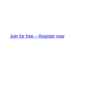
Join for free – Register now