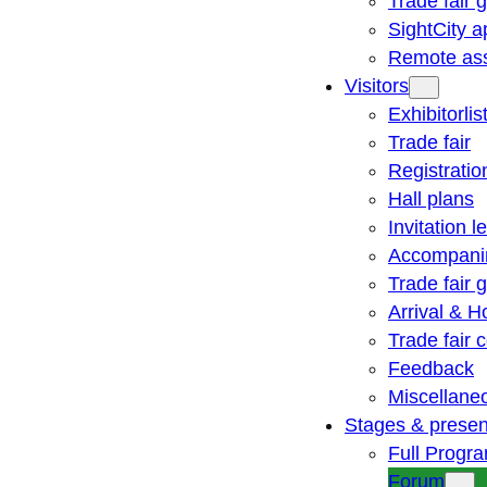
Trade fair 
SightCity a
Remote ass
Visitors
Exhibitorlis
Trade fair
Registratio
Hall plans
Invitation le
Accompani
Trade fair 
Arrival & H
Trade fair
Feedback
Miscellane
Stages & presen
Full Progr
Forum