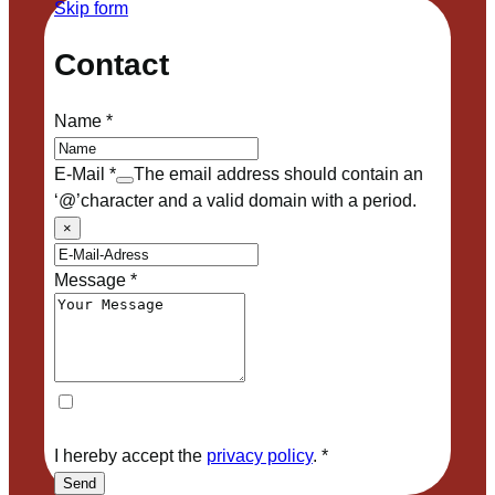
Skip form
Contact
Name
*
E-Mail
*
The email address should contain an
‘@’character and a valid domain with a period.
×
Message
*
I hereby accept the
privacy policy
.
*
Send