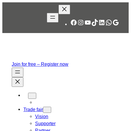
Skip
to
content
Facebook
Instagram
YouTube
TikTok
LinkedIn
WhatsA
Googl
Join for free – Register now
Trade fair
Vision
Supporter
Partner