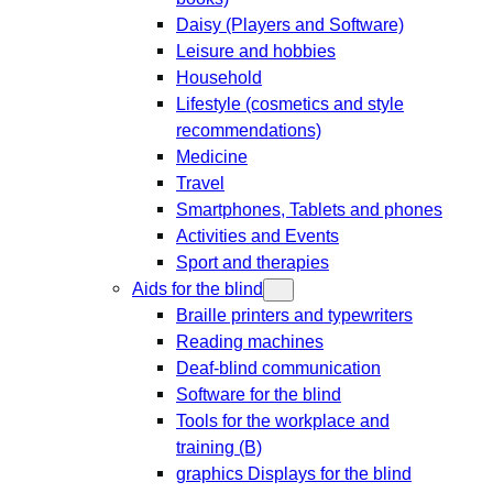
Daisy (Players and Software)
Leisure and hobbies
Household
Lifestyle (cosmetics and style
recommendations)
Medicine
Travel
Smartphones, Tablets and phones
Activities and Events
Sport and therapies
Aids for the blind
Braille printers and typewriters
Reading machines
Deaf-blind communication
Software for the blind
Tools for the workplace and
training (B)
graphics Displays for the blind