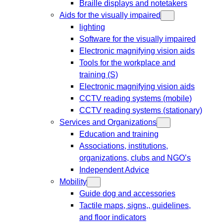
Braille displays and notetakers
Aids for the visually impaired
lighting
Software for the visually impaired
Electronic magnifying vision aids
Tools for the workplace and
training (S)
Electronic magnifying vision aids
CCTV reading systems (mobile)
CCTV reading systems (stationary)
Services and Organizations
Education and training
Associations, institutions,
organizations, clubs and NGO’s
Independent Advice
Mobility
Guide dog and accessories
Tactile maps, signs,, guidelines,
and floor indicators