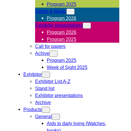
Program 2025
Sports & Music
Program 2026
Exhibitor presentations
Program 2026
Program 2025
Call for papers
Achive
Program 2025
Week of Sight 2025
Exhibitor
Exhibitor List A-Z
Stand list
Exhibitor presentations
Archive
Products
General
Aids to daily living (Watches,
books)