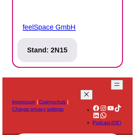
feelSpace GmbH
Stand:
2N15
Impressum
|
Datenschutz
|
Facebook
Instagram
YouTube
TikTok
Change privacy settings
LinkedIn
WhatsApp
Podcast (DE)