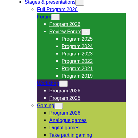
Stages & presentations
Full Program 2026
Forum
Program 2026
Review Forum
Program 2025
Program 2024
Program 2023
Program 2022
Program 2021
Program 2019
Workshop
Program 2026
Program 2025
Gaming
Program 2026
Analogue games
Digital games
Take part in gaming