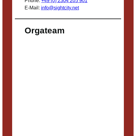
Phone:
+49 (0) 2304 205 901
E-Mail:
info@sightcity.net
Orgateam