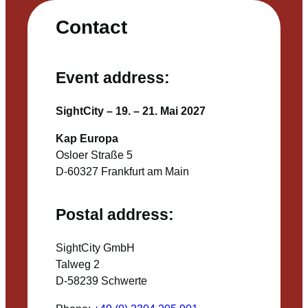
Contact
Event address:
SightCity – 19. – 21. Mai 2027
Kap Europa
Osloer Straße 5
D-60327 Frankfurt am Main
Postal address:
SightCity GmbH
Talweg 2
D-58239 Schwerte