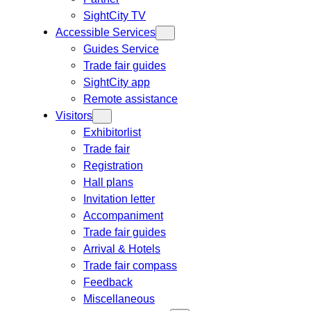
SightCity TV
Accessible Services
Guides Service
Trade fair guides
SightCity app
Remote assistance
Visitors
Exhibitorlist
Trade fair
Registration
Hall plans
Invitation letter
Accompaniment
Trade fair guides
Arrival & Hotels
Trade fair compass
Feedback
Miscellaneous