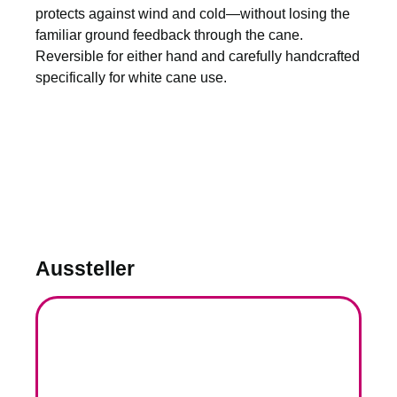
protects against wind and cold—without losing the
familiar ground feedback through the cane.
Reversible for either hand and carefully handcrafted
specifically for white cane use.
Aussteller