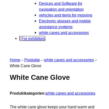
Devices and Software for
navigation and orientation
vehicles and items for mooving
Electronic glasses and mobile
assistance systems
white canes and accessories
For exhibitors
Home
–
Produkte
–
white canes and accessories
–
White Cane Glove
White Cane Glove
Produktkategorien:
white canes and accessories
The white cane glove keeps your hand warm and