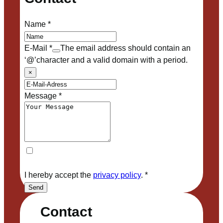
Name
*
E-Mail
*
The email address should contain an
‘@’character and a valid domain with a period.
×
Message
*
I hereby accept the
privacy policy
.
*
Send
Contact