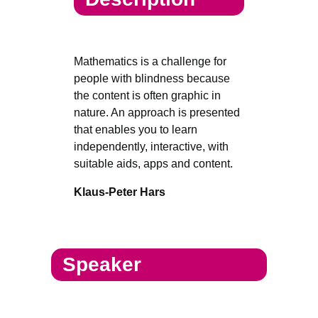
Mathematics is a challenge for
people with blindness because
the content is often graphic in
nature. An approach is presented
that enables you to learn
independently, interactive, with
suitable aids, apps and content.
Klaus-Peter Hars
Speaker