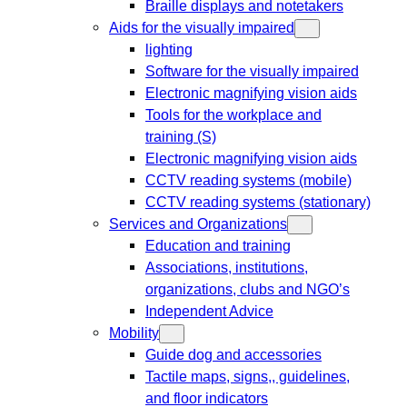
Braille displays and notetakers
Aids for the visually impaired
lighting
Software for the visually impaired
Electronic magnifying vision aids
Tools for the workplace and
training (S)
Electronic magnifying vision aids
CCTV reading systems (mobile)
CCTV reading systems (stationary)
Services and Organizations
Education and training
Associations, institutions,
organizations, clubs and NGO’s
Independent Advice
Mobility
Guide dog and accessories
Tactile maps, signs,, guidelines,
and floor indicators