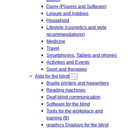
Daisy (Players and Software)
Leisure and hobbies
Household
Lifestyle (cosmetics and style
recommendations)
Medicine
Travel
Smartphones, Tablets and phones
Activities and Events
Sport and therapies
Aids for the blind
Braille printers and typewriters
Reading machines
Deaf-blind communication
Software for the blind
Tools for the workplace and
training (B)
graphics Displays for the blind