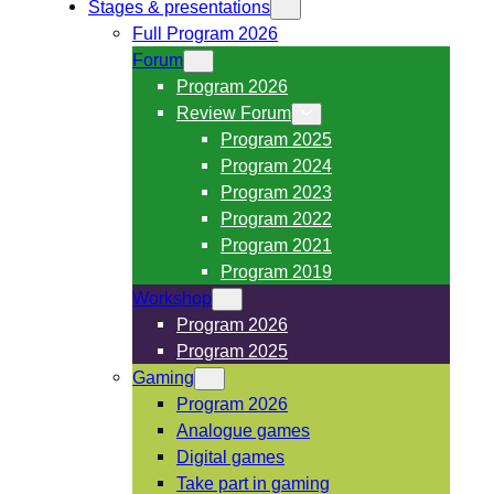
Stages & presentations
Full Program 2026
Forum
Program 2026
Review Forum
Program 2025
Program 2024
Program 2023
Program 2022
Program 2021
Program 2019
Workshop
Program 2026
Program 2025
Gaming
Program 2026
Analogue games
Digital games
Take part in gaming