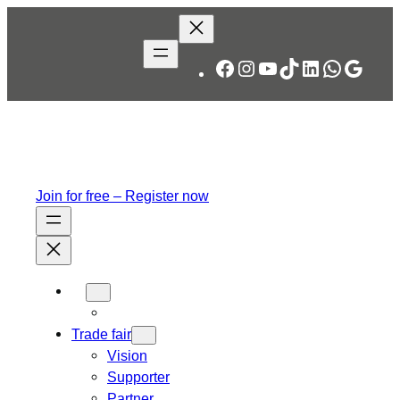
Facebook
Instagram
YouTube
TikTok
LinkedIn
WhatsA
Googl
Join for free – Register now
Trade fair
Vision
Supporter
Partner