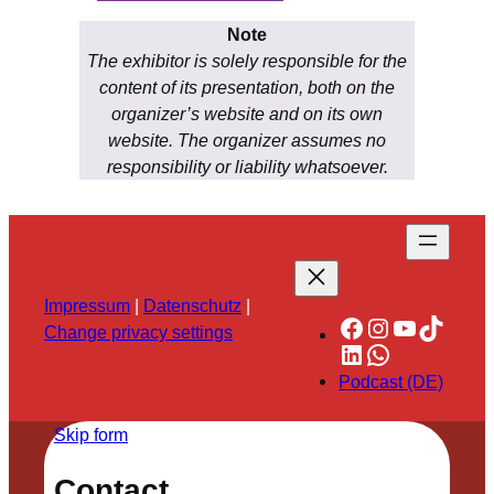
Note
The exhibitor is solely responsible for the
content of its presentation, both on the
organizer’s website and on its own
website. The organizer assumes no
responsibility or liability whatsoever.
Impressum
|
Datenschutz
|
Facebook
Instagram
YouTube
TikTok
Change privacy settings
LinkedIn
WhatsApp
Podcast (DE)
Skip form
Contact