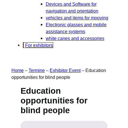
Devices and Software for
navigation and orientation
vehicles and items for mooving
Electronic glasses and mobile
assistance systems
white canes and accessories
For exhibitors
Home
–
Termine
–
Exhibitor Event
–
Education
opportunities for blind people
Education
opportunities for
blind people