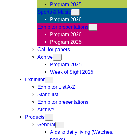
Program 2025
Sports & Music
Program 2026
Exhibitor presentations
Program 2026
Program 2025
Call for papers
Achive
Program 2025
Week of Sight 2025
Exhibitor
Exhibitor List A-Z
Stand list
Exhibitor presentations
Archive
Products
General
Aids to daily living (Watches,
books)