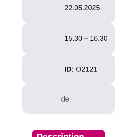
22.05.2025
15:30 –
16:30
ID:
O2121
de
Description