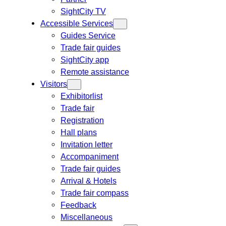
SightCity TV
Accessible Services
Guides Service
Trade fair guides
SightCity app
Remote assistance
Visitors
Exhibitorlist
Trade fair
Registration
Hall plans
Invitation letter
Accompaniment
Trade fair guides
Arrival & Hotels
Trade fair compass
Feedback
Miscellaneous