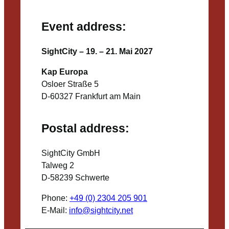
Event address:
SightCity – 19. – 21. Mai 2027
Kap Europa
Osloer Straße 5
D-60327 Frankfurt am Main
Postal address:
SightCity GmbH
Talweg 2
D-58239 Schwerte
Phone:
+49 (0) 2304 205 901
E-Mail:
info@sightcity.net