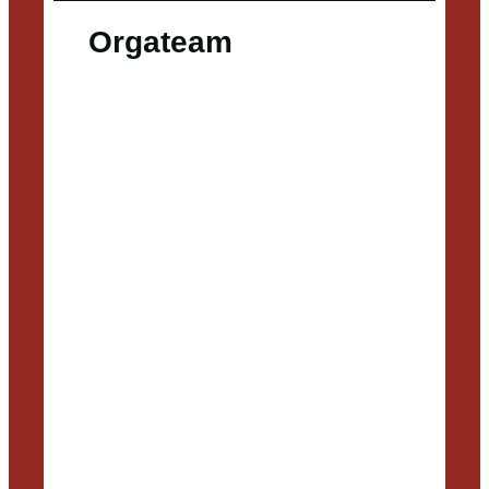
Orgateam