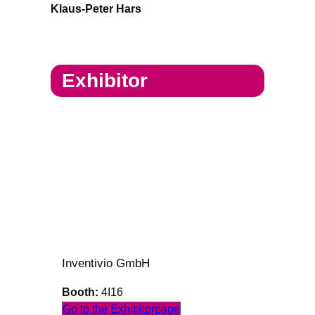
Klaus-Peter Hars
Exhibitor
Inventivio GmbH
Booth:
4I16
Go to the Exhibitorpage