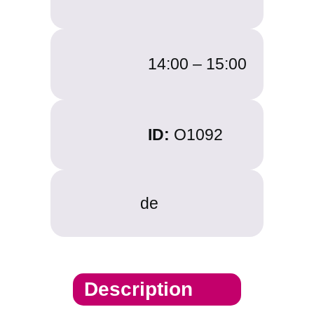
14:00 –
15:00
ID:
O1092
de
Description