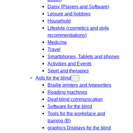
Daisy (Players and Software)
Leisure and hobbies
Household
Lifestyle (cosmetics and style
recommendations)
Medicine
Travel
Smartphones, Tablets and phones
Activities and Events
Sport and therapies
Aids for the blind
Braille printers and typewriters
Reading machines
Deaf-blind communication
Software for the blind
Tools for the workplace and
training (B)
graphics Displays for the blind