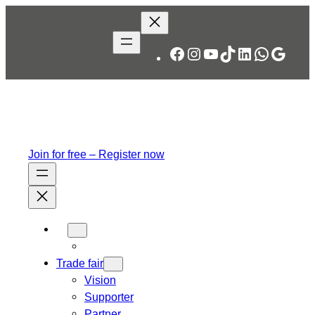
Facebook
Instagram
YouTube
TikTok
LinkedIn
WhatsA
Googl
Join for free – Register now
Trade fair
Vision
Supporter
Partner