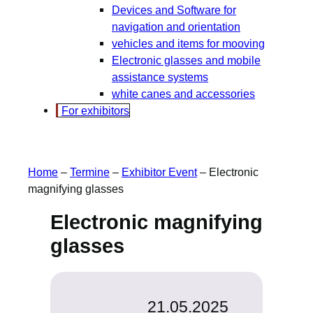
Devices and Software for
navigation and orientation
vehicles and items for mooving
Electronic glasses and mobile
assistance systems
white canes and accessories
For exhibitors
Home
–
Termine
–
Exhibitor Event
–
Electronic
magnifying glasses
Electronic magnifying
glasses
21.05.2025