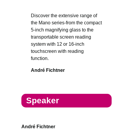
Discover the extensive range of
the Mano series-from the compact
5-inch magnifying glass to the
transportable screen reading
system with 12 or 16-inch
touchscreen with reading
function.
André Fichtner
Speaker
André Fichtner