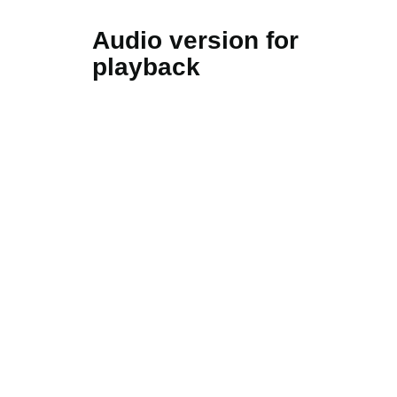
Audio version for
playback