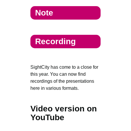
Note
Recording
SightCity has come to a close for
this year. You can now find
recordings of the presentations
here in various formats.
Video version on
YouTube