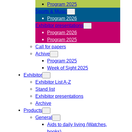
Program 2025
Sports & Music
Program 2026
Exhibitor presentations
Program 2026
Program 2025
Call for papers
Achive
Program 2025
Week of Sight 2025
Exhibitor
Exhibitor List A-Z
Stand list
Exhibitor presentations
Archive
Products
General
Aids to daily living (Watches,
books)