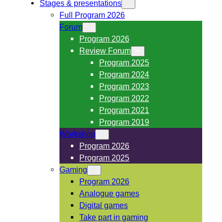
Stages & presentations
Full Program 2026
Forum
Program 2026
Review Forum
Program 2025
Program 2024
Program 2023
Program 2022
Program 2021
Program 2019
Workshop
Program 2026
Program 2025
Gaming
Program 2026
Analogue games
Digital games
Take part in gaming