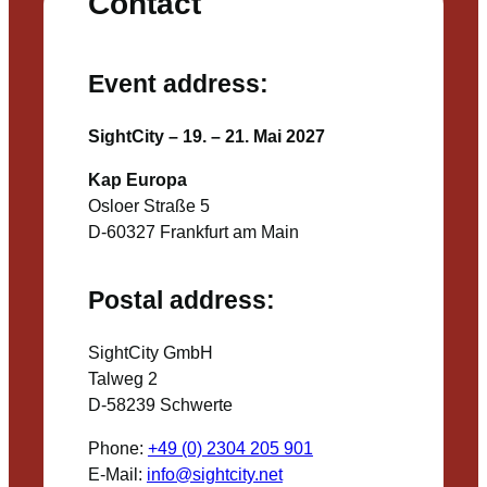
Contact
Event address:
SightCity – 19. – 21. Mai 2027
Kap Europa
Osloer Straße 5
D-60327 Frankfurt am Main
Postal address:
SightCity GmbH
Talweg 2
D-58239 Schwerte
Phone:
+49 (0) 2304 205 901
E-Mail:
info@sightcity.net