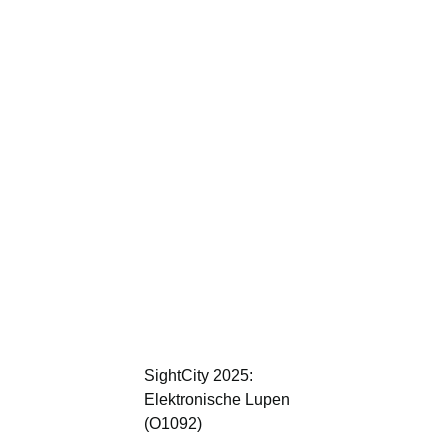
SightCity 2025:
Elektronische Lupen
(O1092)