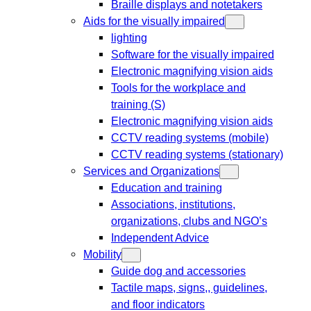
Braille displays and notetakers
Aids for the visually impaired
lighting
Software for the visually impaired
Electronic magnifying vision aids
Tools for the workplace and
training (S)
Electronic magnifying vision aids
CCTV reading systems (mobile)
CCTV reading systems (stationary)
Services and Organizations
Education and training
Associations, institutions,
organizations, clubs and NGO’s
Independent Advice
Mobility
Guide dog and accessories
Tactile maps, signs,, guidelines,
and floor indicators