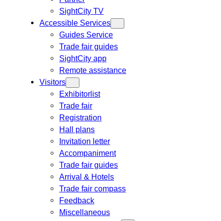
SightCity TV
Accessible Services
Guides Service
Trade fair guides
SightCity app
Remote assistance
Visitors
Exhibitorlist
Trade fair
Registration
Hall plans
Invitation letter
Accompaniment
Trade fair guides
Arrival & Hotels
Trade fair compass
Feedback
Miscellaneous