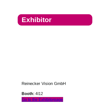
Exhibitor
Reinecker Vision GmbH
Booth:
4I12
Go to the Exhibitorpage