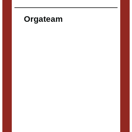
Orgateam