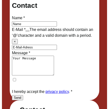
Contact
Name
*
E-Mail
*
The email address should contain an
‘@’character and a valid domain with a period.
×
Message
*
I hereby accept the
privacy policy
.
*
Send