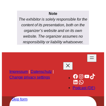
Note
The exhibitor is solely responsible for the
content of its presentation, both on the
organizer’s website and on its own
website. The organizer assumes no
responsibility or liability whatsoever.
Impressum
|
Datenschutz
|
Facebook
Instagram
YouTube
TikTok
Change privacy settings
LinkedIn
WhatsApp
Podcast (DE)
Skip form