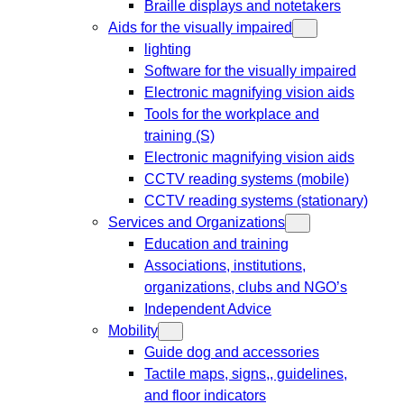
Braille displays and notetakers
Aids for the visually impaired
lighting
Software for the visually impaired
Electronic magnifying vision aids
Tools for the workplace and
training (S)
Electronic magnifying vision aids
CCTV reading systems (mobile)
CCTV reading systems (stationary)
Services and Organizations
Education and training
Associations, institutions,
organizations, clubs and NGO’s
Independent Advice
Mobility
Guide dog and accessories
Tactile maps, signs,, guidelines,
and floor indicators