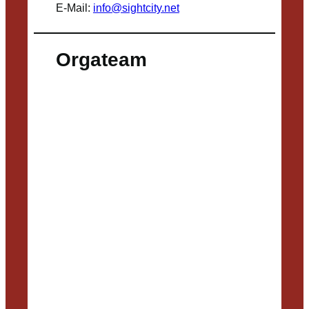
E-Mail:
info@sightcity.net
Orgateam