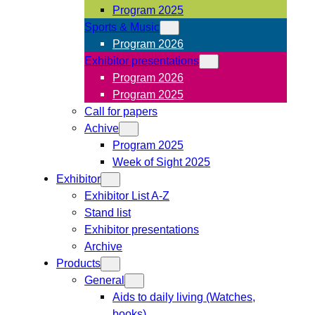
Program 2025
Sports & Music
Program 2026
Exhibitor presentations
Program 2026
Program 2025
Call for papers
Achive
Program 2025
Week of Sight 2025
Exhibitor
Exhibitor List A-Z
Stand list
Exhibitor presentations
Archive
Products
General
Aids to daily living (Watches,
books)