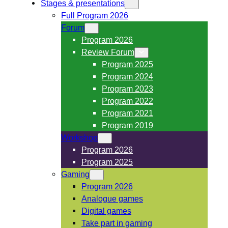
Stages & presentations
Full Program 2026
Forum
Program 2026
Review Forum
Program 2025
Program 2024
Program 2023
Program 2022
Program 2021
Program 2019
Workshop
Program 2026
Program 2025
Gaming
Program 2026
Analogue games
Digital games
Take part in gaming