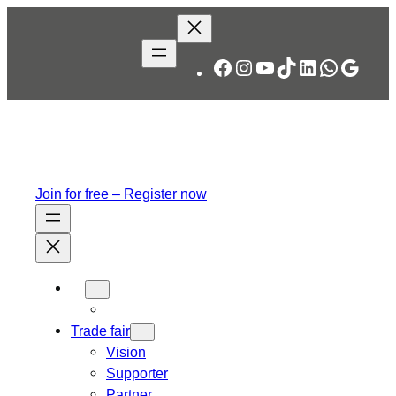
Facebook
Instagram
YouTube
TikTok
LinkedIn
WhatsA
Googl
Join for free – Register now
Trade fair
Vision
Supporter
Partner