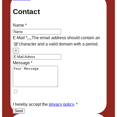
Contact
Name
*
E-Mail
*
The email address should contain an
‘@’character and a valid domain with a period.
×
Message
*
I hereby accept the
privacy policy
.
*
Send