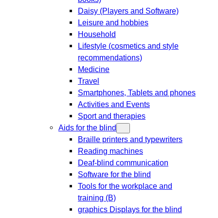
Daisy (Players and Software)
Leisure and hobbies
Household
Lifestyle (cosmetics and style
recommendations)
Medicine
Travel
Smartphones, Tablets and phones
Activities and Events
Sport and therapies
Aids for the blind
Braille printers and typewriters
Reading machines
Deaf-blind communication
Software for the blind
Tools for the workplace and
training (B)
graphics Displays for the blind