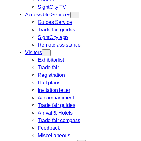
SightCity TV
Accessible Services
Guides Service
Trade fair guides
SightCity app
Remote assistance
Visitors
Exhibitorlist
Trade fair
Registration
Hall plans
Invitation letter
Accompaniment
Trade fair guides
Arrival & Hotels
Trade fair compass
Feedback
Miscellaneous