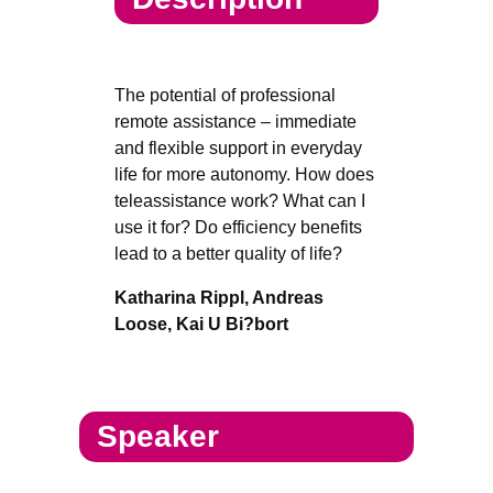
The potential of professional
remote assistance – immediate
and flexible support in everyday
life for more autonomy. How does
teleassistance work? What can I
use it for? Do efficiency benefits
lead to a better quality of life?
Katharina Rippl, Andreas
Loose, Kai U Bi?bort
Speaker