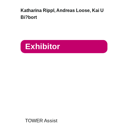
Katharina Rippl, Andreas Loose, Kai U
Bi?bort
Exhibitor
TOWER Assist