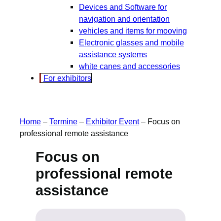
Devices and Software for
navigation and orientation
vehicles and items for mooving
Electronic glasses and mobile
assistance systems
white canes and accessories
For exhibitors
Home
–
Termine
–
Exhibitor Event
–
Focus on
professional remote assistance
Focus on
professional remote
assistance