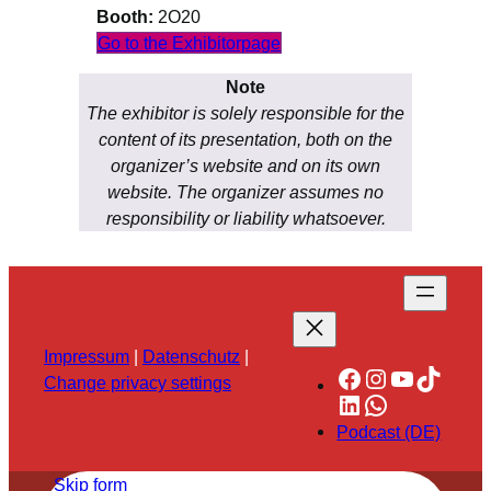
Booth:
2O20
Go to the Exhibitorpage
Note
The exhibitor is solely responsible for the
content of its presentation, both on the
organizer’s website and on its own
website. The organizer assumes no
responsibility or liability whatsoever.
Impressum
|
Datenschutz
|
Facebook
Instagram
YouTube
TikTok
Change privacy settings
LinkedIn
WhatsApp
Podcast (DE)
Skip form