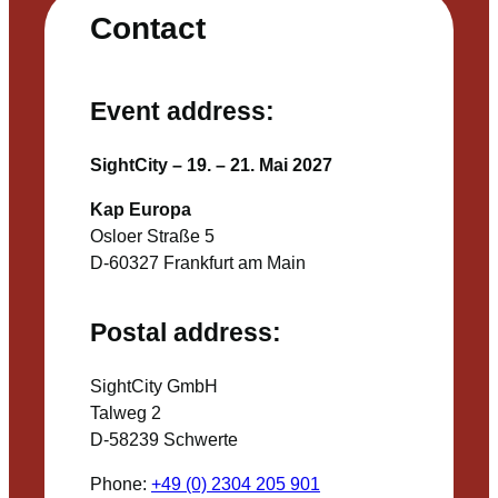
Contact
Event address:
SightCity – 19. – 21. Mai 2027
Kap Europa
Osloer Straße 5
D-60327 Frankfurt am Main
Postal address:
SightCity GmbH
Talweg 2
D-58239 Schwerte
Phone:
+49 (0) 2304 205 901