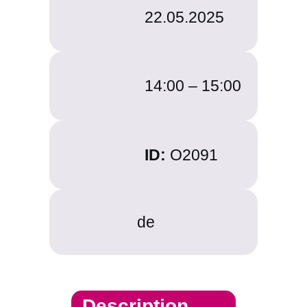
22.05.2025
14:00 –
15:00
ID:
O2091
de
Description