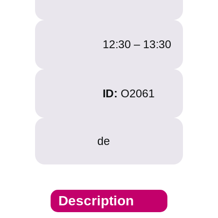
12:30 –
13:30
ID:
O2061
de
Description