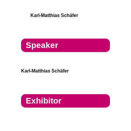
Karl-Matthias Schäfer
Speaker
Karl-Matthias Schäfer
Exhibitor