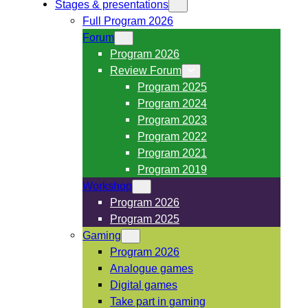
Stages & presentations
Full Program 2026
Forum
Program 2026
Review Forum
Program 2025
Program 2024
Program 2023
Program 2022
Program 2021
Program 2019
Workshop
Program 2026
Program 2025
Gaming
Program 2026
Analogue games
Digital games
Take part in gaming