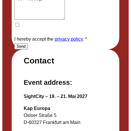
I hereby accept the
privacy policy
.
*
Send
Contact
Event address:
SightCity – 19. – 21. Mai 2027
Kap Europa
Osloer Straße 5
D-60327 Frankfurt am Main