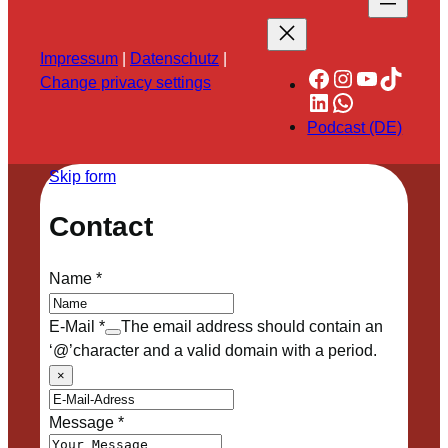
Impressum
|
Datenschutz
|
Facebook
Instagram
YouTube
TikTok
Change privacy settings
LinkedIn
WhatsApp
Podcast (DE)
Skip form
Contact
Name
*
E-Mail
*
The email address should contain an
‘@’character and a valid domain with a period.
×
Message
*