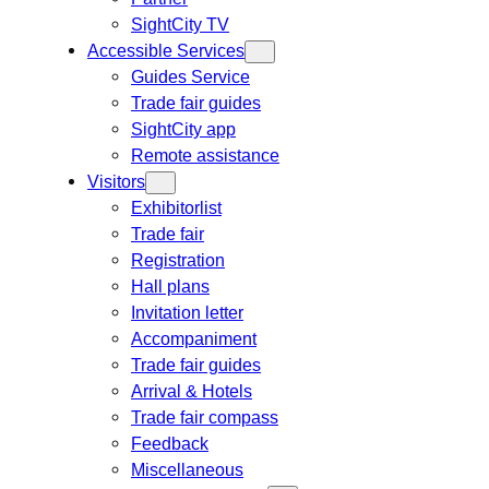
SightCity TV
Accessible Services
Guides Service
Trade fair guides
SightCity app
Remote assistance
Visitors
Exhibitorlist
Trade fair
Registration
Hall plans
Invitation letter
Accompaniment
Trade fair guides
Arrival & Hotels
Trade fair compass
Feedback
Miscellaneous