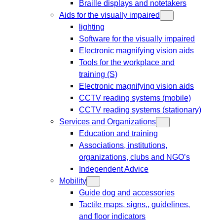
Braille displays and notetakers
Aids for the visually impaired
lighting
Software for the visually impaired
Electronic magnifying vision aids
Tools for the workplace and
training (S)
Electronic magnifying vision aids
CCTV reading systems (mobile)
CCTV reading systems (stationary)
Services and Organizations
Education and training
Associations, institutions,
organizations, clubs and NGO’s
Independent Advice
Mobility
Guide dog and accessories
Tactile maps, signs,, guidelines,
and floor indicators