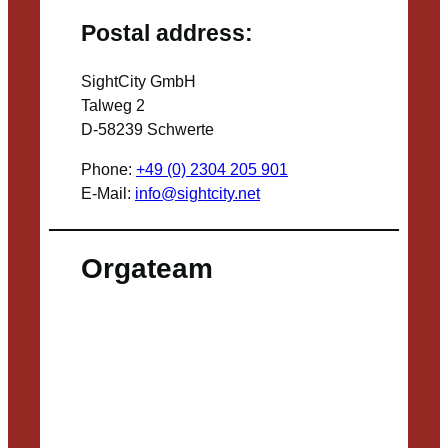
Postal address:
SightCity GmbH
Talweg 2
D-58239 Schwerte
Phone:
+49 (0) 2304 205 901
E-Mail:
info@sightcity.net
Orgateam