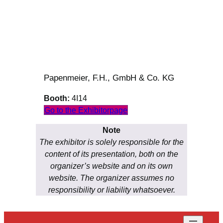
Papenmeier, F.H., GmbH & Co. KG
Booth:
4I14
Go to the Exhibitorpage
Note
The exhibitor is solely responsible for the
content of its presentation, both on the
organizer’s website and on its own
website. The organizer assumes no
responsibility or liability whatsoever.