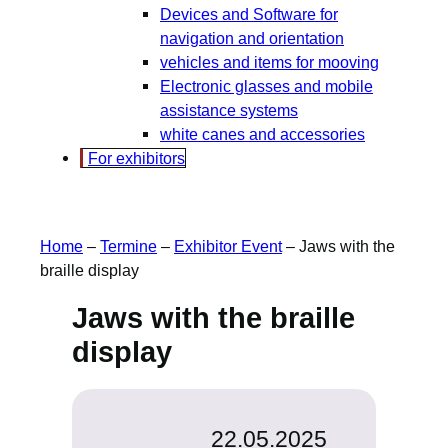
Devices and Software for
navigation and orientation
vehicles and items for mooving
Electronic glasses and mobile
assistance systems
white canes and accessories
For exhibitors
Home
–
Termine
–
Exhibitor Event
–
Jaws with the
braille display
Jaws with the braille
display
22.05.2025