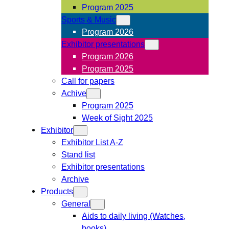
Program 2025
Sports & Music
Program 2026
Exhibitor presentations
Program 2026
Program 2025
Call for papers
Achive
Program 2025
Week of Sight 2025
Exhibitor
Exhibitor List A-Z
Stand list
Exhibitor presentations
Archive
Products
General
Aids to daily living (Watches,
books)