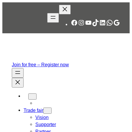
Facebook
Instagram
YouTube
TikTok
LinkedIn
WhatsA
Googl
Join for free – Register now
Trade fair
Vision
Supporter
Partner