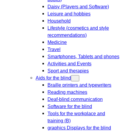
Daisy (Players and Software)
Leisure and hobbies
Household
Lifestyle (cosmetics and style
recommendations)
Medicine
Travel
Smartphones, Tablets and phones
Activities and Events
Sport and therapies
Aids for the blind
Braille printers and typewriters
Reading machines
Deaf-blind communication
Software for the blind
Tools for the workplace and
training (B)
graphics Displays for the blind