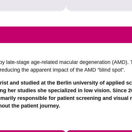
by late-stage age-related macular degeneration (AMD). 
 reducing the apparent impact of the AMD “blind spot”.
ist and studied at the Berlin university of applied s
ng her studies she specialized in low vision. Since 
imarily responsible for patient screening and visual r
out the patient journey.