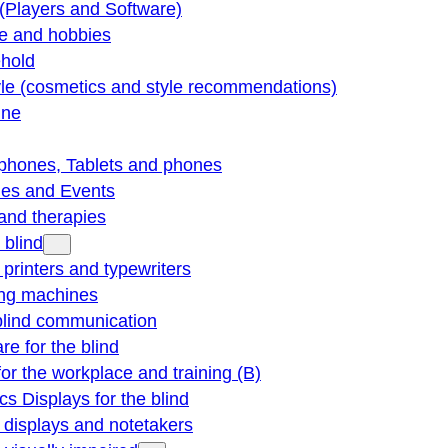
(Players and Software)
re and hobbies
hold
yle (cosmetics and style recommendations)
ine
phones, Tablets and phones
ties and Events
and therapies
 blind
e printers and typewriters
ng machines
blind communication
re for the blind
for the workplace and training (B)
cs Displays for the blind
e displays and notetakers