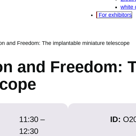
white
For exhibitors
ion and Freedom: The implantable miniature telescope
on and Freedom: 
scope
11:30 –
ID:
O2
12:30