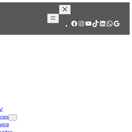
Facebook
Instagram
YouTube
TikTok
LinkedIn
WhatsA
Googl
TV
ices
vice