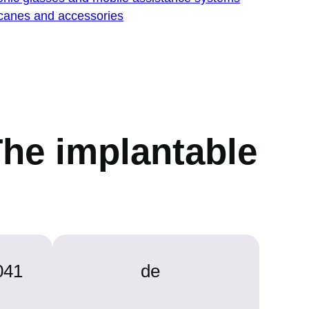
 canes and accessories
The implantable
041
de