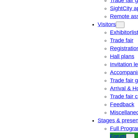
Trade fair 
SightCity a
Remote ass
Visitors
Exhibitorlis
Trade fair
Registratio
Hall plans
Invitation le
Accompani
Trade fair 
Arrival & H
Trade fair
Feedback
Miscellane
Stages & presen
Full Progr
Forum