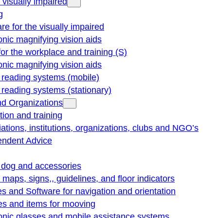
e visually impaired
g
re for the visually impaired
onic magnifying vision aids
for the workplace and training (S)
onic magnifying vision aids
reading systems (mobile)
eading systems (stationary)
nd Organizations
ion and training
ations, institutions, organizations, clubs and NGO’s
endent Advice
 dog and accessories
e maps, signs,, guidelines, and floor indicators
s and Software for navigation and orientation
es and items for mooving
onic glasses and mobile assistance systems