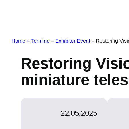
Home
–
Termine
–
Exhibitor Event
–
Restoring Vis
Restoring Visi
miniature tele
22.05.2025