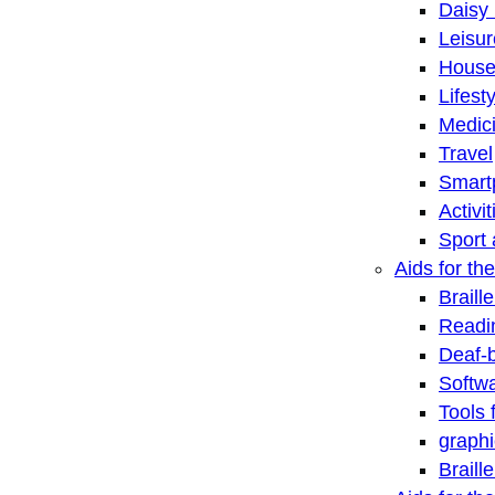
Daisy 
Leisu
House
Lifest
Medic
Travel
Smart
Activi
Sport 
Aids for the
Braill
Readi
Deaf-
Softwa
Tools 
graphi
Braill