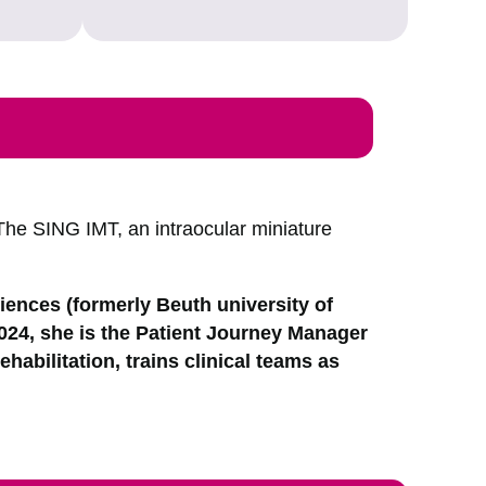
The SING IMT, an intraocular miniature
ciences (formerly Beuth university of
2024, she is the Patient Journey Manager
ehabilitation, trains clinical teams as