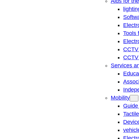
Aids for th
lightin
Softwa
Electr
Tools 
Electr
CCTV 
CCTV r
Services a
Educat
Associ
Indep
Mobility
Guide
Tactil
Device
vehicl
Electr