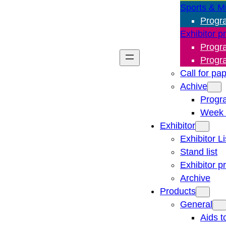
Sports & M
Progr
Exhibitor p
Progr
Progr
Call for pa
Achive
Progr
Week 
Exhibitor
Exhibitor Li
Stand list
Exhibitor p
Archive
Products
General
Aids t