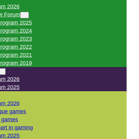
am 2026
w Forum
rogram 2025
rogram 2024
rogram 2023
rogram 2022
rogram 2021
rogram 2019
am 2026
am 2025
am 2026
gue games
l games
art in gaming
am 2025