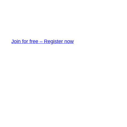
Join for free – Register now