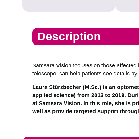
Description
Samsara Vision focuses on those affected 
telescope, can help patients see details by
Laura Stürzbecher (M.Sc.) is an optometr
applied science) from 2013 to 2018. Duri
at Samsara Vision. In this role, she is pr
well as provide targeted support through