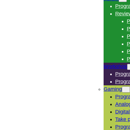
Progr
Revie
P
P
P
P
P
P
Workshop
Progr
Progr
Gaming
Progr
Analo
Digita
Take p
Progr