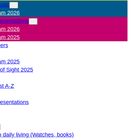
usic
am 2026
resentations
am 2026
am 2025
pers
am 2025
of Sight 2025
st A-Z
resentations
o daily living (Watches, books)