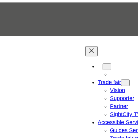
Trade fair
Vision
Supporter
Partner
SightCity 
Accessible Serv
Guides Ser