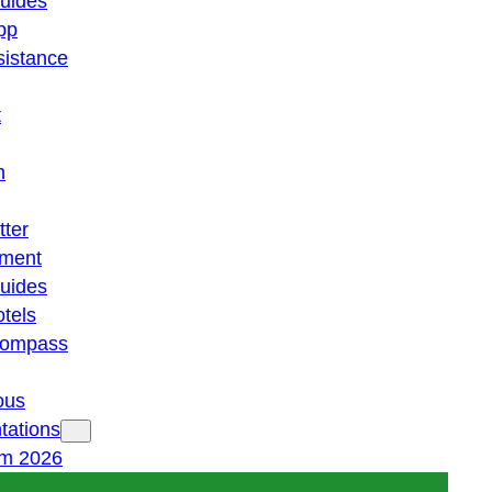
guides
pp
istance
t
n
tter
ment
guides
otels
 compass
ous
tations
am 2026