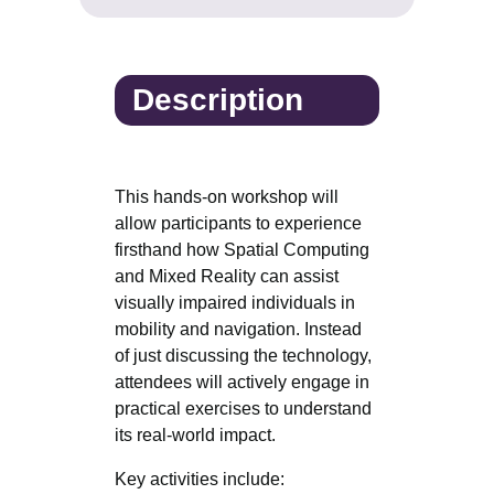
Description
This hands-on workshop will
allow participants to experience
firsthand how Spatial Computing
and Mixed Reality can assist
visually impaired individuals in
mobility and navigation. Instead
of just discussing the technology,
attendees will actively engage in
practical exercises to understand
its real-world impact.
Key activities include: