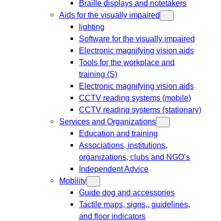
Braille displays and notetakers
Aids for the visually impaired
lighting
Software for the visually impaired
Electronic magnifying vision aids
Tools for the workplace and
training (S)
Electronic magnifying vision aids
CCTV reading systems (mobile)
CCTV reading systems (stationary)
Services and Organizations
Education and training
Associations, institutions,
organizations, clubs and NGO’s
Independent Advice
Mobility
Guide dog and accessories
Tactile maps, signs,, guidelines,
and floor indicators