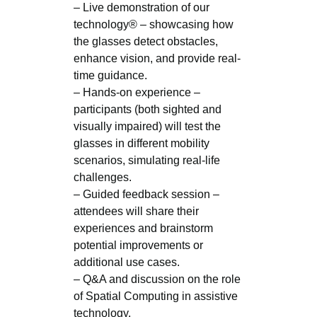
– Live demonstration of our
technology® – showcasing how
the glasses detect obstacles,
enhance vision, and provide real-
time guidance.
– Hands-on experience –
participants (both sighted and
visually impaired) will test the
glasses in different mobility
scenarios, simulating real-life
challenges.
– Guided feedback session –
attendees will share their
experiences and brainstorm
potential improvements or
additional use cases.
– Q&A and discussion on the role
of Spatial Computing in assistive
technology.