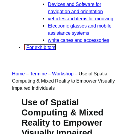
Devices and Software for
navigation and orientation
vehicles and items for mooving
Electronic glasses and mobile
assistance systems
white canes and accessories
For exhibitors
Home
–
Termine
–
Workshop
–
Use of Spatial
Computing & Mixed Reality to Empower Visually
Impaired Individuals
Use of Spatial
Computing & Mixed
Reality to Empower
Visually Impaired