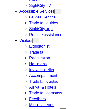
SightCity TV
Accessible Services
Guides Service
Trade fair guides
SightCity app
Remote assistance
Visitors
Exhibitorlist
Trade fair
Registration
Hall plans
Invitation letter
Accompaniment
Trade fair guides
Arrival & Hotels
Trade fair compass
Feedback
Miscellaneous