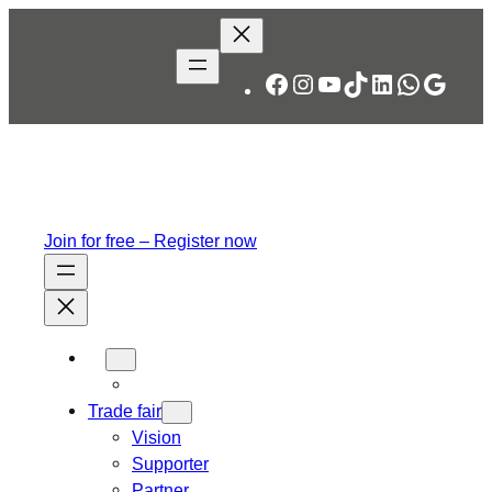
Facebook
Instagram
YouTube
TikTok
LinkedIn
WhatsA
Googl
Join for free – Register now
Trade fair
Vision
Supporter
Partner