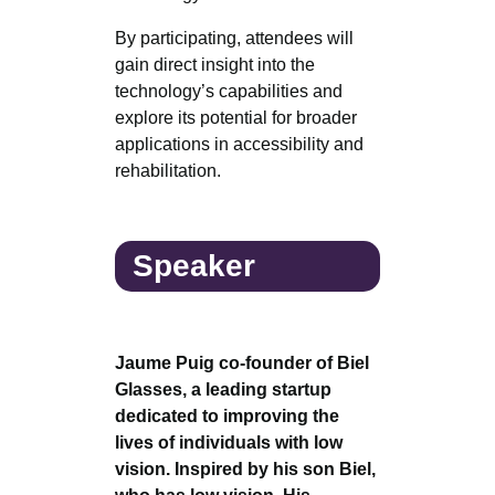
By participating, attendees will
gain direct insight into the
technology’s capabilities and
explore its potential for broader
applications in accessibility and
rehabilitation.
Speaker
Jaume Puig co-founder of Biel
Glasses, a leading startup
dedicated to improving the
lives of individuals with low
vision. Inspired by his son Biel,