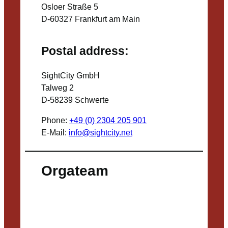
Osloer Straße 5
D-60327 Frankfurt am Main
Postal address:
SightCity GmbH
Talweg 2
D-58239 Schwerte
Phone:
+49 (0) 2304 205 901
E-Mail:
info@sightcity.net
Orgateam