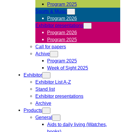
Program 2025
Sports & Music
Program 2026
Exhibitor presentations
Program 2026
Program 2025
Call for papers
Achive
Program 2025
Week of Sight 2025
Exhibitor
Exhibitor List A-Z
Stand list
Exhibitor presentations
Archive
Products
General
Aids to daily living (Watches,
books)