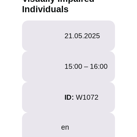
Individuals
21.05.2025
15:00 –
16:00
ID:
W1072
en