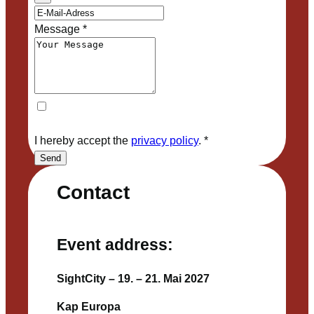
Message
*
I hereby accept the
privacy policy
.
*
Send
Contact
Event address:
SightCity – 19. – 21. Mai 2027
Kap Europa