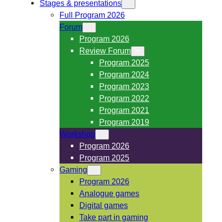
Stages & presentations
Full Program 2026
Forum
Program 2026
Review Forum
Program 2025
Program 2024
Program 2023
Program 2022
Program 2021
Program 2019
Workshop
Program 2026
Program 2025
Gaming
Program 2026
Analogue games
Digital games
Take part in gaming