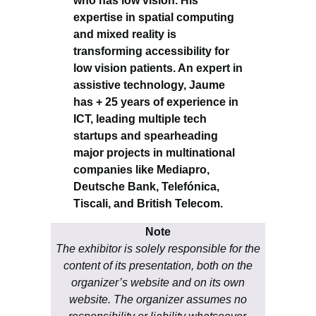
who has low vision. His
expertise in spatial computing
and mixed reality is
transforming accessibility for
low vision patients. An expert in
assistive technology, Jaume
has + 25 years of experience in
ICT, leading multiple tech
startups and spearheading
major projects in multinational
companies like Mediapro,
Deutsche Bank, Telefónica,
Tiscali, and British Telecom.
Note
The exhibitor is solely responsible for the
content of its presentation, both on the
organizer’s website and on its own
website. The organizer assumes no