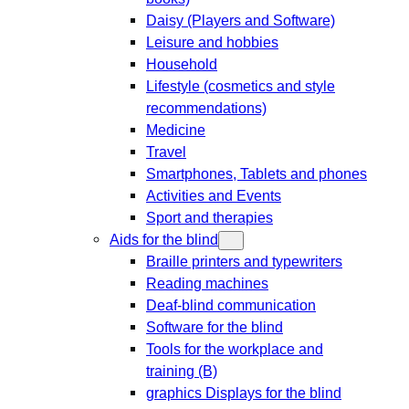
Daisy (Players and Software)
Leisure and hobbies
Household
Lifestyle (cosmetics and style
recommendations)
Medicine
Travel
Smartphones, Tablets and phones
Activities and Events
Sport and therapies
Aids for the blind
Braille printers and typewriters
Reading machines
Deaf-blind communication
Software for the blind
Tools for the workplace and
training (B)
graphics Displays for the blind