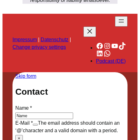
responsibility or liability whatsoever.
Impressum
|
Datenschutz
|
Facebook
Instagram
YouTube
TikTok
Change privacy settings
LinkedIn
WhatsApp
Podcast (DE)
Skip form
Contact
Name
*
E-Mail
*
The email address should contain an
‘@’character and a valid domain with a period.
×