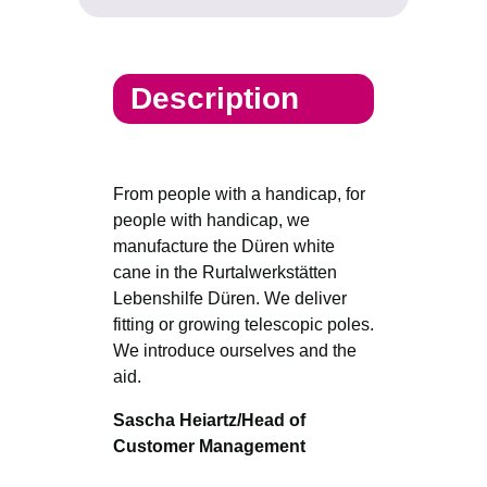
Description
From people with a handicap, for
people with handicap, we
manufacture the Düren white
cane in the Rurtalwerkstätten
Lebenshilfe Düren. We deliver
fitting or growing telescopic poles.
We introduce ourselves and the
aid.
Sascha Heiartz/Head of
Customer Management