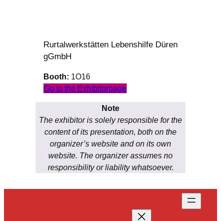
Rurtalwerkstätten Lebenshilfe Düren
gGmbH
Booth:
1O16
Go to the Exhibitorpage
Note
The exhibitor is solely responsible for the
content of its presentation, both on the
organizer’s website and on its own
website. The organizer assumes no
responsibility or liability whatsoever.