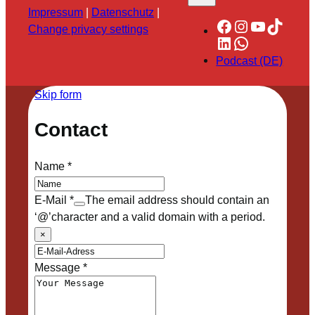
Impressum
|
Datenschutz
|
Facebook
Instagram
YouTube
TikTok
Change privacy settings
LinkedIn
WhatsApp
Podcast (DE)
Skip form
Contact
Name
*
E-Mail
*
The email address should contain an
‘@’character and a valid domain with a period.
×
Message
*