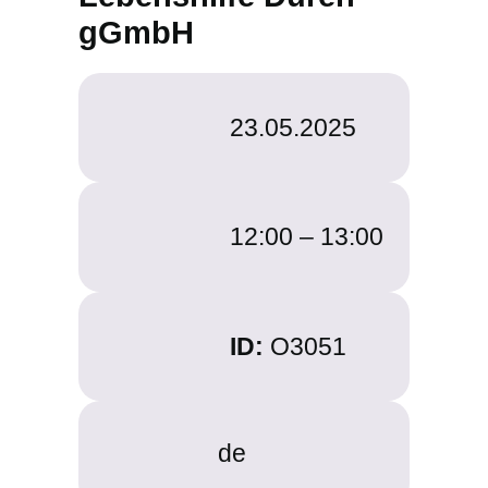
gGmbH
23.05.2025
12:00 –
13:00
ID:
O3051
de