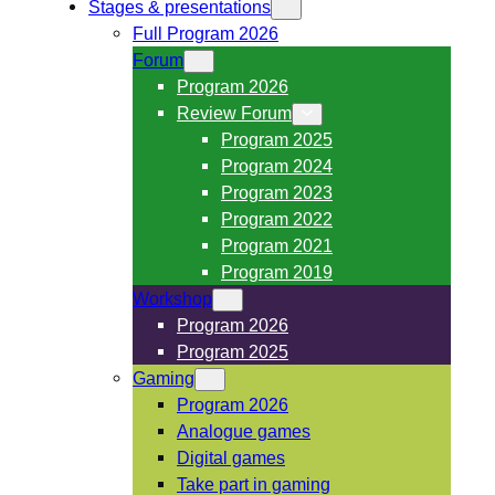
Stages & presentations
Full Program 2026
Forum
Program 2026
Review Forum
Program 2025
Program 2024
Program 2023
Program 2022
Program 2021
Program 2019
Workshop
Program 2026
Program 2025
Gaming
Program 2026
Analogue games
Digital games
Take part in gaming