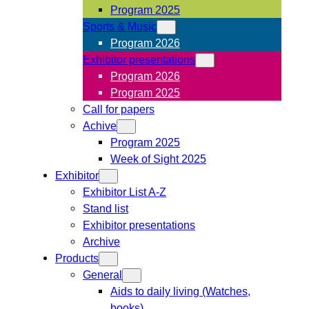
Program 2025
Sports & Music
Program 2026
Exhibitor presentations
Program 2026
Program 2025
Call for papers
Achive
Program 2025
Week of Sight 2025
Exhibitor
Exhibitor List A-Z
Stand list
Exhibitor presentations
Archive
Products
General
Aids to daily living (Watches,
books)