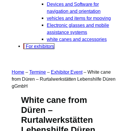
Devices and Software for
navigation and orientation
vehicles and items for mooving
Electronic glasses and mobile
assistance systems
white canes and accessories
For exhibitors
Home
–
Termine
–
Exhibitor Event
–
White cane
from Düren – Rurtalwerkstätten Lebenshilfe Düren
gGmbH
White cane from
Düren –
Rurtalwerkstätten
Lebenshilfe Düren