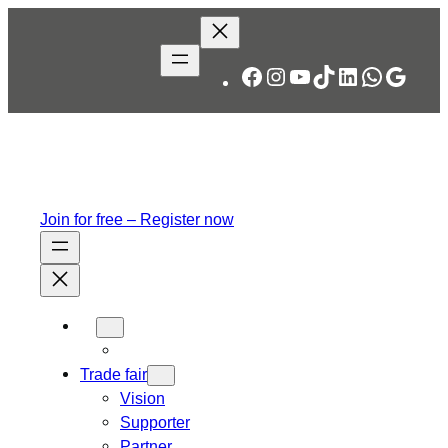
Facebook
Instagram
YouTube
TikTok
LinkedIn
WhatsA
Googl
Join for free – Register now
Trade fair
Vision
Supporter
Partner