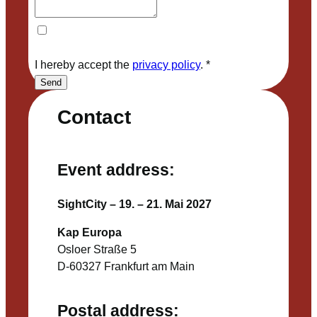
I hereby accept the
privacy policy
.
*
Send
Contact
Event address:
SightCity – 19. – 21. Mai 2027
Kap Europa
Osloer Straße 5
D-60327 Frankfurt am Main
Postal address: