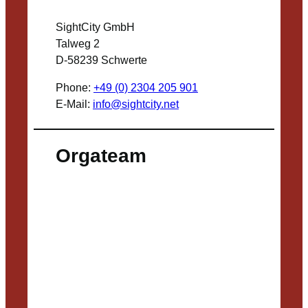
SightCity GmbH
Talweg 2
D-58239 Schwerte
Phone:
+49 (0) 2304 205 901
E-Mail:
info@sightcity.net
Orgateam