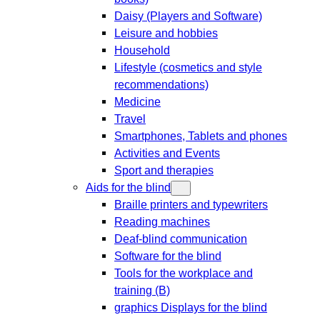
Daisy (Players and Software)
Leisure and hobbies
Household
Lifestyle (cosmetics and style
recommendations)
Medicine
Travel
Smartphones, Tablets and phones
Activities and Events
Sport and therapies
Aids for the blind
Braille printers and typewriters
Reading machines
Deaf-blind communication
Software for the blind
Tools for the workplace and
training (B)
graphics Displays for the blind