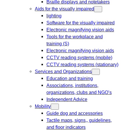
Braille displays and notetakers
Aids for the visually impaired
lighting
Software for the visually impaired
Electronic magnifying vision aids
Tools for the workplace and
training (S)
Electronic magnifying vision aids
CCTV reading systems (mobile)
CCTV reading systems (stationary)
Services and Organizations
Education and training
Associations, institutions,
organizations, clubs and NGO’s
Independent Advice
Mobility
Guide dog and accessories
Tactile maps, signs,, guidelines,
and floor indicators