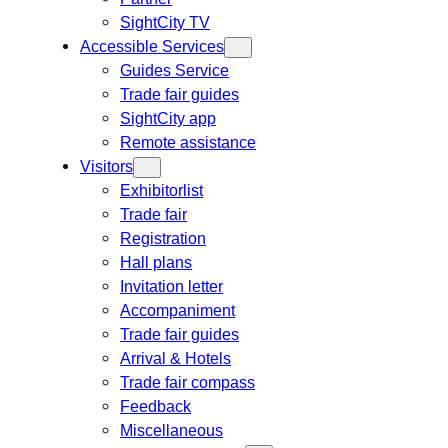
SightCity TV
Accessible Services
Guides Service
Trade fair guides
SightCity app
Remote assistance
Visitors
Exhibitorlist
Trade fair
Registration
Hall plans
Invitation letter
Accompaniment
Trade fair guides
Arrival & Hotels
Trade fair compass
Feedback
Miscellaneous