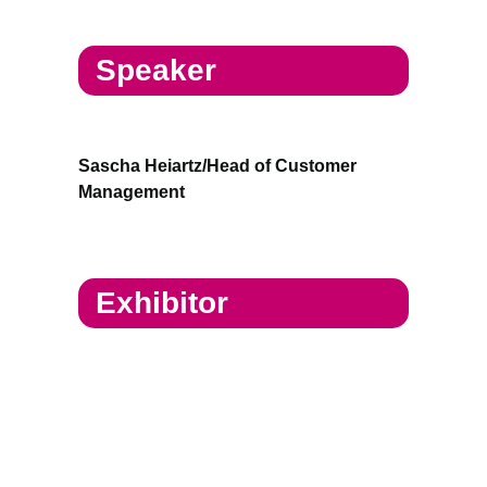
Speaker
Sascha Heiartz/Head of Customer
Management
Exhibitor