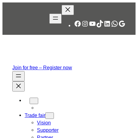
Facebook
Instagram
YouTube
TikTok
LinkedIn
WhatsA
Googl
Join for free – Register now
Trade fair
Vision
Supporter
Partner