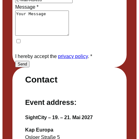
Message
*
I hereby accept the
privacy policy
.
*
Send
Contact
Event address:
SightCity – 19. – 21. Mai 2027
Kap Europa
Osloer Straße 5