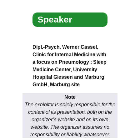
Speaker
Dipl.-Psych. Werner Cassel,
Clinic for Internal Medicine with
a focus on Pneumology ; Sleep
Medicine Center, University
Hospital Giessen and Marburg
GmbH, Marburg site
Note
The exhibitor is solely responsible for the
content of its presentation, both on the
organizer’s website and on its own
website. The organizer assumes no
responsibility or liability whatsoever.