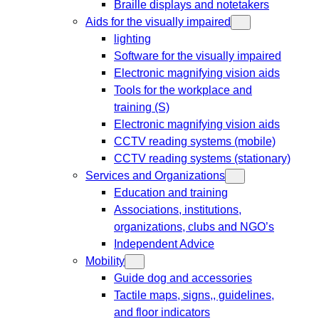
Braille displays and notetakers
Aids for the visually impaired
lighting
Software for the visually impaired
Electronic magnifying vision aids
Tools for the workplace and
training (S)
Electronic magnifying vision aids
CCTV reading systems (mobile)
CCTV reading systems (stationary)
Services and Organizations
Education and training
Associations, institutions,
organizations, clubs and NGO’s
Independent Advice
Mobility
Guide dog and accessories
Tactile maps, signs,, guidelines,
and floor indicators