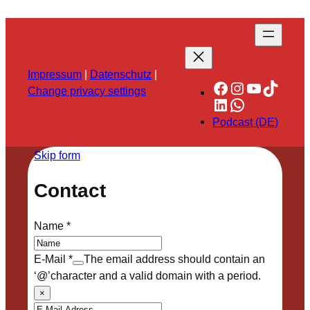
Impressum
|
Datenschutz
|
Facebook
Instagram
YouTube
TikTok
Change privacy settings
LinkedIn
WhatsApp
Podcast (DE)
Skip form
Contact
Name
*
E-Mail
*
The email address should contain an
‘@’character and a valid domain with a period.
×