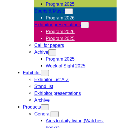
Program 2025
Sports & Music
Program 2026
Exhibitor presentations
Program 2026
Program 2025
Call for papers
Achive
Program 2025
Week of Sight 2025
Exhibitor
Exhibitor List A-Z
Stand list
Exhibitor presentations
Archive
Products
General
Aids to daily living (Watches,
books)