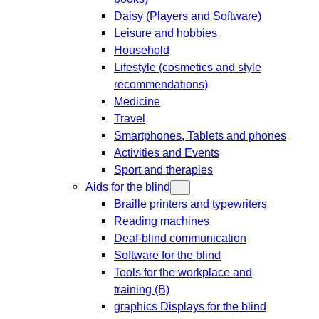
Daisy (Players and Software)
Leisure and hobbies
Household
Lifestyle (cosmetics and style
recommendations)
Medicine
Travel
Smartphones, Tablets and phones
Activities and Events
Sport and therapies
Aids for the blind
Braille printers and typewriters
Reading machines
Deaf-blind communication
Software for the blind
Tools for the workplace and
training (B)
graphics Displays for the blind