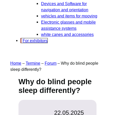
Devices and Software for
navigation and orientation
vehicles and items for mooving
Electronic glasses and mobile
assistance systems
white canes and accessories
For exhibitors
Home
–
Termine
–
Forum
–
Why do blind people
sleep differently?
Why do blind people
sleep differently?
22.05.2025