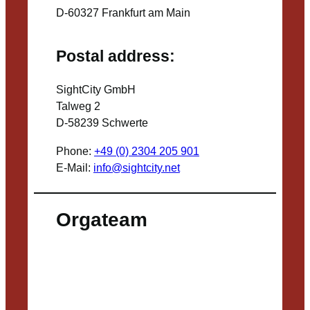
D-60327 Frankfurt am Main
Postal address:
SightCity GmbH
Talweg 2
D-58239 Schwerte
Phone:
+49 (0) 2304 205 901
E-Mail:
info@sightcity.net
Orgateam