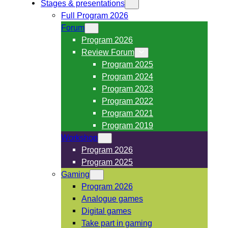
Stages & presentations
Full Program 2026
Forum
Program 2026
Review Forum
Program 2025
Program 2024
Program 2023
Program 2022
Program 2021
Program 2019
Workshop
Program 2026
Program 2025
Gaming
Program 2026
Analogue games
Digital games
Take part in gaming