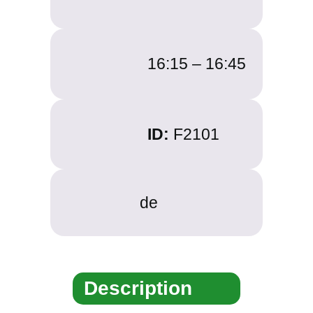
16:15 –
16:45
ID:
F2101
de
Description