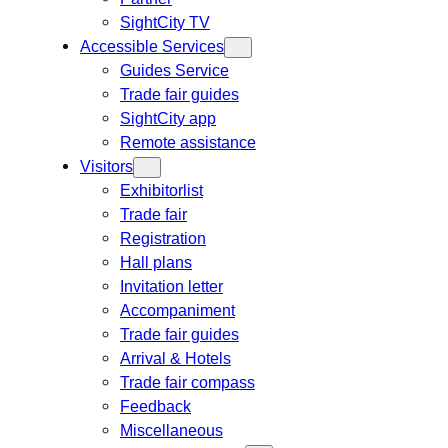
SightCity TV
Accessible Services
Guides Service
Trade fair guides
SightCity app
Remote assistance
Visitors
Exhibitorlist
Trade fair
Registration
Hall plans
Invitation letter
Accompaniment
Trade fair guides
Arrival & Hotels
Trade fair compass
Feedback
Miscellaneous