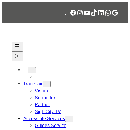
Skip
Facebook
Instagram
YouTube
TikTok
LinkedIn
WhatsA
Googl
to
content
Trade fair
Vision
Supporter
Partner
SightCity TV
Accessible Services
Guides Service