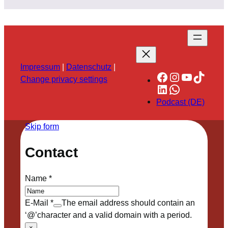
Impressum
|
Datenschutz
|
Facebook
Instagram
YouTube
TikTok
Change privacy settings
LinkedIn
WhatsApp
Podcast (DE)
Skip form
Contact
Name
*
E-Mail
*
The email address should contain an
‘@’character and a valid domain with a period.
×