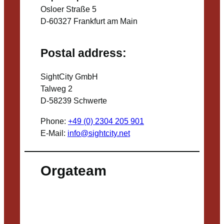
Osloer Straße 5
D-60327 Frankfurt am Main
Postal address:
SightCity GmbH
Talweg 2
D-58239 Schwerte
Phone:
+49 (0) 2304 205 901
E-Mail:
info@sightcity.net
Orgateam