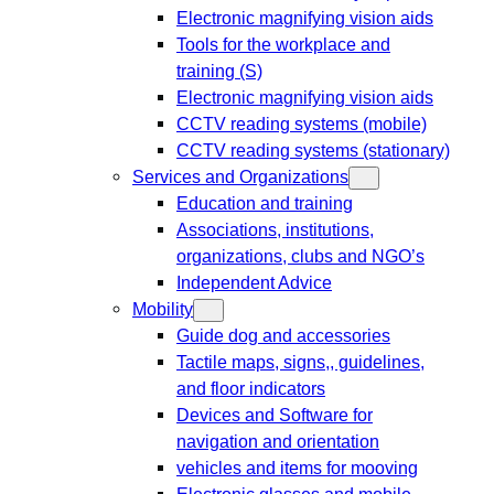
Electronic magnifying vision aids
Tools for the workplace and
training (S)
Electronic magnifying vision aids
CCTV reading systems (mobile)
CCTV reading systems (stationary)
Services and Organizations
Education and training
Associations, institutions,
organizations, clubs and NGO’s
Independent Advice
Mobility
Guide dog and accessories
Tactile maps, signs,, guidelines,
and floor indicators
Devices and Software for
navigation and orientation
vehicles and items for mooving
Electronic glasses and mobile