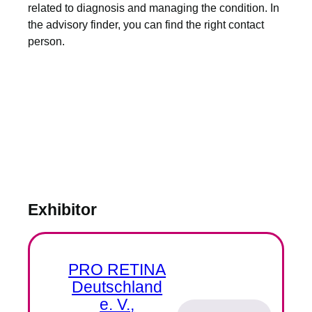
related to diagnosis and managing the condition. In
the advisory finder, you can find the right contact
person.
Exhibitor
PRO RETINA
Deutschland
e. V.,