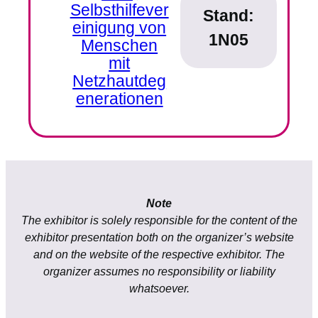
Selbsthilfever
Stand:
einigung von
1N05
Menschen
mit
Netzhautdeg
enerationen
Note
The exhibitor is solely responsible for the content of the
exhibitor presentation both on the organizer’s website
and on the website of the respective exhibitor. The
organizer assumes no responsibility or liability
whatsoever.