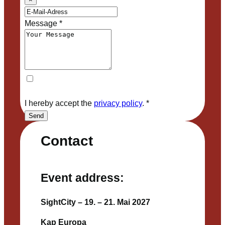
Message
*
I hereby accept the
privacy policy
.
*
Send
Contact
Event address:
SightCity – 19. – 21. Mai 2027
Kap Europa