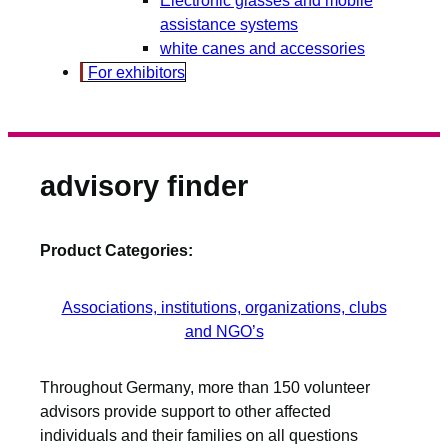
assistance systems
white canes and accessories
For exhibitors
advisory finder
Product Categories:
Associations, institutions, organizations, clubs
and NGO’s
Throughout Germany, more than 150 volunteer
advisors provide support to other affected
individuals and their families on all questions