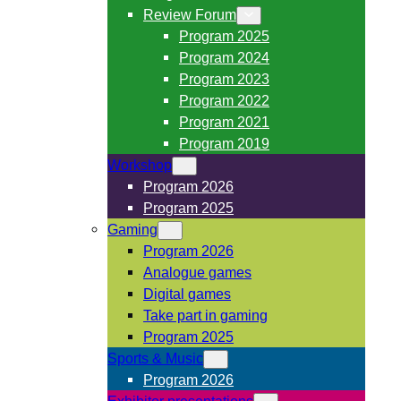
Review Forum
Program 2025
Program 2024
Program 2023
Program 2022
Program 2021
Program 2019
Workshop
Program 2026
Program 2025
Gaming
Program 2026
Analogue games
Digital games
Take part in gaming
Program 2025
Sports & Music
Program 2026
Exhibitor presentations