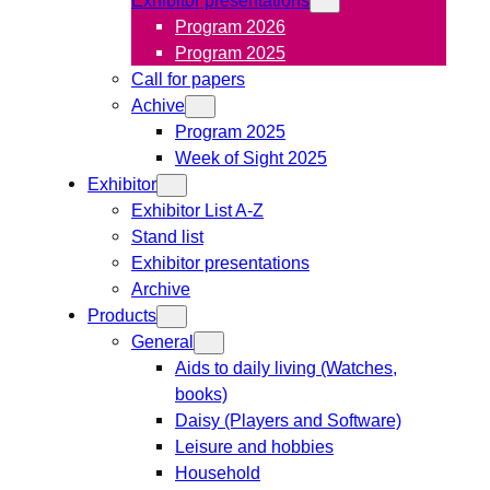
Program 2026
Program 2025
Call for papers
Achive
Program 2025
Week of Sight 2025
Exhibitor
Exhibitor List A-Z
Stand list
Exhibitor presentations
Archive
Products
General
Aids to daily living (Watches,
books)
Daisy (Players and Software)
Leisure and hobbies
Household