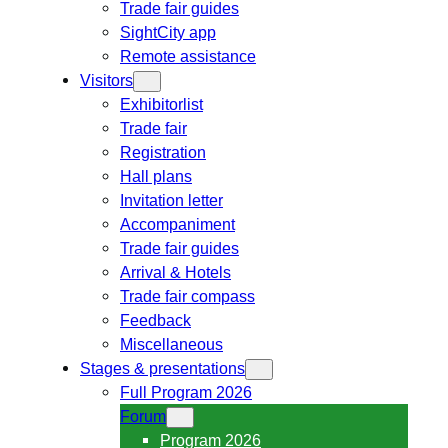
Trade fair guides
SightCity app
Remote assistance
Visitors
Exhibitorlist
Trade fair
Registration
Hall plans
Invitation letter
Accompaniment
Trade fair guides
Arrival & Hotels
Trade fair compass
Feedback
Miscellaneous
Stages & presentations
Full Program 2026
Forum
Program 2026