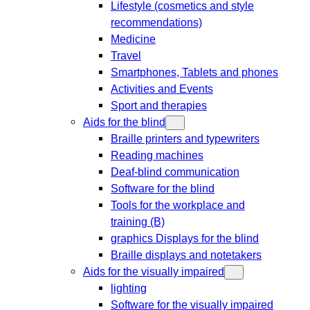
Lifestyle (cosmetics and style
recommendations)
Medicine
Travel
Smartphones, Tablets and phones
Activities and Events
Sport and therapies
Aids for the blind
Braille printers and typewriters
Reading machines
Deaf-blind communication
Software for the blind
Tools for the workplace and
training (B)
graphics Displays for the blind
Braille displays and notetakers
Aids for the visually impaired
lighting
Software for the visually impaired