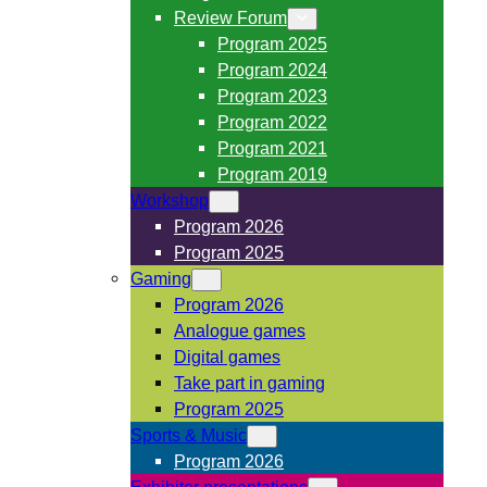
Review Forum
Program 2025
Program 2024
Program 2023
Program 2022
Program 2021
Program 2019
Workshop
Program 2026
Program 2025
Gaming
Program 2026
Analogue games
Digital games
Take part in gaming
Program 2025
Sports & Music
Program 2026
Exhibitor presentations