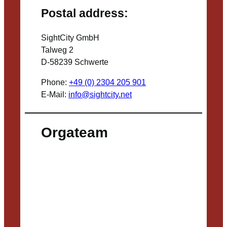
Postal address:
SightCity GmbH
Talweg 2
D-58239 Schwerte
Phone:
+49 (0) 2304 205 901
E-Mail:
info@sightcity.net
Orgateam