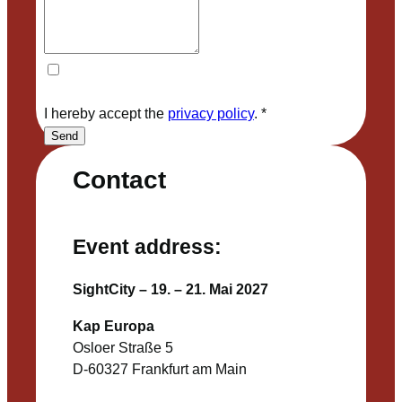
I hereby accept the
privacy policy
.
*
Send
Contact
Event address:
SightCity – 19. – 21. Mai 2027
Kap Europa
Osloer Straße 5
D-60327 Frankfurt am Main