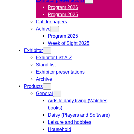
Program 2026
Program 2025
Call for papers
Achive
Program 2025
Week of Sight 2025
Exhibitor
Exhibitor List A-Z
Stand list
Exhibitor presentations
Archive
Products
General
Aids to daily living (Watches,
books)
Daisy (Players and Software)
Leisure and hobbies
Household