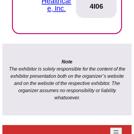
Healthcar
4I06
e, Inc.
Note
The exhibitor is solely responsible for the content of the
exhibitor presentation both on the organizer’s website
and on the website of the respective exhibitor. The
organizer assumes no responsibility or liability
whatsoever.