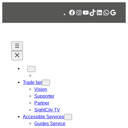
Skip
Facebook
Instagram
YouTube
TikTok
LinkedIn
WhatsA
Googl
to
content
Trade fair
Vision
Supporter
Partner
SightCity TV
Accessible Services
Guides Service