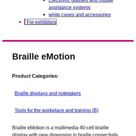
assistance systems
white canes and accessories
For exhibitors
Braille eMotion
Product Categories:
Braille displays and notetakers
Tools for the workplace and training (B)
Braille eMotion is a multimedia 40-cell braille
display with new dimension in braille connectivity