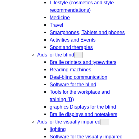
Lifestyle (cosmetics and style
recommendations)
Medicine
Travel
Smartphones, Tablets and phones
Activities and Events
Sport and therapies
Aids for the blind
Braille printers and typewriters
Reading machines
Deaf-blind communication
Software for the blind
Tools for the workplace and
training (B)
graphics Displays for the blind
Braille displays and notetakers
Aids for the visually impaired
lighting
Software for the visually impaired