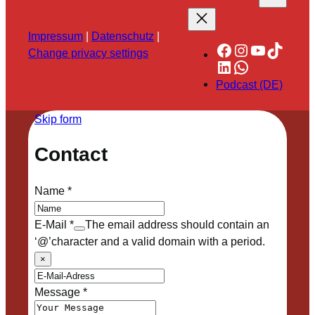
Impressum
|
Datenschutz
|
Facebook
Instagram
YouTube
TikTok
Change privacy settings
LinkedIn
WhatsApp
Podcast (DE)
Skip form
Contact
Name
*
E-Mail
*
The email address should contain an
‘@’character and a valid domain with a period.
×
Message
*