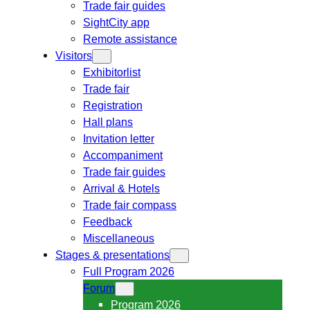
Trade fair guides
SightCity app
Remote assistance
Visitors
Exhibitorlist
Trade fair
Registration
Hall plans
Invitation letter
Accompaniment
Trade fair guides
Arrival & Hotels
Trade fair compass
Feedback
Miscellaneous
Stages & presentations
Full Program 2026
Forum
Program 2026