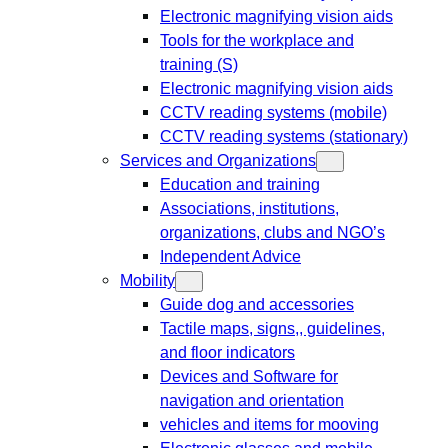
Electronic magnifying vision aids
Tools for the workplace and
training (S)
Electronic magnifying vision aids
CCTV reading systems (mobile)
CCTV reading systems (stationary)
Services and Organizations
Education and training
Associations, institutions,
organizations, clubs and NGO’s
Independent Advice
Mobility
Guide dog and accessories
Tactile maps, signs,, guidelines,
and floor indicators
Devices and Software for
navigation and orientation
vehicles and items for mooving
Electronic glasses and mobile