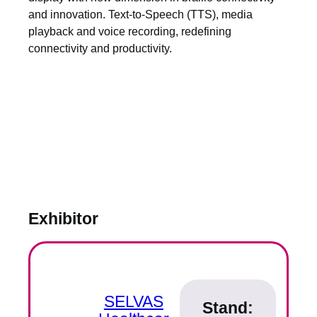
and innovation. Text-to-Speech (TTS), media
playback and voice recording, redefining
connectivity and productivity.
Exhibitor
SELVAS
Stand: