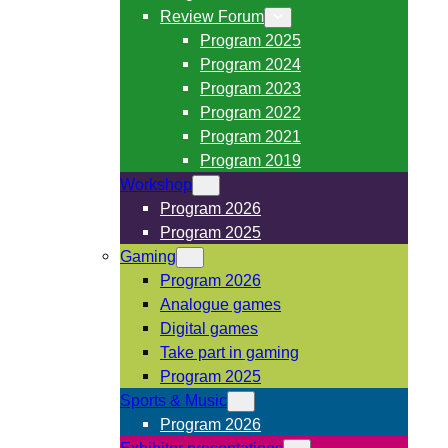
Review Forum
Program 2025
Program 2024
Program 2023
Program 2022
Program 2021
Program 2019
Workshop
Program 2026
Program 2025
Gaming
Program 2026
Analogue games
Digital games
Take part in gaming
Program 2025
Sports & Music
Program 2026
Exhibitor presentations