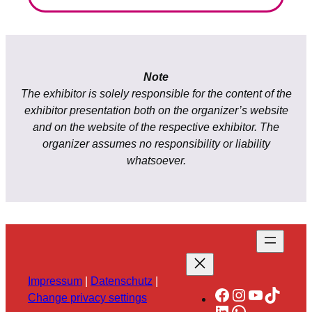
Note
The exhibitor is solely responsible for the content of the
exhibitor presentation both on the organizer’s website
and on the website of the respective exhibitor. The
organizer assumes no responsibility or liability
whatsoever.
Impressum
|
Datenschutz
|
Facebook
Instagram
YouTube
TikTok
Change privacy settings
LinkedIn
WhatsApp