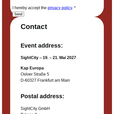
I hereby accept the
privacy policy
.
*
Send
Contact
Event address:
SightCity – 19. – 21. Mai 2027
Kap Europa
Osloer Straße 5
D-60327 Frankfurt am Main
Postal address:
SightCity GmbH