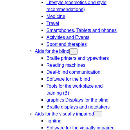
Lifestyle (cosmetics and style
recommendations)
Medicine
Travel
Smartphones, Tablets and phones
Activities and Events
Sport and therapies
Aids for the blind
Braille printers and typewriters
Reading machines
Deaf-blind communication
Software for the blind
Tools for the workplace and
training (B)
graphics Displays for the blind
Braille displays and notetakers
Aids for the visually impaired
lighting
Software for the visually impaired