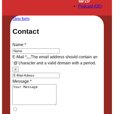
Podcast (DE)
Skip form
Contact
Name
*
E-Mail
*
The email address should contain an
‘@’character and a valid domain with a period.
×
Message
*