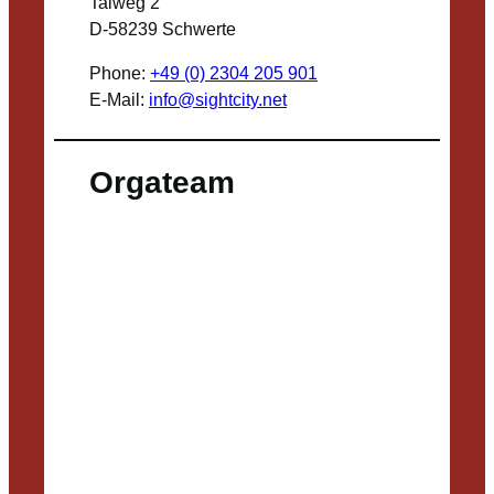
Talweg 2
D-58239 Schwerte
Phone:
+49 (0) 2304 205 901
E-Mail:
info@sightcity.net
Orgateam