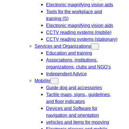
Electronic magnifying vision aids
Tools for the workplace and
training (S)
Electronic magnifying vision aids
CCTV reading systems (mobile)
CCTV reading systems (stationary)
Services and Organizations
Education and training
Associations, institutions,
organizations, clubs and NGO’s
Independent Advice
Mobility
Guide dog and accessories
Tactile maps, signs,, guidelines,
and floor indicators
Devices and Software for
navigation and orientation
vehicles and items for mooving
Electronic glasses and mobile