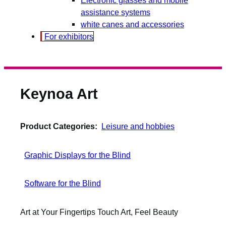
assistance systems
white canes and accessories
For exhibitors
Keynoa Art
Product Categories:
Leisure and hobbies
Graphic Displays for the Blind
Software for the Blind
Art at Your Fingertips Touch Art, Feel Beauty