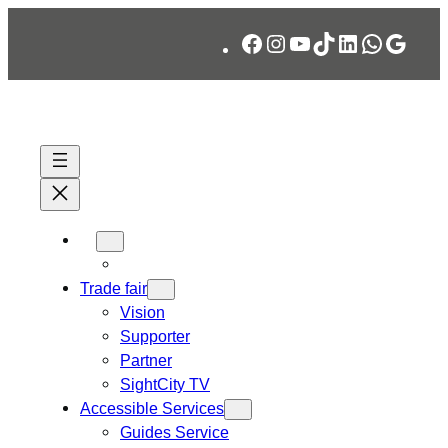
Skip
Facebook
Instagram
YouTube
TikTok
LinkedIn
WhatsA
Googl
to
content
Trade fair
Vision
Supporter
Partner
SightCity TV
Accessible Services
Guides Service