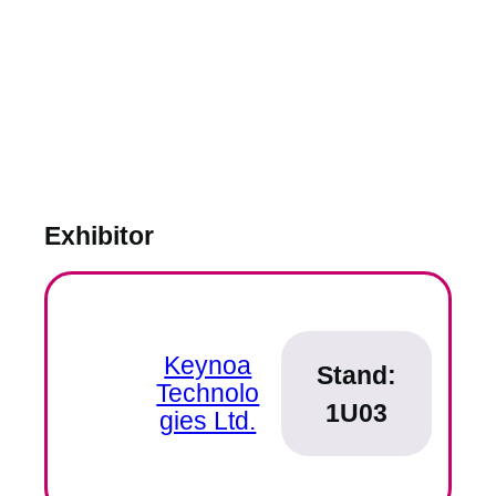
Exhibitor
Keynoa
Stand:
Technolo
1U03
gies Ltd.