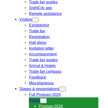
Trade fair guides
SightCity app
Remote assistance
Visitors
Exhibitorlist
Trade fair
Registration
Hall plans
Invitation letter
Accompaniment
Trade fair guides
Arrival & Hotels
Trade fair compass
Feedback
Miscellaneous
Stages & presentations
Full Program 2026
Forum
Program 2026