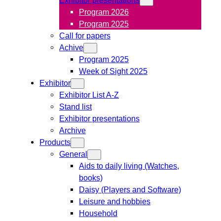
Program 2026
Program 2025
Call for papers
Achive
Program 2025
Week of Sight 2025
Exhibitor
Exhibitor List A-Z
Stand list
Exhibitor presentations
Archive
Products
General
Aids to daily living (Watches,
books)
Daisy (Players and Software)
Leisure and hobbies
Household