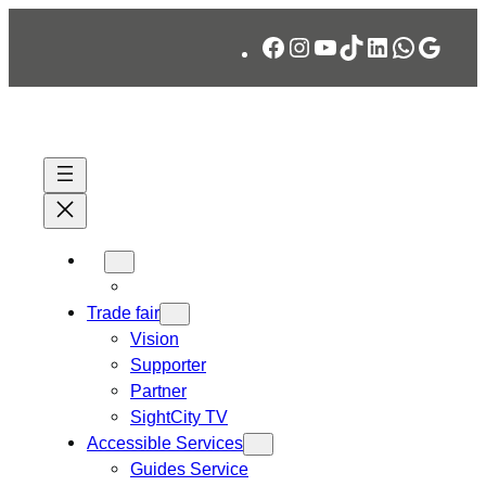
Skip
Facebook
Instagram
YouTube
TikTok
LinkedIn
WhatsA
Googl
to
content
Trade fair
Vision
Supporter
Partner
SightCity TV
Accessible Services
Guides Service