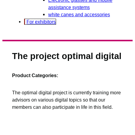
assistance systems
white canes and accessories
For exhibitors
The project optimal digital
Product Categories:
The optimal digital project is currently training more
advisors on various digital topics so that our
members can also participate in life in this field.