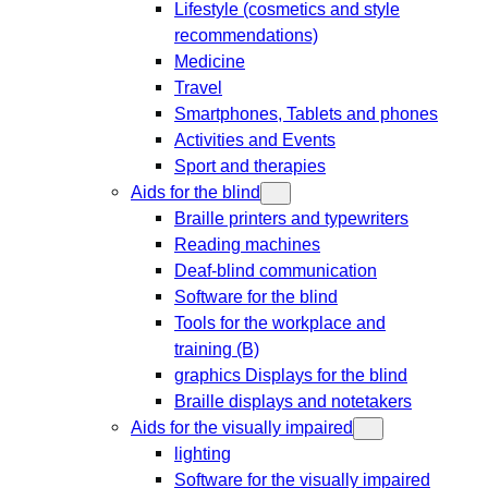
Lifestyle (cosmetics and style
recommendations)
Medicine
Travel
Smartphones, Tablets and phones
Activities and Events
Sport and therapies
Aids for the blind
Braille printers and typewriters
Reading machines
Deaf-blind communication
Software for the blind
Tools for the workplace and
training (B)
graphics Displays for the blind
Braille displays and notetakers
Aids for the visually impaired
lighting
Software for the visually impaired