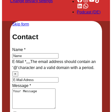
Change privacy settings
LinkedIn
WhatsApp
Podcast (DE)
Skip form
Contact
Name
*
E-Mail
*
The email address should contain an
‘@’character and a valid domain with a period.
×
Message
*