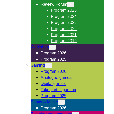
Review Forum
Program 2025
Program 2024
Program 2023
Program 2022
Program 2021
Program 2019
Workshop
Program 2026
Program 2025
Gaming
Program 2026
Analogue games
Digital games
Take part in gaming
Program 2025
Sports & Music
Program 2026
Exhibitor presentations