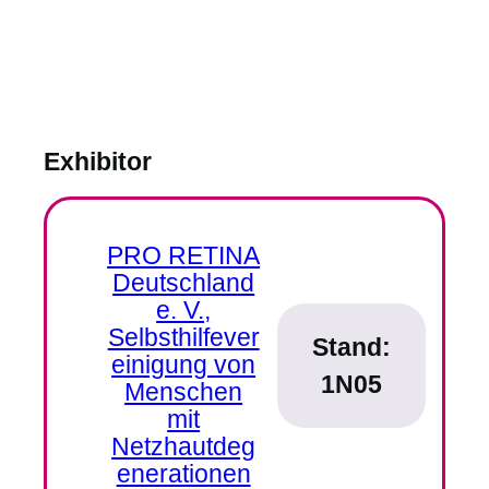
Exhibitor
PRO RETINA
Deutschland
e. V.,
Selbsthilfever
Stand:
einigung von
1N05
Menschen
mit
Netzhautdeg
enerationen