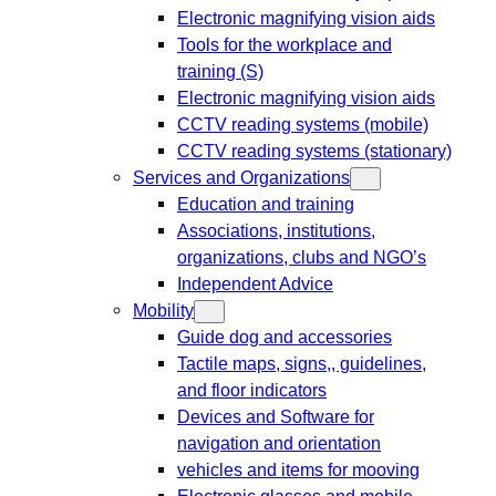
Electronic magnifying vision aids
Tools for the workplace and
training (S)
Electronic magnifying vision aids
CCTV reading systems (mobile)
CCTV reading systems (stationary)
Services and Organizations
Education and training
Associations, institutions,
organizations, clubs and NGO’s
Independent Advice
Mobility
Guide dog and accessories
Tactile maps, signs,, guidelines,
and floor indicators
Devices and Software for
navigation and orientation
vehicles and items for mooving
Electronic glasses and mobile