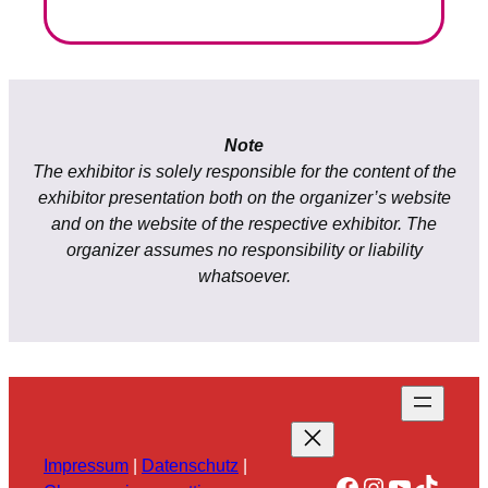
Note
The exhibitor is solely responsible for the content of the
exhibitor presentation both on the organizer’s website
and on the website of the respective exhibitor. The
organizer assumes no responsibility or liability
whatsoever.
Impressum
|
Datenschutz
|
Facebook
Instagram
YouTube
TikTok