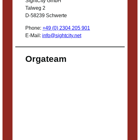
SightCity GmbH
Talweg 2
D-58239 Schwerte
Phone:
+49 (0) 2304 205 901
E-Mail:
info@sightcity.net
Orgateam