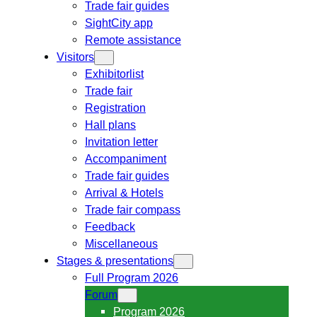
Trade fair guides
SightCity app
Remote assistance
Visitors
Exhibitorlist
Trade fair
Registration
Hall plans
Invitation letter
Accompaniment
Trade fair guides
Arrival & Hotels
Trade fair compass
Feedback
Miscellaneous
Stages & presentations
Full Program 2026
Forum
Program 2026