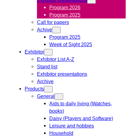
Program 2026
Program 2025
Call for papers
Achive
Program 2025
Week of Sight 2025
Exhibitor
Exhibitor List A-Z
Stand list
Exhibitor presentations
Archive
Products
General
Aids to daily living (Watches,
books)
Daisy (Players and Software)
Leisure and hobbies
Household