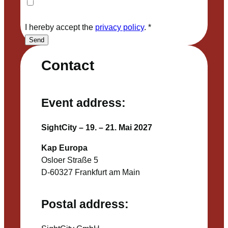
I hereby accept the
privacy policy
.
*
Send
Contact
Event address:
SightCity – 19. – 21. Mai 2027
Kap Europa
Osloer Straße 5
D-60327 Frankfurt am Main
Postal address: