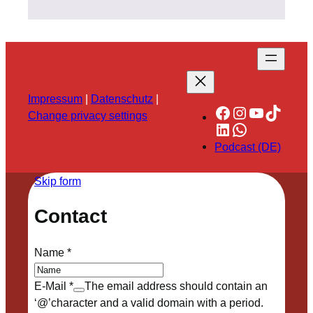
Impressum
|
Datenschutz
|
Facebook
Instagram
YouTube
TikTok
Change privacy settings
LinkedIn
WhatsApp
Podcast (DE)
Skip form
Contact
Name
*
E-Mail
*
The email address should contain an
‘@’character and a valid domain with a period.