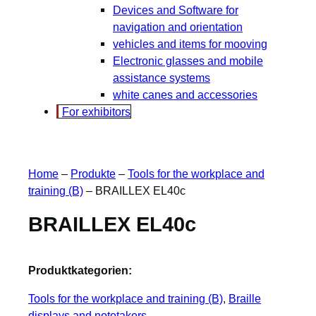
Devices and Software for
navigation and orientation
vehicles and items for mooving
Electronic glasses and mobile
assistance systems
white canes and accessories
For exhibitors
Home
–
Produkte
–
Tools for the workplace and
training (B)
–
BRAILLEX EL40c
BRAILLEX EL40c
Produktkategorien:
Tools for the workplace and training (B)
, 
Braille
displays and notetakers