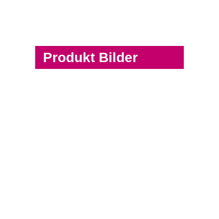
Produkt Bilder