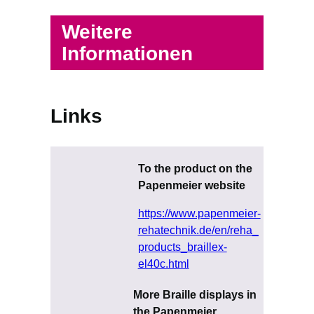
Weitere
Informationen
Links
To the product on the
Papenmeier website
https://www.papenmeier-
rehatechnik.de/en/reha_
products_braillex-
el40c.html
More Braille displays in
the Papenmeier