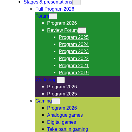
Stages & presentations
Full Program 2026
Forum
Program 2026
Review Forum
Program 2025
Program 2024
Program 2023
Program 2022
Program 2021
Program 2019
Workshop
Program 2026
Program 2025
Gaming
Program 2026
Analogue games
Digital games
Take part in gaming