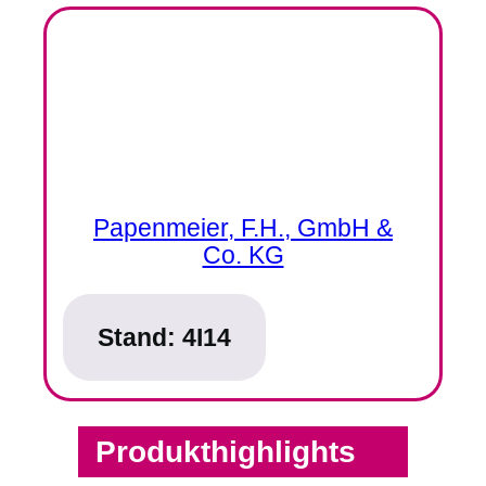
Papenmeier, F.H., GmbH &
Co. KG
Stand:
4I14
Produkthighlights