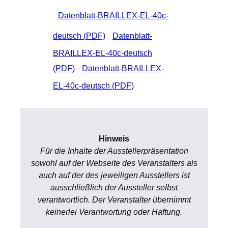
Datenblatt-BRAILLEX-EL-40c-
deutsch (
PDF)
Datenblatt-
BRAILLEX-EL-40c-deutsch
(
PDF)
Datenblatt-BRAILLEX-
EL-40c-deutsch (
PDF)
Hinweis
Für die Inhalte der Ausstellerpräsentation
sowohl auf der Webseite des Veranstalters als
auch auf der des jeweiligen Ausstellers ist
ausschließlich der Aussteller selbst
verantwortlich. Der Veranstalter übernimmt
keinerlei Verantwortung oder Haftung.