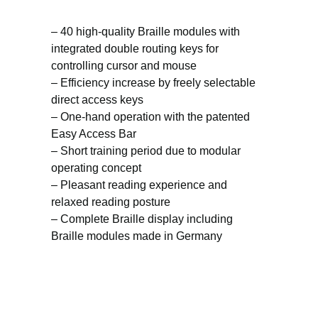
– 40 high-quality Braille modules with
integrated double routing keys for
controlling cursor and mouse
– Efficiency increase by freely selectable
direct access keys
– One-hand operation with the patented
Easy Access Bar
– Short training period due to modular
operating concept
– Pleasant reading experience and
relaxed reading posture
– Complete Braille display including
Braille modules made in Germany