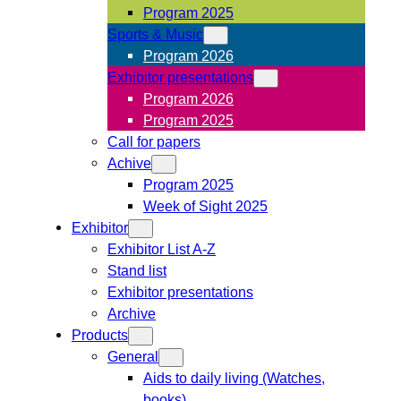
Program 2025
Sports & Music
Program 2026
Exhibitor presentations
Program 2026
Program 2025
Call for papers
Achive
Program 2025
Week of Sight 2025
Exhibitor
Exhibitor List A-Z
Stand list
Exhibitor presentations
Archive
Products
General
Aids to daily living (Watches,
books)