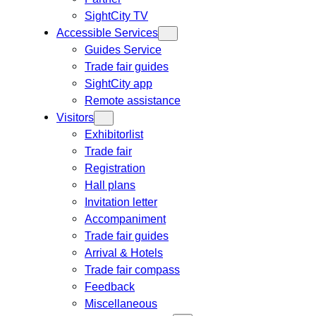
SightCity TV
Accessible Services
Guides Service
Trade fair guides
SightCity app
Remote assistance
Visitors
Exhibitorlist
Trade fair
Registration
Hall plans
Invitation letter
Accompaniment
Trade fair guides
Arrival & Hotels
Trade fair compass
Feedback
Miscellaneous