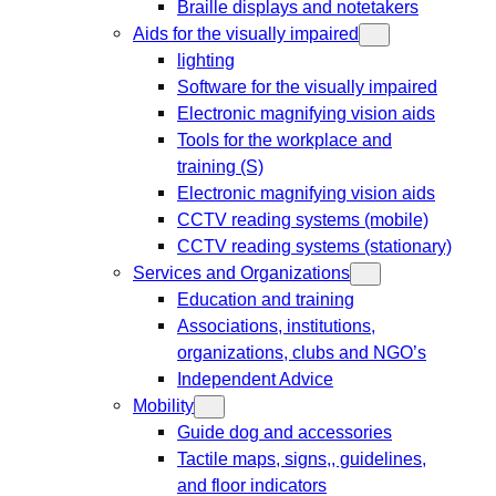
Braille displays and notetakers
Aids for the visually impaired
lighting
Software for the visually impaired
Electronic magnifying vision aids
Tools for the workplace and
training (S)
Electronic magnifying vision aids
CCTV reading systems (mobile)
CCTV reading systems (stationary)
Services and Organizations
Education and training
Associations, institutions,
organizations, clubs and NGO’s
Independent Advice
Mobility
Guide dog and accessories
Tactile maps, signs,, guidelines,
and floor indicators