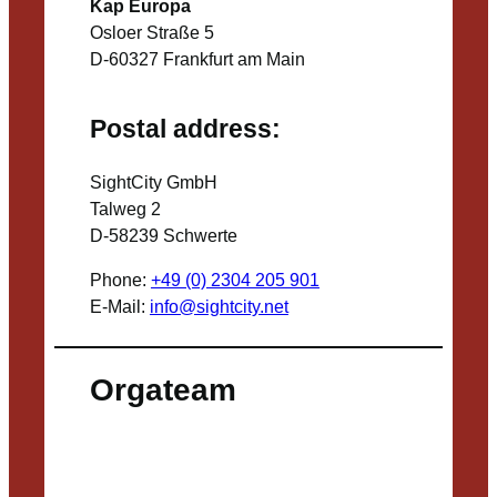
Kap Europa
Osloer Straße 5
D-60327 Frankfurt am Main
Postal address:
SightCity GmbH
Talweg 2
D-58239 Schwerte
Phone:
+49 (0) 2304 205 901
E-Mail:
info@sightcity.net
Orgateam