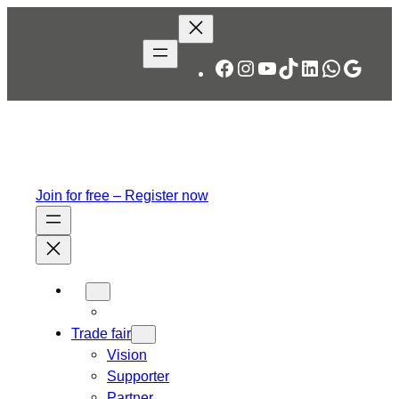
Skip
to
content
Facebook
Instagram
YouTube
TikTok
LinkedIn
WhatsA
Googl
Join for free – Register now
Trade fair
Vision
Supporter
Partner