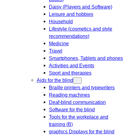
Daisy (Players and Software)
Leisure and hobbies
Household
Lifestyle (cosmetics and style
recommendations)
Medicine
Travel
Smartphones, Tablets and phones
Activities and Events
Sport and therapies
Aids for the blind
Braille printers and typewriters
Reading machines
Deaf-blind communication
Software for the blind
Tools for the workplace and
training (B)
graphics Displays for the blind