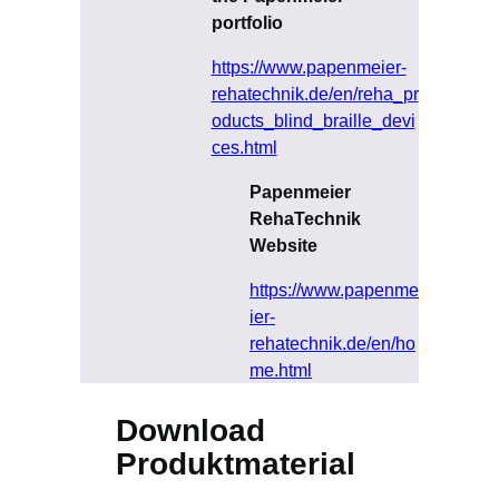
portfolio
https://www.papenmeier-
rehatechnik.de/en/reha_pr
oducts_blind_braille_devi
ces.html
Papenmeier
RehaTechnik
Website
https://www.papenme
ier-
rehatechnik.de/en/ho
me.html
Download
Produktmaterial