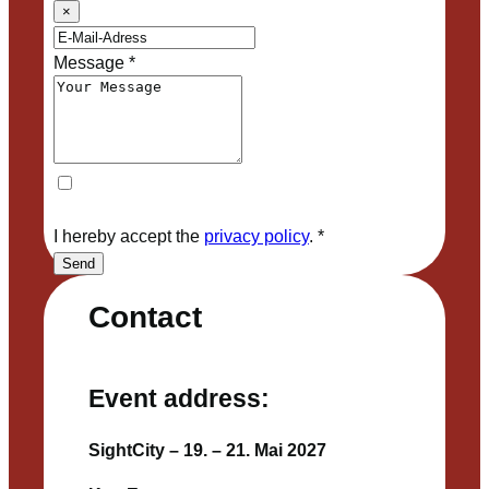
×
Message
*
I hereby accept the
privacy policy
.
*
Send
Contact
Event address:
SightCity – 19. – 21. Mai 2027