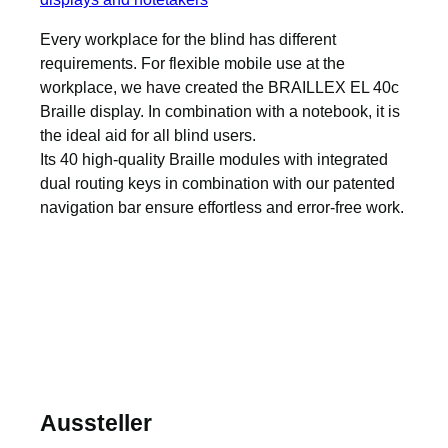
Every workplace for the blind has different
requirements. For flexible mobile use at the
workplace, we have created the BRAILLEX EL 40c
Braille display. In combination with a notebook, it is
the ideal aid for all blind users.
Its 40 high-quality Braille modules with integrated
dual routing keys in combination with our patented
navigation bar ensure effortless and error-free work.
Aussteller