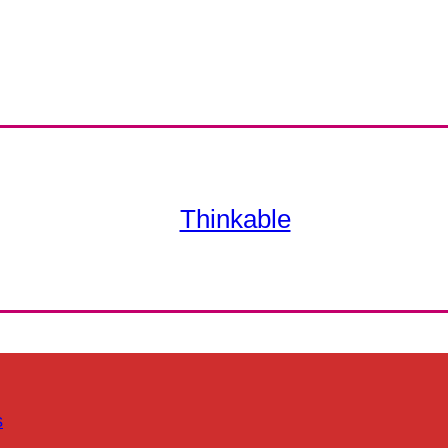
Thinkable
s