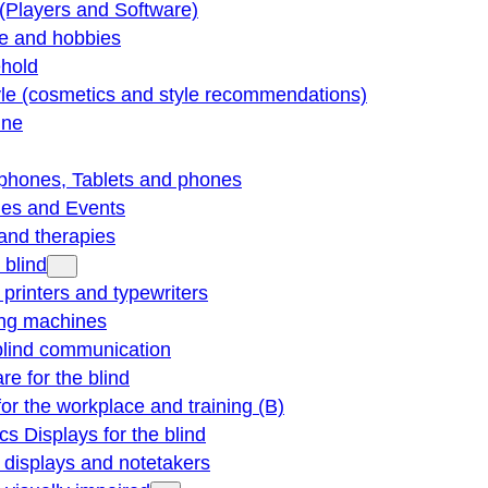
(Players and Software)
re and hobbies
hold
yle (cosmetics and style recommendations)
ine
phones, Tablets and phones
ties and Events
and therapies
 blind
e printers and typewriters
ng machines
blind communication
re for the blind
for the workplace and training (B)
cs Displays for the blind
e displays and notetakers