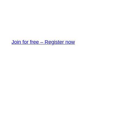
Join for free – Register now