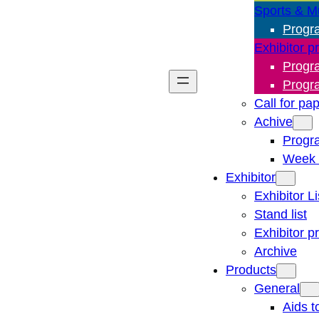
Sports & M
Progr
Exhibitor p
Progr
Progr
Call for pa
Achive
Progr
Week 
Exhibitor
Exhibitor Li
Stand list
Exhibitor p
Archive
Products
General
Aids t