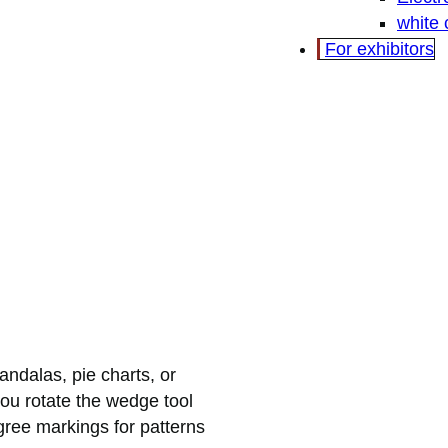
white
For exhibitors
ndalas, pie charts, or
ou rotate the wedge tool
ree markings for patterns