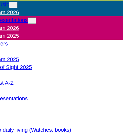
usic
am 2026
resentations
am 2026
am 2025
pers
am 2025
of Sight 2025
st A-Z
resentations
o daily living (Watches, books)