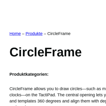
Home
–
Produkte
–
CircleFrame
CircleFrame
Produktkategorien:
CircleFrame allows you to draw circles—such as ma
clocks—on the TactiPad. The central opening lets y
and templates 360 degrees and align them with deg