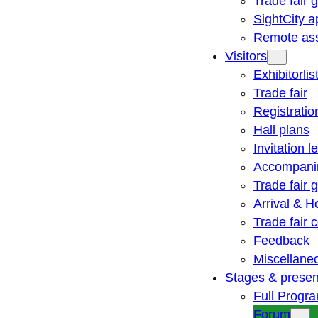
Trade fair 
SightCity a
Remote ass
Visitors
Exhibitorlis
Trade fair
Registratio
Hall plans
Invitation le
Accompani
Trade fair 
Arrival & H
Trade fair
Feedback
Miscellane
Stages & presen
Full Progr
Forum