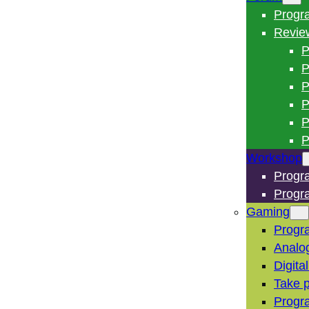
Progr
Revie
P
P
P
P
P
P
Workshop
Progr
Progr
Gaming
Progr
Analo
Digita
Take p
Progr