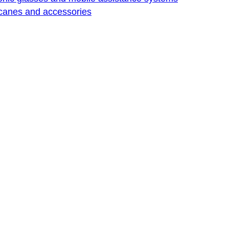
 canes and accessories