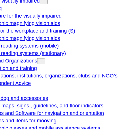
e visually impaired
g
re for the visually impaired
onic magnifying vision aids
for the workplace and training (S)
onic magnifying vision aids
reading systems (mobile)
eading systems (stationary)
nd Organizations
ion and training
ations, institutions, organizations, clubs and NGO’s
endent Advice
 dog and accessories
e maps, signs,, guidelines, and floor indicators
s and Software for navigation and orientation
es and items for mooving
onic glasses and mobile assistance systems