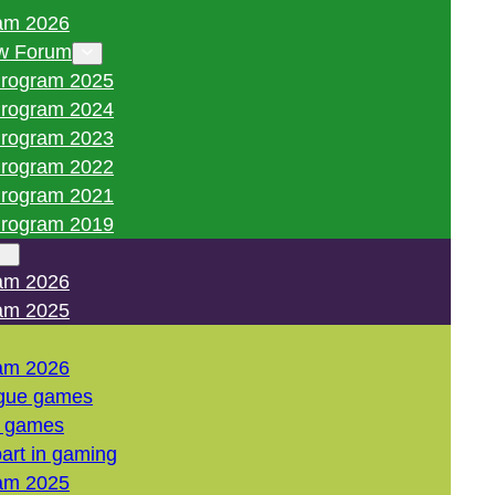
am 2026
w Forum
rogram 2025
rogram 2024
rogram 2023
rogram 2022
rogram 2021
rogram 2019
am 2026
am 2025
am 2026
gue games
l games
art in gaming
am 2025