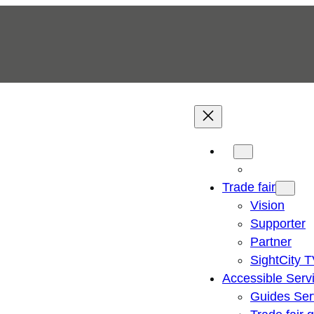
Trade fair
Vision
Supporter
Partner
SightCity 
Accessible Serv
Guides Ser