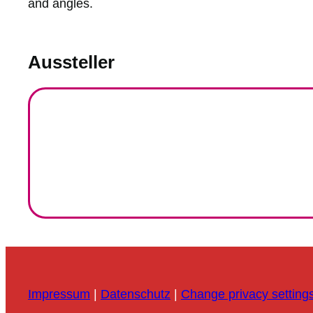
and angles.
Aussteller
Impressum
|
Datenschutz
|
Change privacy setting