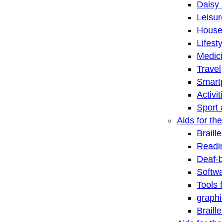
Daisy 
Leisu
House
Lifest
Medic
Travel
Smart
Activi
Sport 
Aids for the
Braill
Readi
Deaf-
Softwa
Tools 
graphi
Braill