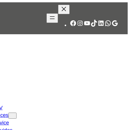
Facebook
Instagram
YouTube
TikTok
LinkedIn
WhatsA
Googl
TV
ices
vice