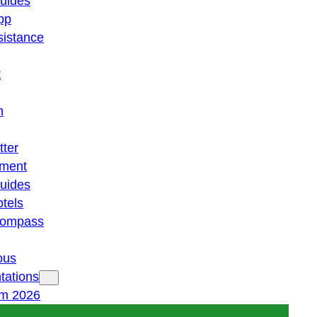
guides
pp
istance
t
n
tter
ment
guides
otels
 compass
ous
tations
am 2026