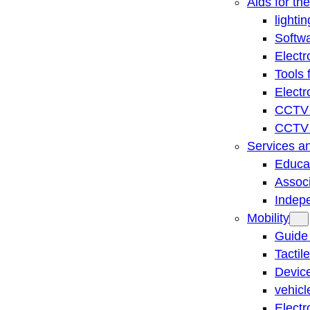
Aids for th
lightin
Softwa
Electr
Tools 
Electr
CCTV 
CCTV r
Services a
Educat
Associ
Indep
Mobility
Guide
Tactil
Device
vehicl
Electr