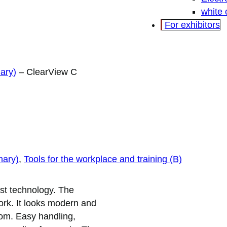
white
For exhibitors
ary)
–
ClearView C
nary)
, 
Tools for the workplace and training (B)
est technology. The
rk. It looks modern and
room. Easy handling,