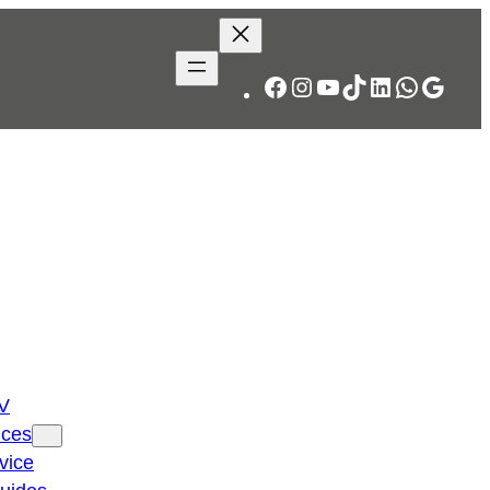
Facebook
Instagram
YouTube
TikTok
LinkedIn
WhatsA
Googl
TV
ices
vice