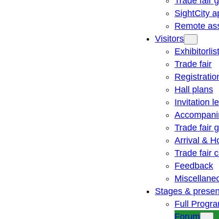
Trade fair 
SightCity a
Remote ass
Visitors
Exhibitorlis
Trade fair
Registratio
Hall plans
Invitation le
Accompani
Trade fair 
Arrival & H
Trade fair
Feedback
Miscellane
Stages & presen
Full Progr
Forum