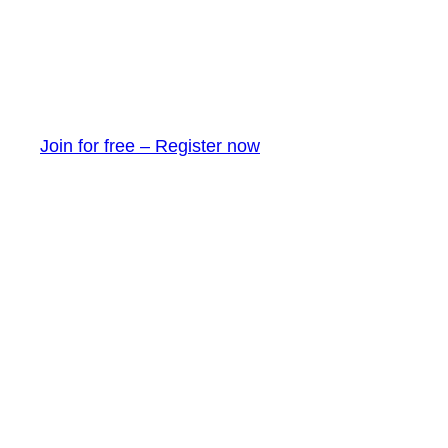
Join for free – Register now