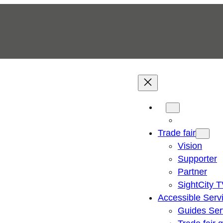
Trade fair
Vision
Supporter
Partner
SightCity 
Accessible Serv
Guides Ser