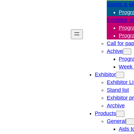
Sports & M
Progr
Exhibitor p
Progr
Progr
Call for pa
Achive
Progr
Week 
Exhibitor
Exhibitor Li
Stand list
Exhibitor p
Archive
Products
General
Aids t