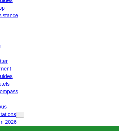
guides
pp
istance
t
n
tter
ment
guides
otels
 compass
ous
tations
am 2026