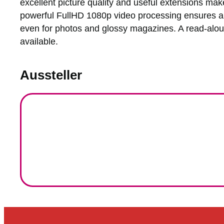
excellent picture quality and useful extensions mak
powerful FullHD 1080p video processing ensures a s
even for photos and glossy magazines. A read-aloud
available.
Aussteller