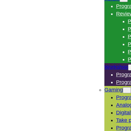
Progr
Revie
P
P
P
P
P
P
Workshop
Progr
Progr
Gaming
Progr
Analo
Digita
Take p
Progr