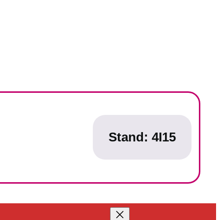
Stand:
4I15