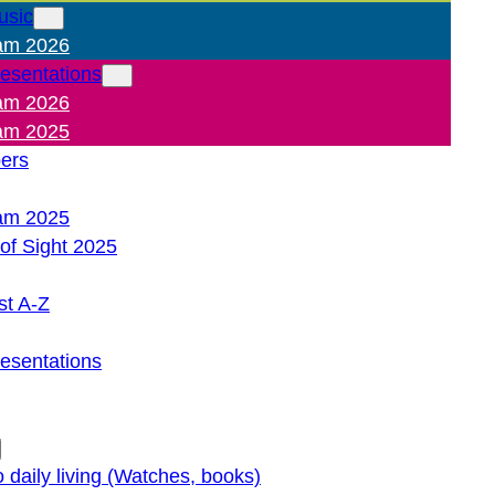
usic
am 2026
resentations
am 2026
am 2025
pers
am 2025
of Sight 2025
st A-Z
resentations
o daily living (Watches, books)