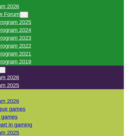
am 2026
w Forum
rogram 2025
rogram 2024
rogram 2023
rogram 2022
rogram 2021
rogram 2019
am 2026
am 2025
am 2026
gue games
l games
art in gaming
am 2025