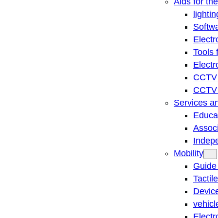
Aids for th
lightin
Softwa
Electr
Tools 
Electr
CCTV 
CCTV r
Services a
Educat
Associ
Indep
Mobility
Guide
Tactil
Device
vehicl
Electr