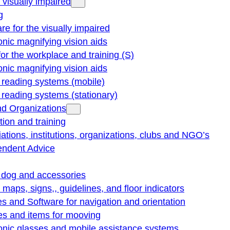
e visually impaired
g
re for the visually impaired
onic magnifying vision aids
for the workplace and training (S)
onic magnifying vision aids
reading systems (mobile)
eading systems (stationary)
nd Organizations
ion and training
ations, institutions, organizations, clubs and NGO’s
endent Advice
 dog and accessories
e maps, signs,, guidelines, and floor indicators
s and Software for navigation and orientation
es and items for mooving
onic glasses and mobile assistance systems