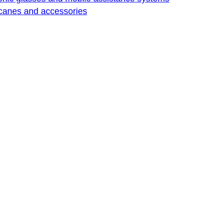
 canes and accessories