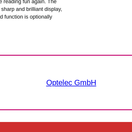
e reading fun again. The
harp and brilliant display,
 function is optionally
Optelec GmbH