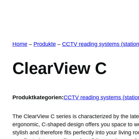
Home
–
Produkte
–
CCTV reading systems (station
ClearView C
Produktkategorien:
CCTV reading systems (statio
The ClearView C series is characterized by the lat
ergonomic, C-shaped design offers you space to wo
stylish and therefore fits perfectly into your living 