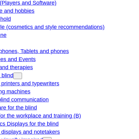
(Players and Software)
re and hobbies
hold
yle (cosmetics and style recommendations)
ine
phones, Tablets and phones
ties and Events
and therapies
 blind
e printers and typewriters
ng machines
blind communication
re for the blind
for the workplace and training (B)
cs Displays for the blind
e displays and notetakers