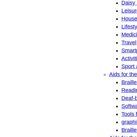
Daisy 
Leisu
House
Lifest
Medic
Travel
Smart
Activi
Sport 
Aids for the
Braill
Readi
Deaf-
Softwa
Tools 
graphi
Braill