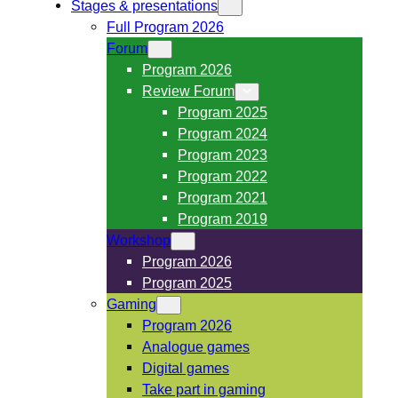
Stages & presentations
Full Program 2026
Forum
Program 2026
Review Forum
Program 2025
Program 2024
Program 2023
Program 2022
Program 2021
Program 2019
Workshop
Program 2026
Program 2025
Gaming
Program 2026
Analogue games
Digital games
Take part in gaming