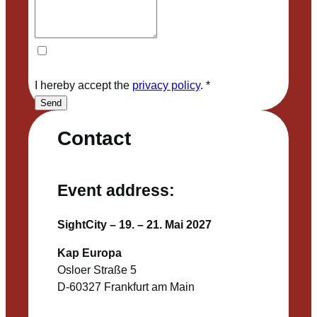
I hereby accept the
privacy policy
.
*
Send
Contact
Event address:
SightCity – 19. – 21. Mai 2027
Kap Europa
Osloer Straße 5
D-60327 Frankfurt am Main