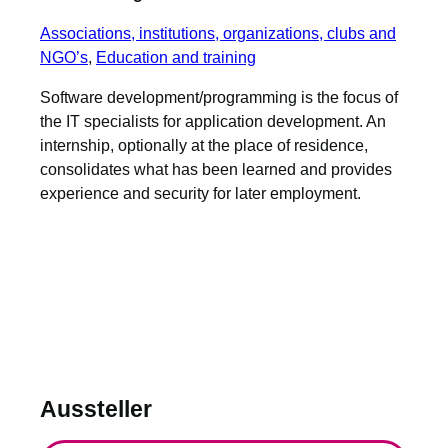
Associations, institutions, organizations, clubs and
NGO’s
, 
Education and training
Software development/programming is the focus of
the IT specialists for application development. An
internship, optionally at the place of residence,
consolidates what has been learned and provides
experience and security for later employment.
Aussteller