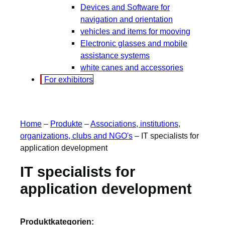
Devices and Software for
navigation and orientation
vehicles and items for mooving
Electronic glasses and mobile
assistance systems
white canes and accessories
For exhibitors
Home
–
Produkte
–
Associations, institutions,
organizations, clubs and NGO's
–
IT specialists for
application development
IT specialists for
application development
Produktkategorien: