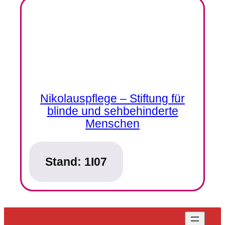
Nikolauspflege – Stiftung für
blinde und sehbehinderte
Menschen
Stand:
1I07