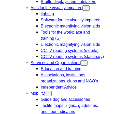
Braille displays and notetakers
Aids for the visually impaired
lighting
Software for the visually impaired
Electronic magnifying vision aids
Tools for the workplace and
training (S)
Electronic magnifying vision aids
CCTV reading systems (mobile)
CCTV reading systems (stationary)
Services and Organizations
Education and training
Associations, institutions,
organizations, clubs and NGO’s
Independent Advice
Mobility
Guide dog and accessories
Tactile maps, signs,, guidelines,
and floor indicators