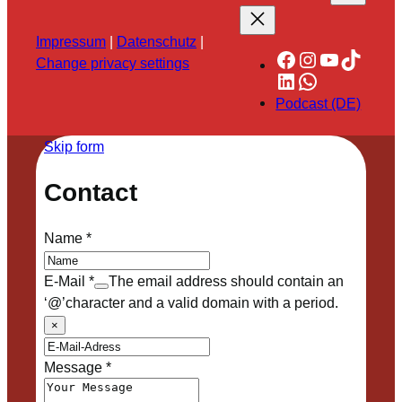
Impressum
|
Datenschutz
|
Facebook
Instagram
YouTube
TikTok
Change privacy settings
LinkedIn
WhatsApp
Podcast (DE)
Skip form
Contact
Name
*
E-Mail
*
The email address should contain an
‘@’character and a valid domain with a period.
×
Message
*