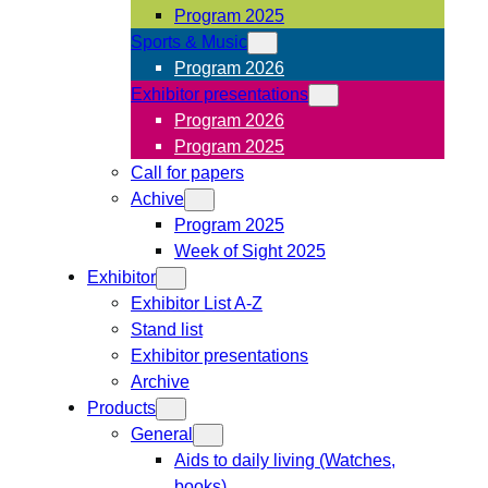
Program 2025
Sports & Music
Program 2026
Exhibitor presentations
Program 2026
Program 2025
Call for papers
Achive
Program 2025
Week of Sight 2025
Exhibitor
Exhibitor List A-Z
Stand list
Exhibitor presentations
Archive
Products
General
Aids to daily living (Watches,
books)