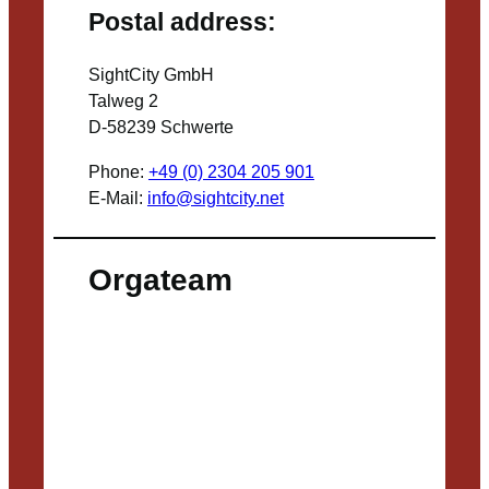
Postal address:
SightCity GmbH
Talweg 2
D-58239 Schwerte
Phone:
+49 (0) 2304 205 901
E-Mail:
info@sightcity.net
Orgateam