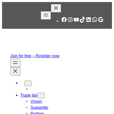
Skip
to
content
Facebook
Instagram
YouTube
TikTok
LinkedIn
WhatsA
Googl
Join for free – Register now
Trade fair
Vision
Supporter
Partner