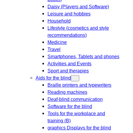
Daisy (Players and Software)
Leisure and hobbies
Household
Lifestyle (cosmetics and style
recommendations)
Medicine
Travel
Smartphones, Tablets and phones
Activities and Events
Sport and therapies
Aids for the blind
Braille printers and typewriters
Reading machines
Deaf-blind communication
Software for the blind
Tools for the workplace and
training (B)
graphics Displays for the blind