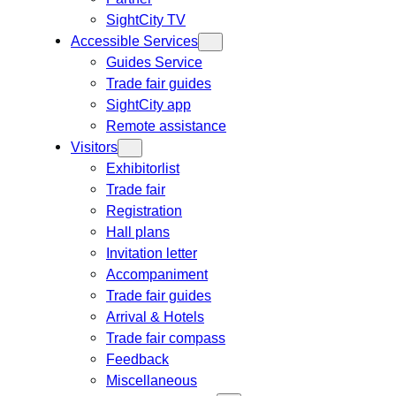
SightCity TV
Accessible Services
Guides Service
Trade fair guides
SightCity app
Remote assistance
Visitors
Exhibitorlist
Trade fair
Registration
Hall plans
Invitation letter
Accompaniment
Trade fair guides
Arrival & Hotels
Trade fair compass
Feedback
Miscellaneous