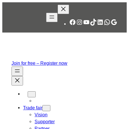
Skip
to
content
Facebook
Instagram
YouTube
TikTok
LinkedIn
WhatsA
Googl
Join for free – Register now
Trade fair
Vision
Supporter
Partner