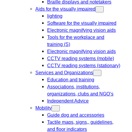
Braille displays and notetakers
Aids for the visually impaired
lighting
Software for the visually impaired
Electronic magnifying vision aids
Tools for the workplace and
training (S)
Electronic magnifying vision aids
CCTV reading systems (mobile)
CCTV reading systems (stationary)
Services and Organizations
Education and training
Associations, institutions,
organizations, clubs and NGO’s
Independent Advice
Mobility
Guide dog and accessories
Tactile maps, signs,, guidelines,
and floor indicators