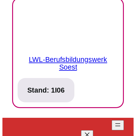
LWL-Berufsbildungswerk
Soest
Stand:
1I06