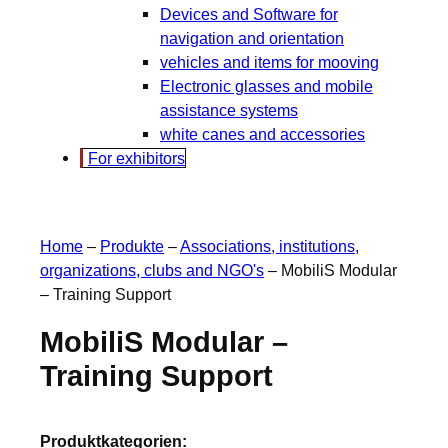
Devices and Software for
navigation and orientation
vehicles and items for mooving
Electronic glasses and mobile
assistance systems
white canes and accessories
For exhibitors
Home
–
Produkte
–
Associations, institutions,
organizations, clubs and NGO's
–
MobiliS Modular
– Training Support
MobiliS Modular –
Training Support
Produktkategorien: