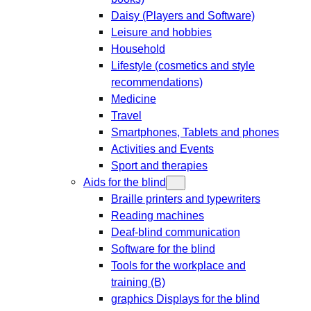
Daisy (Players and Software)
Leisure and hobbies
Household
Lifestyle (cosmetics and style
recommendations)
Medicine
Travel
Smartphones, Tablets and phones
Activities and Events
Sport and therapies
Aids for the blind
Braille printers and typewriters
Reading machines
Deaf-blind communication
Software for the blind
Tools for the workplace and
training (B)
graphics Displays for the blind