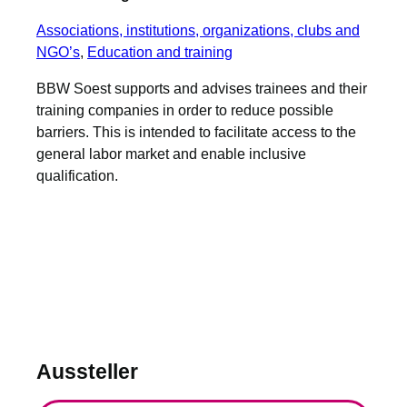
Associations, institutions, organizations, clubs and
NGO’s
, 
Education and training
BBW Soest supports and advises trainees and their
training companies in order to reduce possible
barriers. This is intended to facilitate access to the
general labor market and enable inclusive
qualification.
Aussteller