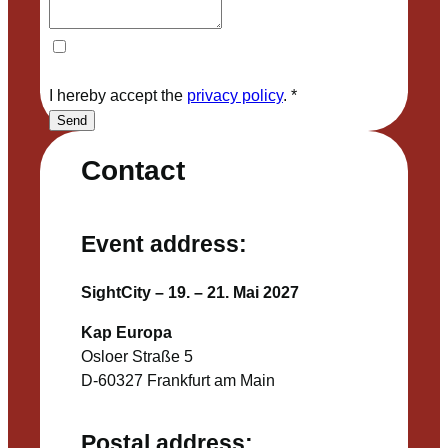
I hereby accept the
privacy policy
.
*
Send
Contact
Event address:
SightCity – 19. – 21. Mai 2027
Kap Europa
Osloer Straße 5
D-60327 Frankfurt am Main
Postal address: