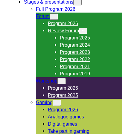
Stages & presentations
Full Program 2026
Forum
Program 2026
Review Forum
Program 2025
Program 2024
Program 2023
Program 2022
Program 2021
Program 2019
Workshop
Program 2026
Program 2025
Gaming
Program 2026
Analogue games
Digital games
Take part in gaming