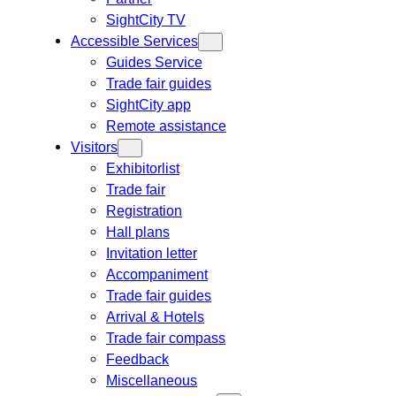
SightCity TV
Accessible Services
Guides Service
Trade fair guides
SightCity app
Remote assistance
Visitors
Exhibitorlist
Trade fair
Registration
Hall plans
Invitation letter
Accompaniment
Trade fair guides
Arrival & Hotels
Trade fair compass
Feedback
Miscellaneous