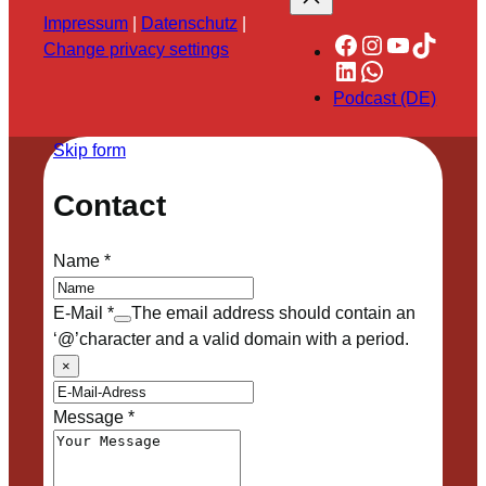
Impressum
|
Datenschutz
|
Facebook
Instagram
YouTube
TikTok
Change privacy settings
LinkedIn
WhatsApp
Podcast (DE)
Skip form
Contact
Name
*
E-Mail
*
The email address should contain an
‘@’character and a valid domain with a period.
×
Message
*