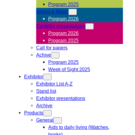
Program 2025
Sports & Music
Program 2026
Exhibitor presentations
Program 2026
Program 2025
Call for papers
Achive
Program 2025
Week of Sight 2025
Exhibitor
Exhibitor List A-Z
Stand list
Exhibitor presentations
Archive
Products
General
Aids to daily living (Watches,
books)