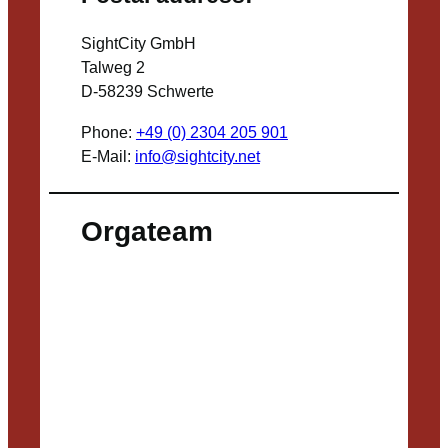
SightCity GmbH
Talweg 2
D-58239 Schwerte
Phone:
+49 (0) 2304 205 901
E-Mail:
info@sightcity.net
Orgateam