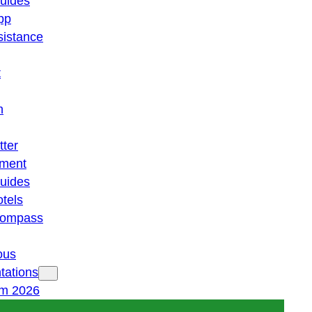
guides
pp
istance
t
n
tter
ment
guides
otels
 compass
ous
tations
am 2026