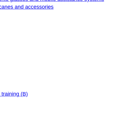
 canes and accessories
training (B)