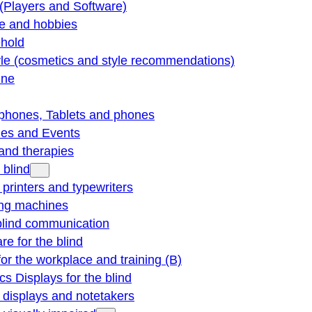
(Players and Software)
re and hobbies
hold
yle (cosmetics and style recommendations)
ine
phones, Tablets and phones
ties and Events
and therapies
 blind
e printers and typewriters
ng machines
blind communication
re for the blind
for the workplace and training (B)
cs Displays for the blind
e displays and notetakers