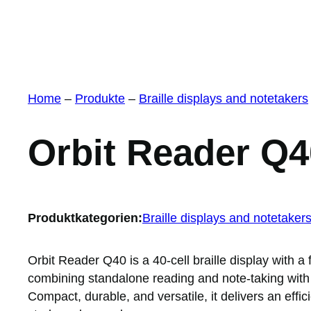
Home
–
Produkte
–
Braille displays and notetakers
Orbit Reader Q4
Produktkategorien:
Braille displays and notetaker
Orbit Reader Q40 is a 40-cell braille display with
combining standalone reading and note-taking with
Compact, durable, and versatile, it delivers an effic