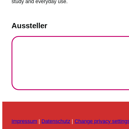
study and everyday use.
Aussteller
Impressum
|
Datenschutz
|
Change privacy setting