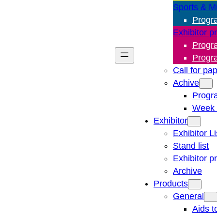
Sports & M
Progr
Exhibitor p
Progr
Progr
Call for pa
Achive
Progr
Week 
Exhibitor
Exhibitor Li
Stand list
Exhibitor p
Archive
Products
General
Aids t