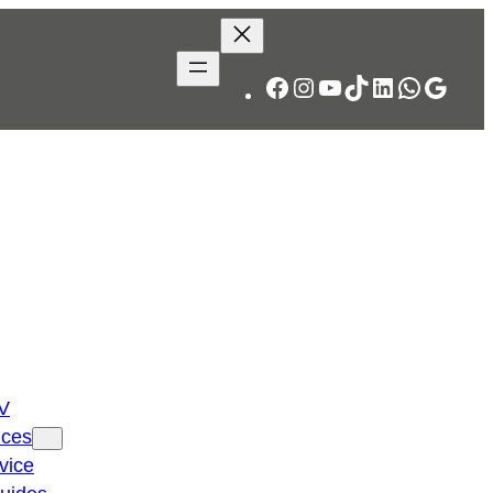
Facebook
Instagram
YouTube
TikTok
LinkedIn
WhatsA
Googl
TV
ices
vice