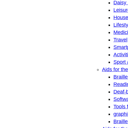
Daisy 
Leisu
House
Lifest
Medic
Travel
Smart
Activi
Sport 
Aids for the
Braill
Readi
Deaf-
Softwa
Tools 
graphi
Braill