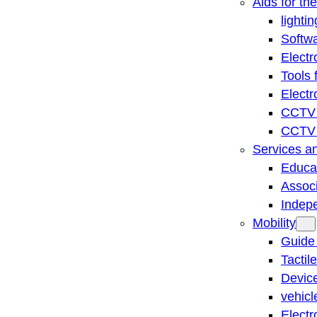
Aids for th
lightin
Softwa
Electr
Tools 
Electr
CCTV 
CCTV r
Services a
Educat
Associ
Indep
Mobility
Guide
Tactil
Device
vehicl
Electr