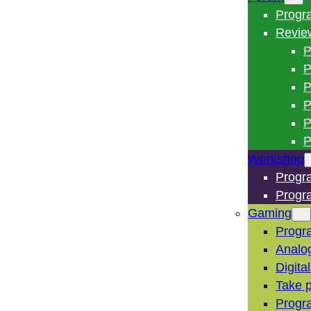
Progr
Revie
P
P
P
P
P
P
Workshop
Progr
Progr
Gaming
Progr
Analo
Digita
Take p
Progr