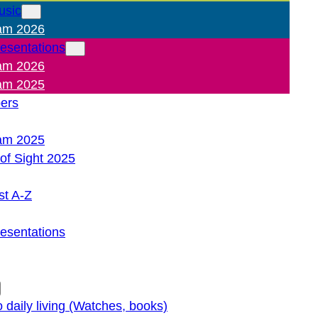
usic
am 2026
resentations
am 2026
am 2025
pers
am 2025
of Sight 2025
st A-Z
resentations
o daily living (Watches, books)