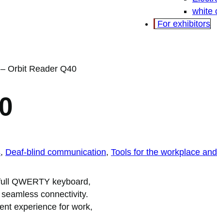
white
For exhibitors
–
Orbit Reader Q40
0
s
, 
Deaf-blind communication
, 
Tools for the workplace and 
 a full QWERTY keyboard,
 seamless connectivity.
ient experience for work,