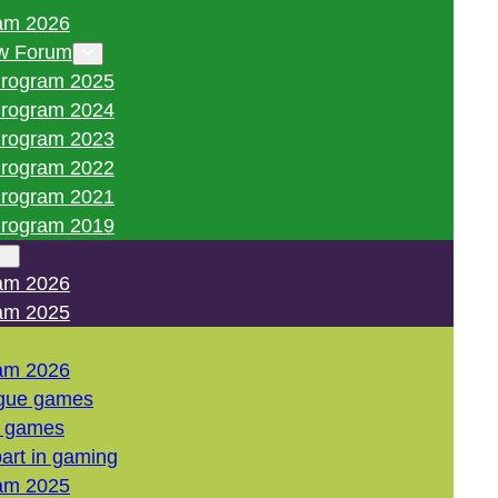
am 2026
w Forum
rogram 2025
rogram 2024
rogram 2023
rogram 2022
rogram 2021
rogram 2019
am 2026
am 2025
am 2026
gue games
l games
art in gaming
am 2025