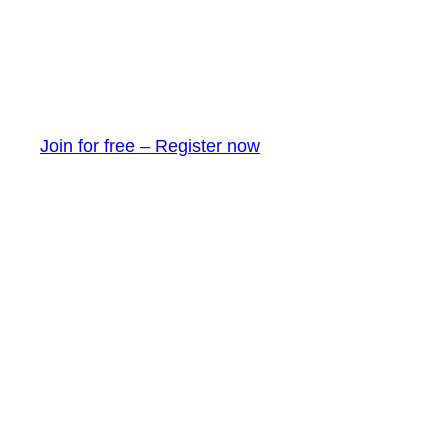
Join for free – Register now