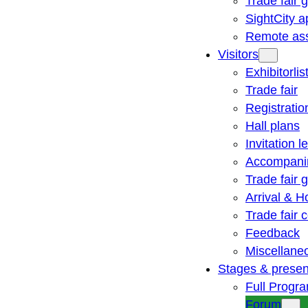
Trade fair 
SightCity a
Remote ass
Visitors
Exhibitorlis
Trade fair
Registratio
Hall plans
Invitation le
Accompani
Trade fair 
Arrival & H
Trade fair
Feedback
Miscellane
Stages & presen
Full Progr
Forum