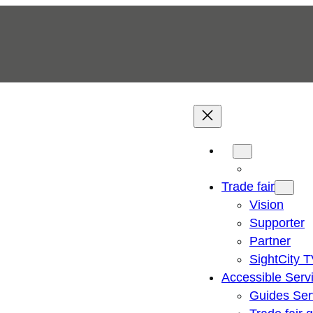
Trade fair
Vision
Supporter
Partner
SightCity 
Accessible Serv
Guides Ser