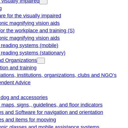
e visually impaired
g
re for the visually impaired
onic magnifying vision aids
for the workplace and training (S)
onic magnifying vision aids
reading systems (mobile)
eading systems (stationary)
nd Organizations
ion and training
ations, institutions, organizations, clubs and NGO’s
endent Advice
 dog and accessories
e maps, signs,, guidelines, and floor indicators
s and Software for navigation and orientation
es and items for mooving
onic glasses and mobile assistance systems