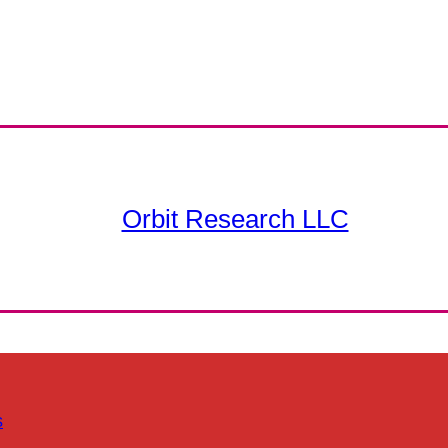
Orbit Research LLC
s