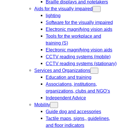
Braille displays and notetakers
Aids for the visually impaired
lighting
Software for the visually impaired
Electronic magnifying vision aids
Tools for the workplace and
training (S)
Electronic magnifying vision aids
CCTV reading systems (mobile)
CCTV reading systems (stationary)
Services and Organizations
Education and training
Associations, institutions,
organizations, clubs and NGO’s
Independent Advice
Mobility
Guide dog and accessories
Tactile maps, signs,, guidelines,
and floor indicators