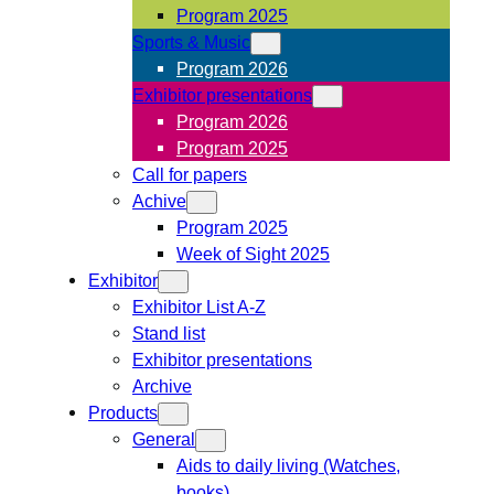
Program 2025
Sports & Music
Program 2026
Exhibitor presentations
Program 2026
Program 2025
Call for papers
Achive
Program 2025
Week of Sight 2025
Exhibitor
Exhibitor List A-Z
Stand list
Exhibitor presentations
Archive
Products
General
Aids to daily living (Watches,
books)