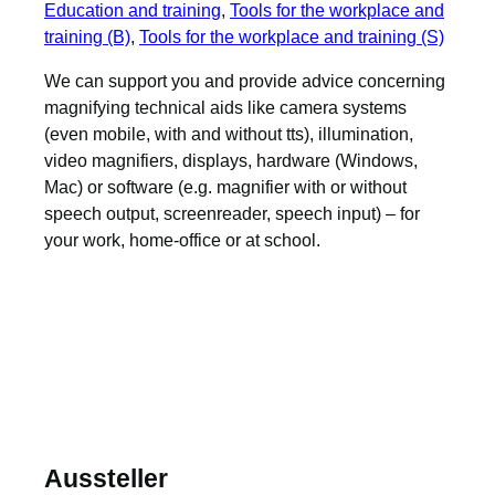
Education and training
, 
Tools for the workplace and
training (B)
, 
Tools for the workplace and training (S)
We can support you and provide advice concerning
magnifying technical aids like camera systems
(even mobile, with and without tts), illumination,
video magnifiers, displays, hardware (Windows,
Mac) or software (e.g. magnifier with or without
speech output, screenreader, speech input) – for
your work, home-office or at school.
Aussteller