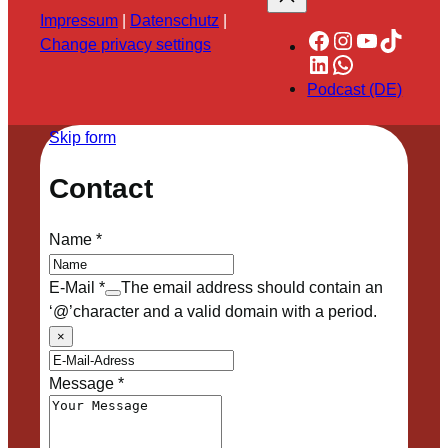
Impressum
|
Datenschutz
|
Facebook
Instagram
YouTube
TikTok
Change privacy settings
LinkedIn
WhatsApp
Podcast (DE)
Skip form
Contact
Name
*
E-Mail
*
The email address should contain an
‘@’character and a valid domain with a period.
×
Message
*