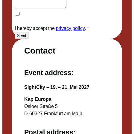
I hereby accept the
privacy policy
.
*
Send
Contact
Event address:
SightCity – 19. – 21. Mai 2027
Kap Europa
Osloer Straße 5
D-60327 Frankfurt am Main
Postal address: