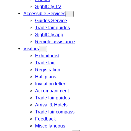
SightCity TV
Accessible Services
Guides Service
Trade fair guides
SightCity app
Remote assistance
Visitors
Exhibitorlist
Trade fair
Registration
Hall plans
Invitation letter
Accompaniment
Trade fair guides
Arrival & Hotels
Trade fair compass
Feedback
Miscellaneous