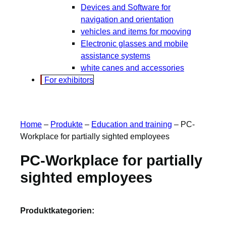
Devices and Software for
navigation and orientation
vehicles and items for mooving
Electronic glasses and mobile
assistance systems
white canes and accessories
For exhibitors
Home
–
Produkte
–
Education and training
–
PC-
Workplace for partially sighted employees
PC-Workplace for partially
sighted employees
Produktkategorien: