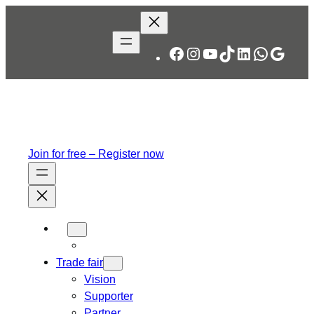
Skip
to
content
Facebook
Instagram
YouTube
TikTok
LinkedIn
WhatsA
Googl
Join for free – Register now
Trade fair
Vision
Supporter
Partner