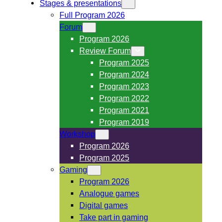
Stages & presentations
Full Program 2026
Forum
Program 2026
Review Forum
Program 2025
Program 2024
Program 2023
Program 2022
Program 2021
Program 2019
Workshop
Program 2026
Program 2025
Gaming
Program 2026
Analogue games
Digital games
Take part in gaming