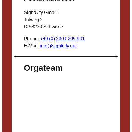
SightCity GmbH
Talweg 2
D-58239 Schwerte
Phone:
+49 (0) 2304 205 901
E-Mail:
info@sightcity.net
Orgateam