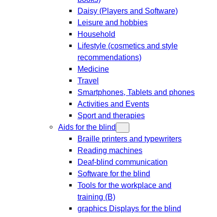
Daisy (Players and Software)
Leisure and hobbies
Household
Lifestyle (cosmetics and style
recommendations)
Medicine
Travel
Smartphones, Tablets and phones
Activities and Events
Sport and therapies
Aids for the blind
Braille printers and typewriters
Reading machines
Deaf-blind communication
Software for the blind
Tools for the workplace and
training (B)
graphics Displays for the blind