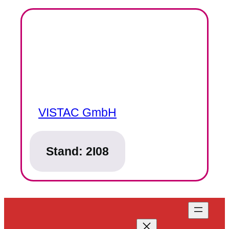
VISTAC GmbH
Stand:
2I08