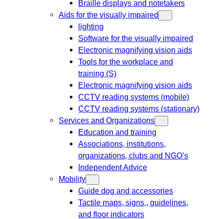
Braille displays and notetakers
Aids for the visually impaired
lighting
Software for the visually impaired
Electronic magnifying vision aids
Tools for the workplace and
training (S)
Electronic magnifying vision aids
CCTV reading systems (mobile)
CCTV reading systems (stationary)
Services and Organizations
Education and training
Associations, institutions,
organizations, clubs and NGO’s
Independent Advice
Mobility
Guide dog and accessories
Tactile maps, signs,, guidelines,
and floor indicators