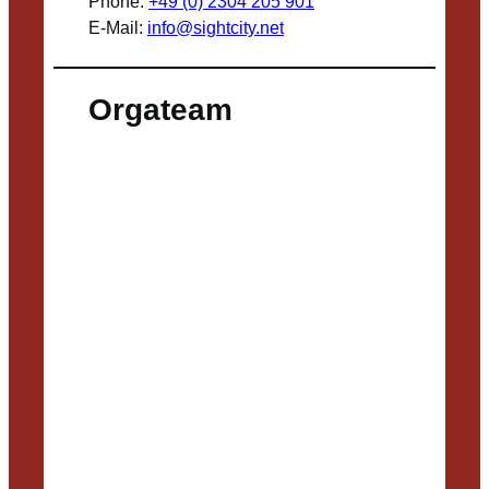
Phone:
+49 (0) 2304 205 901
E-Mail:
info@sightcity.net
Orgateam