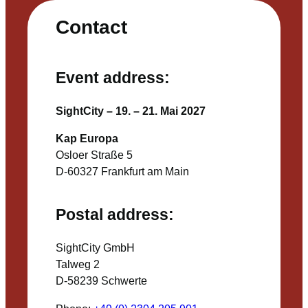
Contact
Event address:
SightCity – 19. – 21. Mai 2027
Kap Europa
Osloer Straße 5
D-60327 Frankfurt am Main
Postal address:
SightCity GmbH
Talweg 2
D-58239 Schwerte