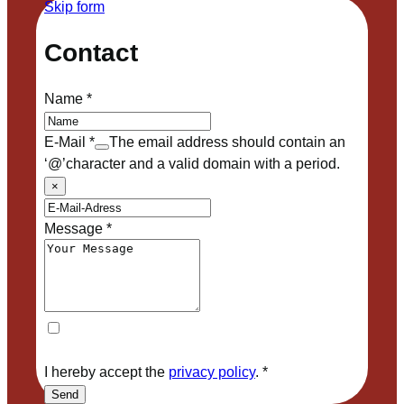
Skip form
Contact
Name
*
E-Mail
*
The email address should contain an
‘@’character and a valid domain with a period.
×
Message
*
I hereby accept the
privacy policy
.
*
Send