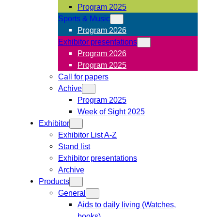
Program 2025
Sports & Music
Program 2026
Exhibitor presentations
Program 2026
Program 2025
Call for papers
Achive
Program 2025
Week of Sight 2025
Exhibitor
Exhibitor List A-Z
Stand list
Exhibitor presentations
Archive
Products
General
Aids to daily living (Watches,
books)