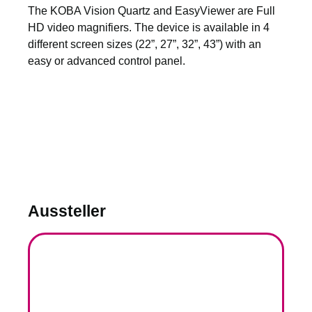
The KOBA Vision Quartz and EasyViewer are Full
HD video magnifiers. The device is available in 4
different screen sizes (22”, 27”, 32”, 43”) with an
easy or advanced control panel.
Aussteller