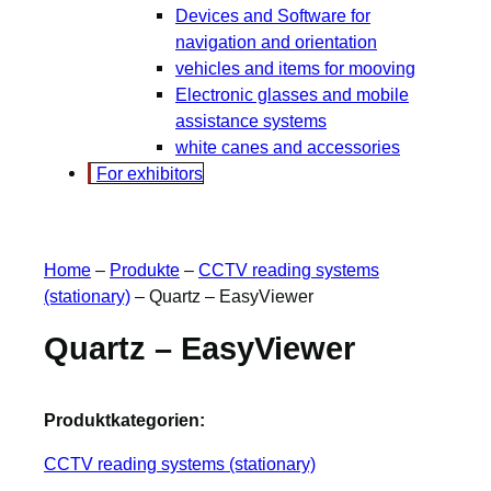
Devices and Software for
navigation and orientation
vehicles and items for mooving
Electronic glasses and mobile
assistance systems
white canes and accessories
For exhibitors
Home
–
Produkte
–
CCTV reading systems
(stationary)
–
Quartz – EasyViewer
Quartz – EasyViewer
Produktkategorien:
CCTV reading systems (stationary)