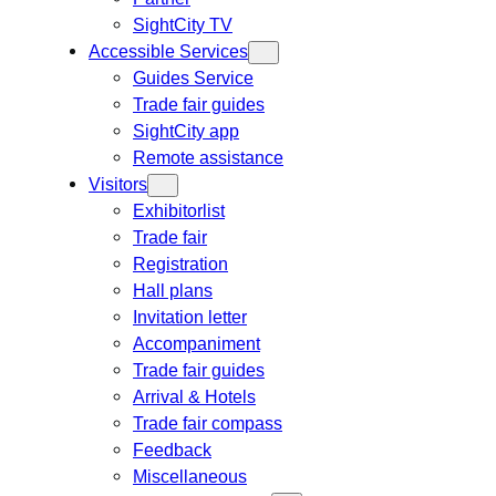
SightCity TV
Accessible Services
Guides Service
Trade fair guides
SightCity app
Remote assistance
Visitors
Exhibitorlist
Trade fair
Registration
Hall plans
Invitation letter
Accompaniment
Trade fair guides
Arrival & Hotels
Trade fair compass
Feedback
Miscellaneous