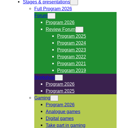
Stages & presentations
Full Program 2026
Forum
Program 2026
Review Forum
Program 2025
Program 2024
Program 2023
Program 2022
Program 2021
Program 2019
Workshop
Program 2026
Program 2025
Gaming
Program 2026
Analogue games
Digital games
Take part in gaming