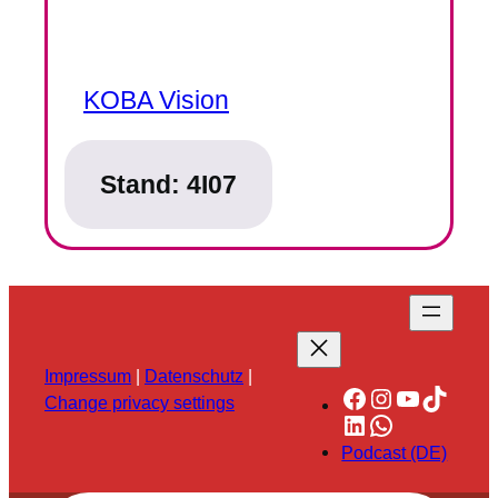
KOBA Vision
Stand:
4I07
Impressum
|
Datenschutz
|
Facebook
Instagram
YouTube
TikTok
Change privacy settings
LinkedIn
WhatsApp
Podcast (DE)