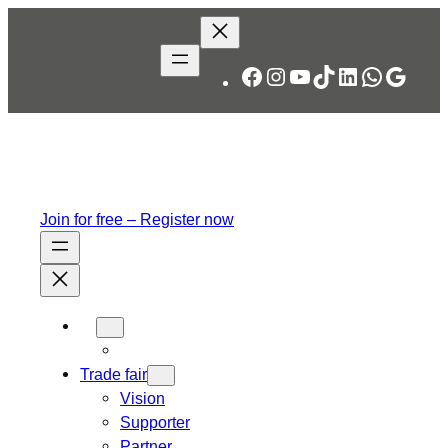
Skip
to
content
Facebook
Instagram
YouTube
TikTok
LinkedIn
WhatsA
Googl
Join for free – Register now
Trade fair
Vision
Supporter
Partner