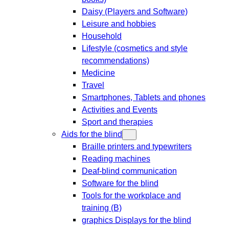
Daisy (Players and Software)
Leisure and hobbies
Household
Lifestyle (cosmetics and style
recommendations)
Medicine
Travel
Smartphones, Tablets and phones
Activities and Events
Sport and therapies
Aids for the blind
Braille printers and typewriters
Reading machines
Deaf-blind communication
Software for the blind
Tools for the workplace and
training (B)
graphics Displays for the blind