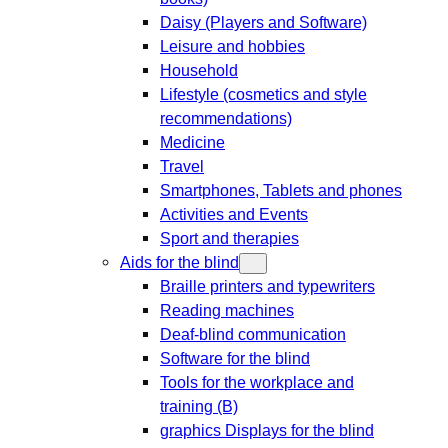
Daisy (Players and Software)
Leisure and hobbies
Household
Lifestyle (cosmetics and style
recommendations)
Medicine
Travel
Smartphones, Tablets and phones
Activities and Events
Sport and therapies
Aids for the blind
Braille printers and typewriters
Reading machines
Deaf-blind communication
Software for the blind
Tools for the workplace and
training (B)
graphics Displays for the blind