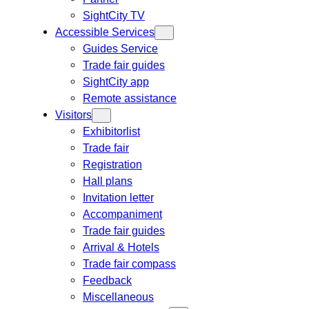
SightCity TV
Accessible Services
Guides Service
Trade fair guides
SightCity app
Remote assistance
Visitors
Exhibitorlist
Trade fair
Registration
Hall plans
Invitation letter
Accompaniment
Trade fair guides
Arrival & Hotels
Trade fair compass
Feedback
Miscellaneous