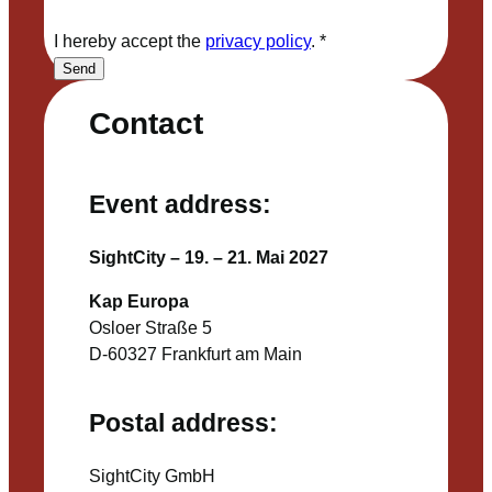
I hereby accept the
privacy policy
.
*
Send
Contact
Event address:
SightCity – 19. – 21. Mai 2027
Kap Europa
Osloer Straße 5
D-60327 Frankfurt am Main
Postal address:
SightCity GmbH