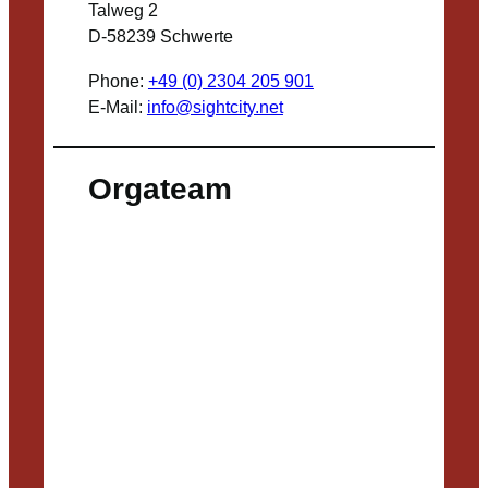
Talweg 2
D-58239 Schwerte
Phone:
+49 (0) 2304 205 901
E-Mail:
info@sightcity.net
Orgateam