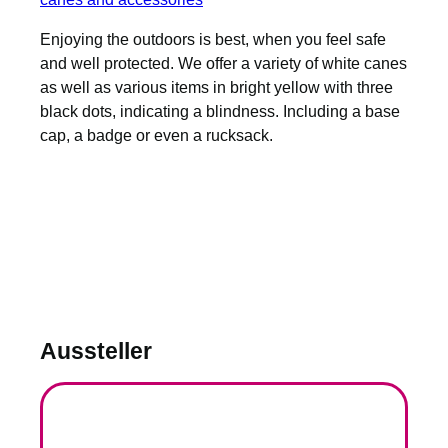
Enjoying the outdoors is best, when you feel safe
and well protected. We offer a variety of white canes
as well as various items in bright yellow with three
black dots, indicating a blindness. Including a base
cap, a badge or even a rucksack.
Aussteller