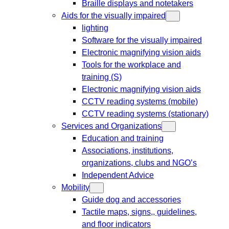
Braille displays and notetakers
Aids for the visually impaired
lighting
Software for the visually impaired
Electronic magnifying vision aids
Tools for the workplace and
training (S)
Electronic magnifying vision aids
CCTV reading systems (mobile)
CCTV reading systems (stationary)
Services and Organizations
Education and training
Associations, institutions,
organizations, clubs and NGO’s
Independent Advice
Mobility
Guide dog and accessories
Tactile maps, signs,, guidelines,
and floor indicators