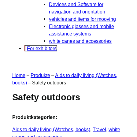
Devices and Software for
navigation and orientation
vehicles and items for mooving
Electronic glasses and mobile
assistance systems
white canes and accessories
For exhibitors
Home
–
Produkte
–
Aids to daily living (Watches,
books)
–
Safety outdoors
Safety outdoors
Produktkategorien:
Aids to daily living (Watches, books)
, 
Travel
, 
white
canes and accessories