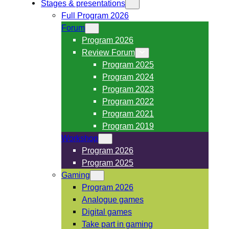
Stages & presentations
Full Program 2026
Forum
Program 2026
Review Forum
Program 2025
Program 2024
Program 2023
Program 2022
Program 2021
Program 2019
Workshop
Program 2026
Program 2025
Gaming
Program 2026
Analogue games
Digital games
Take part in gaming