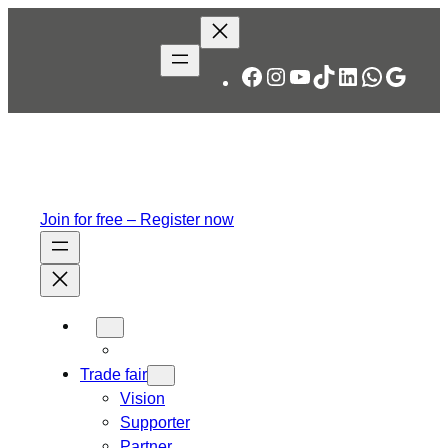
Skip
to
content
Facebook
Instagram
YouTube
TikTok
LinkedIn
WhatsA
Googl
Join for free – Register now
Trade fair
Vision
Supporter
Partner