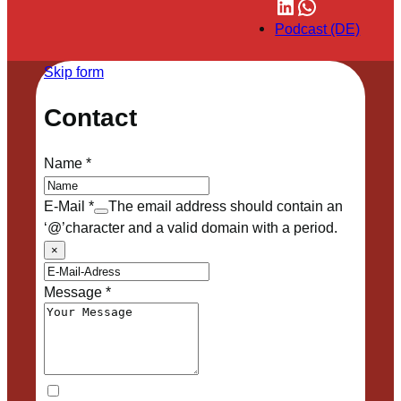
LinkedIn
WhatsApp
Podcast (DE)
Skip form
Contact
Name
*
E-Mail
*
The email address should contain an
‘@’character and a valid domain with a period.
×
Message
*