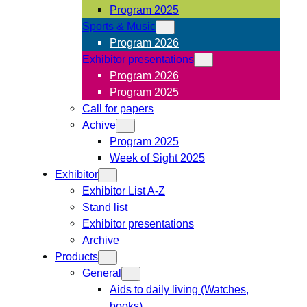
Program 2025
Sports & Music
Program 2026
Exhibitor presentations
Program 2026
Program 2025
Call for papers
Achive
Program 2025
Week of Sight 2025
Exhibitor
Exhibitor List A-Z
Stand list
Exhibitor presentations
Archive
Products
General
Aids to daily living (Watches,
books)