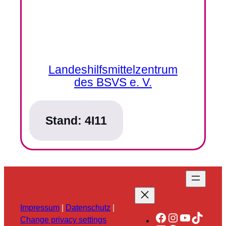
Landeshilfsmittelzentrum
des BSVS e. V.
Stand:
4I11
Impressum
|
Datenschutz
|
Facebook
Instagram
YouTube
TikTok
Change privacy settings