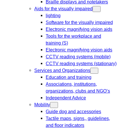
Braille displays and notetakers
Aids for the visually impaired
lighting
Software for the visually impaired
Electronic magnifying vision aids
Tools for the workplace and
training (S)
Electronic magnifying vision aids
CCTV reading systems (mobile)
CCTV reading systems (stationary)
Services and Organizations
Education and training
Associations, institutions,
organizations, clubs and NGO’s
Independent Advice
Mobility
Guide dog and accessories
Tactile maps, signs,, guidelines,
and floor indicators