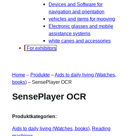
Devices and Software for
navigation and orientation
vehicles and items for mooving
Electronic glasses and mobile
assistance systems
white canes and accessories
For exhibitors
Home
–
Produkte
–
Aids to daily living (Watches,
books)
–
SensePlayer OCR
SensePlayer OCR
Produktkategorien:
Aids to daily living (Watches, books)
, 
Reading
machines