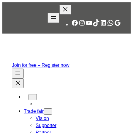
Skip
to
content
Facebook
Instagram
YouTube
TikTok
LinkedIn
WhatsA
Googl
Join for free – Register now
Trade fair
Vision
Supporter
Partner