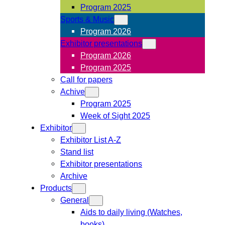
Program 2025
Sports & Music
Program 2026
Exhibitor presentations
Program 2026
Program 2025
Call for papers
Achive
Program 2025
Week of Sight 2025
Exhibitor
Exhibitor List A-Z
Stand list
Exhibitor presentations
Archive
Products
General
Aids to daily living (Watches,
books)