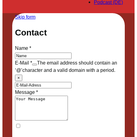
Podcast (DE)
Skip form
Contact
Name
*
E-Mail
*
The email address should contain an
‘@’character and a valid domain with a period.
×
Message
*