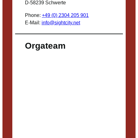
D-58239 Schwerte
Phone:
+49 (0) 2304 205 901
E-Mail:
info@sightcity.net
Orgateam