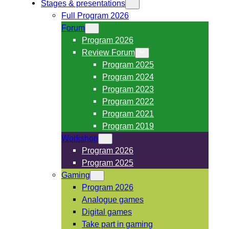
Stages & presentations
Full Program 2026
Forum
Program 2026
Review Forum
Program 2025
Program 2024
Program 2023
Program 2022
Program 2021
Program 2019
Workshop
Program 2026
Program 2025
Gaming
Program 2026
Analogue games
Digital games
Take part in gaming