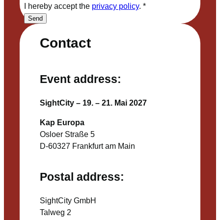
I hereby accept the
privacy policy
.
*
Send
Contact
Event address:
SightCity – 19. – 21. Mai 2027
Kap Europa
Osloer Straße 5
D-60327 Frankfurt am Main
Postal address:
SightCity GmbH
Talweg 2