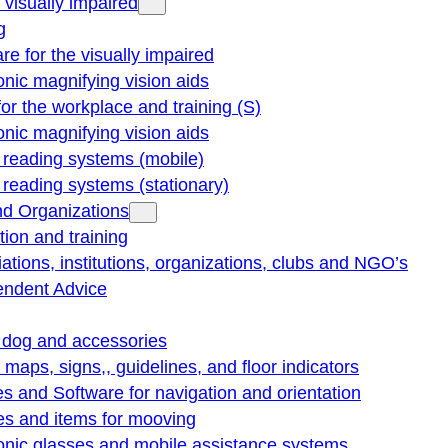
e visually impaired
g
re for the visually impaired
onic magnifying vision aids
for the workplace and training (S)
onic magnifying vision aids
reading systems (mobile)
eading systems (stationary)
nd Organizations
ion and training
ations, institutions, organizations, clubs and NGO’s
endent Advice
 dog and accessories
e maps, signs,, guidelines, and floor indicators
s and Software for navigation and orientation
es and items for mooving
onic glasses and mobile assistance systems