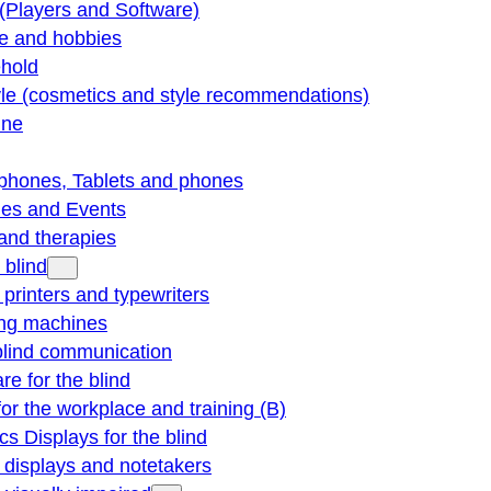
(Players and Software)
re and hobbies
hold
yle (cosmetics and style recommendations)
ine
phones, Tablets and phones
ties and Events
and therapies
 blind
e printers and typewriters
ng machines
blind communication
re for the blind
for the workplace and training (B)
cs Displays for the blind
e displays and notetakers