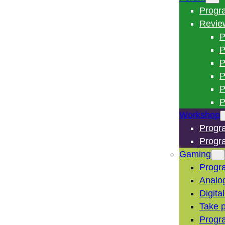
Progr
Revie
P
P
P
P
P
P
Workshop
Progr
Progr
Gaming
Progr
Analo
Digita
Take p
Progr