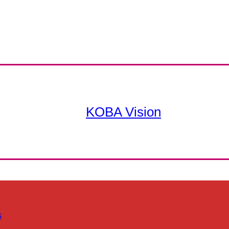
KOBA Vision
s