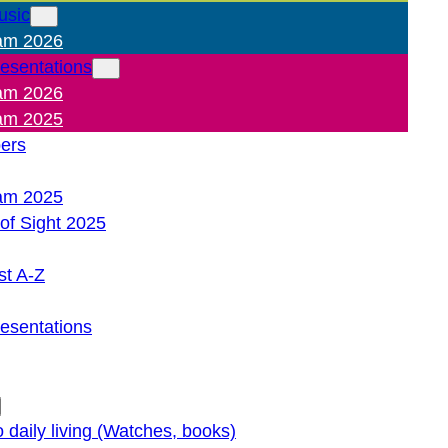
usic
am 2026
resentations
am 2026
am 2025
pers
am 2025
of Sight 2025
st A-Z
resentations
o daily living (Watches, books)