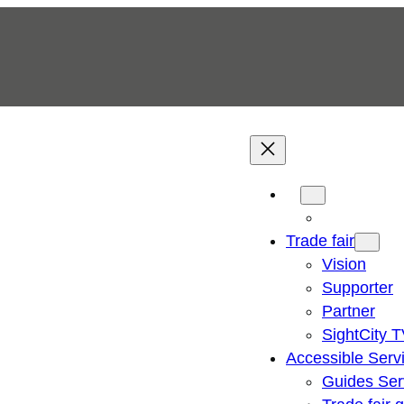
Trade fair
Vision
Supporter
Partner
SightCity 
Accessible Serv
Guides Ser