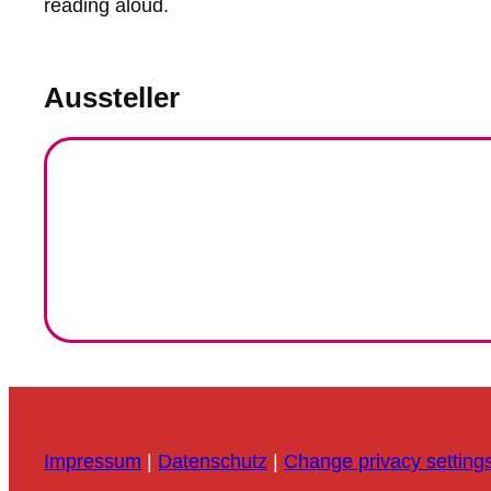
reading aloud.
Aussteller
Impressum
|
Datenschutz
|
Change privacy setting