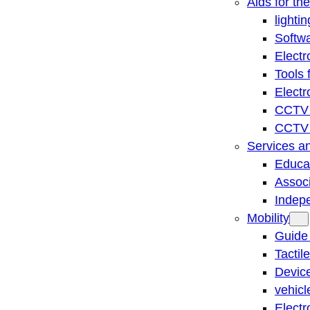
Aids for th
lightin
Softwa
Electr
Tools 
Electr
CCTV 
CCTV r
Services a
Educat
Associ
Indep
Mobility
Guide
Tactil
Device
vehicl
Electr