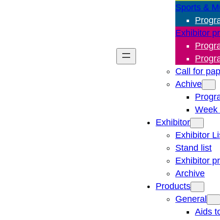
Sports & M
Progr
Exhibitor p
Progr
Progr
Call for pa
Achive
Progr
Week 
Exhibitor
Exhibitor Li
Stand list
Exhibitor p
Archive
Products
General
Aids t