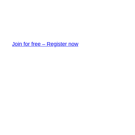
Join for free – Register now