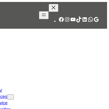
Facebook
Instagram
YouTube
TikTok
LinkedIn
WhatsA
Googl
TV
ices
vice