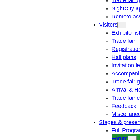
Trade fair 
SightCity a
Remote ass
Visitors
Exhibitorlis
Trade fair
Registratio
Hall plans
Invitation le
Accompani
Trade fair 
Arrival & H
Trade fair
Feedback
Miscellane
Stages & presen
Full Progr
Forum