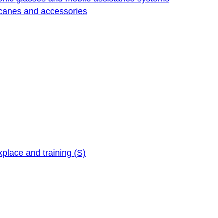
 canes and accessories
kplace and training (S)