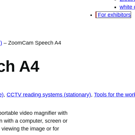
white
For exhibitors
)
–
ZoomCam Speech A4
ch A4
e)
, 
CCTV reading systems (stationary)
, 
Tools for the wor
rtable video magnifier with
 with a computer, screen or
r viewing the image or for