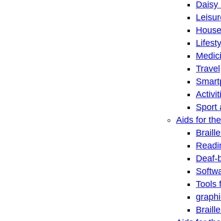
Daisy 
Leisu
House
Lifest
Medic
Travel
Smart
Activi
Sport 
Aids for the
Braill
Readi
Deaf-
Softwa
Tools 
graphi
Braill