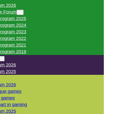
am 2026
w Forum
rogram 2025
rogram 2024
rogram 2023
rogram 2022
rogram 2021
rogram 2019
am 2026
am 2025
am 2026
gue games
l games
art in gaming
am 2025