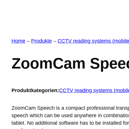
Home
–
Produkte
–
CCTV reading systems (mobile
ZoomCam Spee
Produktkategorien:
CCTV reading systems (mobil
ZoomCam Speech is a compact professional transpo
speech which can be used anywhere in combination
tablet. No additional software has to be installed fo