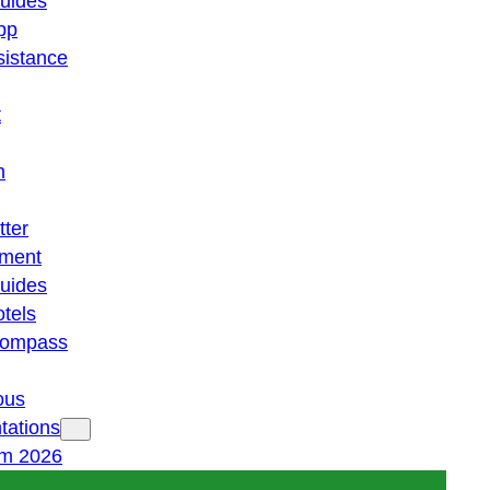
guides
pp
istance
t
n
tter
ment
guides
otels
 compass
ous
tations
am 2026