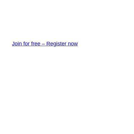
Join for free – Register now