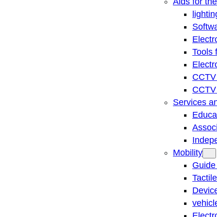
Aids for th
lightin
Softwa
Electr
Tools 
Electr
CCTV 
CCTV r
Services a
Educat
Associ
Indep
Mobility
Guide
Tactil
Device
vehicl
Electr