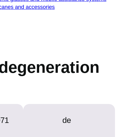
 canes and accessories
r degeneration
071
de