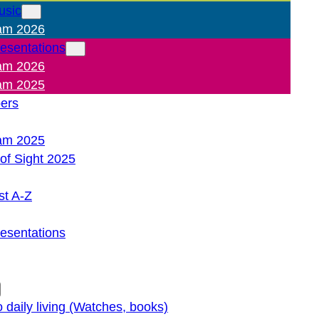
usic
am 2026
resentations
am 2026
am 2025
pers
am 2025
of Sight 2025
st A-Z
resentations
o daily living (Watches, books)