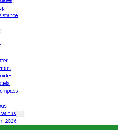
guides
pp
istance
t
n
tter
ment
guides
otels
 compass
ous
tations
am 2026