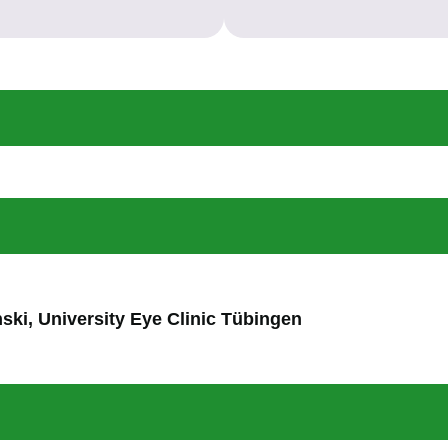
nski, University Eye Clinic Tübingen