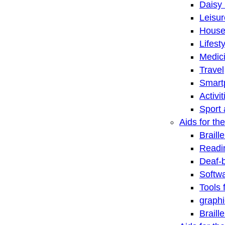
Daisy 
Leisu
House
Lifest
Medic
Travel
Smart
Activi
Sport 
Aids for the
Braill
Readi
Deaf-
Softwa
Tools 
graphi
Braill