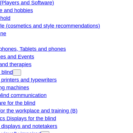
(Players and Software)
re and hobbies
hold
yle (cosmetics and style recommendations)
ine
phones, Tablets and phones
ties and Events
and therapies
 blind
e printers and typewriters
ng machines
blind communication
re for the blind
for the workplace and training (B)
cs Displays for the blind
e displays and notetakers