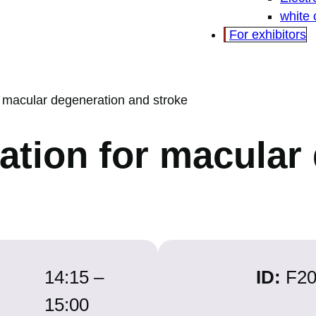
white
For exhibitors
or macular degeneration and stroke
tation for macula
14:15 –
ID:
F2
15:00