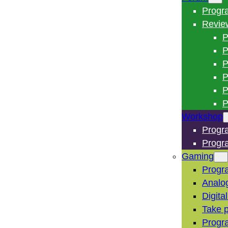
Progr
Revie
P
P
P
P
P
P
Workshop
Progr
Progr
Gaming
Progr
Analo
Digita
Take p
Progr