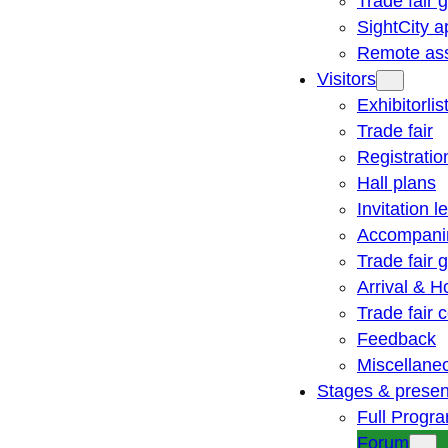
Trade fair 
SightCity a
Remote ass
Visitors
Exhibitorlis
Trade fair
Registratio
Hall plans
Invitation le
Accompani
Trade fair 
Arrival & H
Trade fair
Feedback
Miscellane
Stages & presen
Full Progr
Forum