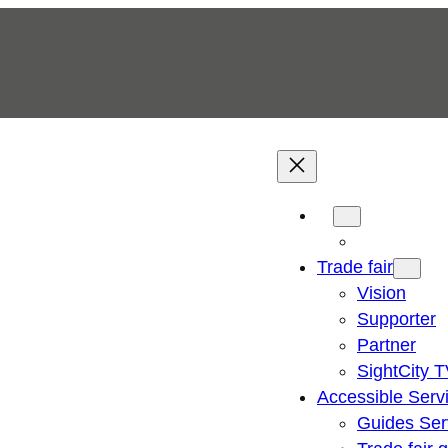
Trade fair
Vision
Supporter
Partner
SightCity 
Accessible Serv
Guides Ser