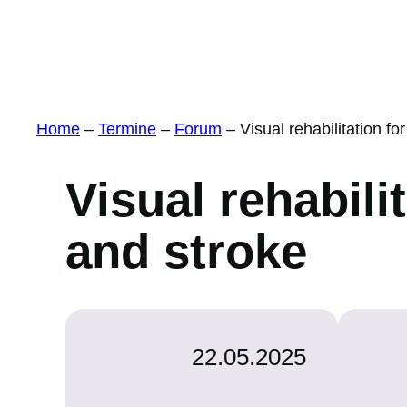
Home
–
Termine
–
Forum
–
Visual rehabilitation f
Visual rehabili
and stroke
22.05.2025