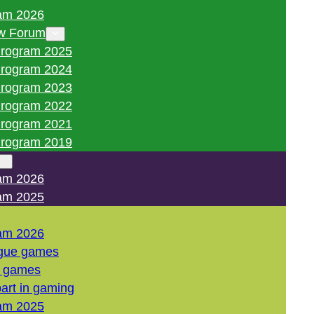
am 2026
w Forum
rogram 2025
rogram 2024
rogram 2023
rogram 2022
rogram 2021
rogram 2019
am 2026
am 2025
am 2026
gue games
l games
art in gaming
am 2025