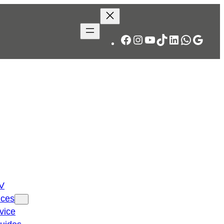
Facebook
Instagram
YouTube
TikTok
LinkedIn
WhatsA
Googl
TV
ices
vice