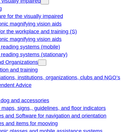
e visually impaired
g
re for the visually impaired
onic magnifying vision aids
for the workplace and training (S)
onic magnifying vision aids
reading systems (mobile)
eading systems (stationary)
nd Organizations
ion and training
ations, institutions, organizations, clubs and NGO’s
endent Advice
 dog and accessories
e maps, signs,, guidelines, and floor indicators
s and Software for navigation and orientation
es and items for mooving
onic glasses and mobile assistance systems