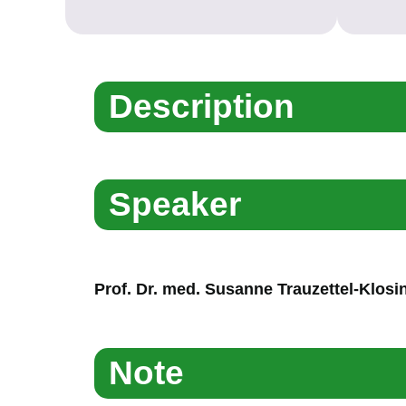
Description
Speaker
Prof. Dr. med. Susanne Trauzettel-Klosi
Note