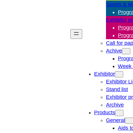
Sports & M
Progr
Exhibitor p
Progr
Progr
Call for pa
Achive
Progr
Week 
Exhibitor
Exhibitor Li
Stand list
Exhibitor p
Archive
Products
General
Aids t